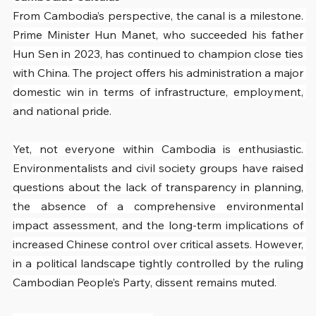
From Cambodia’s perspective, the canal is a milestone. 
Prime Minister Hun Manet, who succeeded his father 
Hun Sen in 2023, has continued to champion close ties 
with China. The project offers his administration a major 
domestic win in terms of infrastructure, employment, 
and national pride.
Yet, not everyone within Cambodia is enthusiastic. 
Environmentalists and civil society groups have raised 
questions about the lack of transparency in planning, 
the absence of a comprehensive environmental 
impact assessment, and the long-term implications of 
increased Chinese control over critical assets. However, 
in a political landscape tightly controlled by the ruling 
Cambodian People’s Party, dissent remains muted.