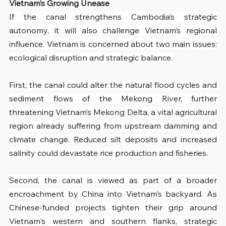
Vietnam’s Growing Unease
If the canal strengthens Cambodia’s strategic 
autonomy, it will also challenge Vietnam’s regional 
influence. Vietnam is concerned about two main issues: 
ecological disruption and strategic balance.
First, the canal could alter the natural flood cycles and 
sediment flows of the Mekong River, further 
threatening Vietnam’s Mekong Delta, a vital agricultural 
region already suffering from upstream damming and 
climate change. Reduced silt deposits and increased 
salinity could devastate rice production and fisheries.
Second, the canal is viewed as part of a broader 
encroachment by China into Vietnam’s backyard. As 
Chinese-funded projects tighten their grip around 
Vietnam's western and southern flanks, strategic 