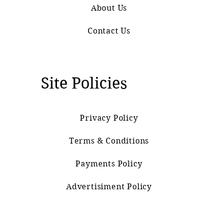
About Us
Contact Us
Site Policies
Privacy Policy
Terms & Conditions
Payments Policy
Advertisiment Policy