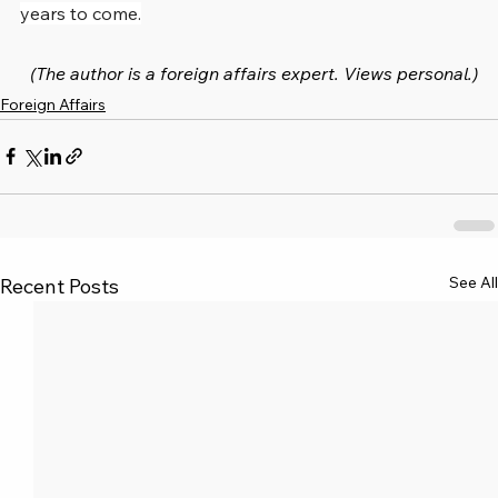
years to come.
(The author is a foreign affairs expert. Views personal.)
Foreign Affairs
See All
Recent Posts