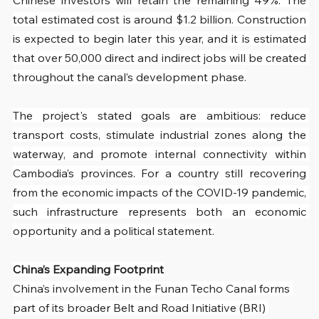
total estimated cost is around $1.2 billion. Construction 
is expected to begin later this year, and it is estimated 
that over 50,000 direct and indirect jobs will be created 
throughout the canal’s development phase.
The project's stated goals are ambitious: reduce 
transport costs, stimulate industrial zones along the 
waterway, and promote internal connectivity within 
Cambodia’s provinces. For a country still recovering 
from the economic impacts of the COVID-19 pandemic, 
such infrastructure represents both an economic 
opportunity and a political statement.
China’s Expanding Footprint
China’s involvement in the Funan Techo Canal forms 
part of its broader Belt and Road Initiative (BRI) 