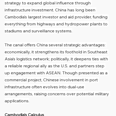
strategy to expand global influence through 
infrastructure investment. China has long been 
Cambodia’s largest investor and aid provider, funding 
everything from highways and hydropower plants to 
stadiums and surveillance systems.
The canal offers China several strategic advantages: 
economically, it strengthens its foothold in Southeast 
Asia’s logistics network; politically, it deepens ties with 
a reliable regional ally as the U.S. and partners step 
up engagement with ASEAN. Though presented as a 
commercial project, Chinese involvement in port 
infrastructure often evolves into dual-use 
arrangements, raising concerns over potential military 
applications.
Cambodia’s Calculus