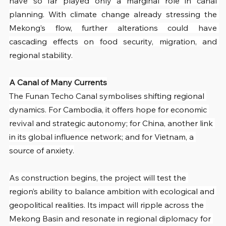
have so far played only a marginal role in canal 
planning. With climate change already stressing the 
Mekong’s flow, further alterations could have 
cascading effects on food security, migration, and 
regional stability.
A Canal of Many Currents
The Funan Techo Canal symbolises shifting regional 
dynamics. For Cambodia, it offers hope for economic 
revival and strategic autonomy; for China, another link 
in its global influence network; and for Vietnam, a 
source of anxiety.
As construction begins, the project will test the 
region’s ability to balance ambition with ecological and 
geopolitical realities. Its impact will ripple across the 
Mekong Basin and resonate in regional diplomacy for 