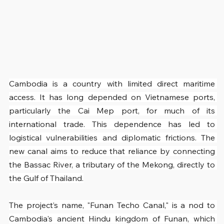
Cambodia is a country with limited direct maritime 
access. It has long depended on Vietnamese ports, 
particularly the Cai Mep port, for much of its 
international trade. This dependence has led to 
logistical vulnerabilities and diplomatic frictions. The 
new canal aims to reduce that reliance by connecting 
the Bassac River, a tributary of the Mekong, directly to 
the Gulf of Thailand.
The project’s name, "Funan Techo Canal," is a nod to 
Cambodia's ancient Hindu kingdom of Funan, which 