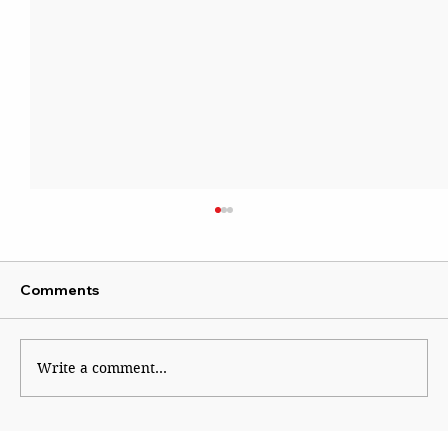
Comments
Write a comment...
Tibetan refugees protest in Mumbai