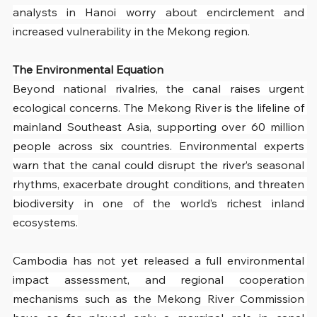
analysts in Hanoi worry about encirclement and 
increased vulnerability in the Mekong region.
The Environmental Equation
Beyond national rivalries, the canal raises urgent 
ecological concerns. The Mekong River is the lifeline of 
mainland Southeast Asia, supporting over 60 million 
people across six countries. Environmental experts 
warn that the canal could disrupt the river’s seasonal 
rhythms, exacerbate drought conditions, and threaten 
biodiversity in one of the world’s richest inland 
ecosystems.
Cambodia has not yet released a full environmental 
impact assessment, and regional cooperation 
mechanisms such as the Mekong River Commission 