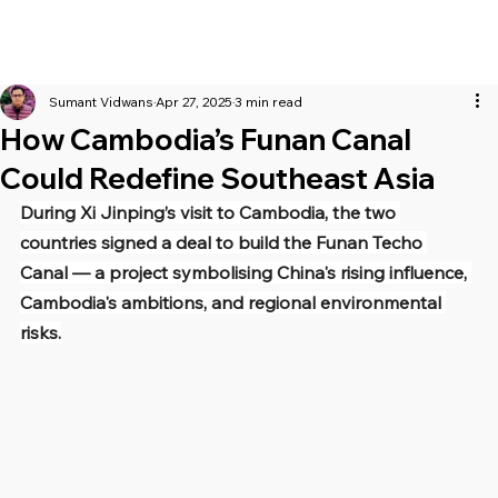
Sumant Vidwans
Apr 27, 2025
3 min read
How Cambodia’s Funan Canal
Could Redefine Southeast Asia
During Xi Jinping’s visit to Cambodia, the two 
countries signed a deal to build the Funan Techo 
Canal — a project symbolising China's rising influence, 
Cambodia's ambitions, and regional environmental 
risks.