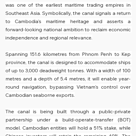
was one of the earliest maritime trading empires in 
Southeast Asia. Symbolically, the canal signals a return 
to Cambodia's maritime heritage and asserts a 
forward-looking national ambition to reclaim economic 
independence and regional relevance.
Spanning 151.6 kilometres from Phnom Penh to Kep 
province, the canal is designed to accommodate ships 
of up to 3,000 deadweight tonnes. With a width of 100 
metres and a depth of 5.4 metres, it will enable year-
round navigation, bypassing Vietnam's control over 
Cambodian seaborne exports.
The canal is being built through a public-private 
partnership under a build-operate-transfer (BOT) 
model. Cambodian entities will hold a 51% stake, while 
Chinese investors will retain the remaining 49%. The 