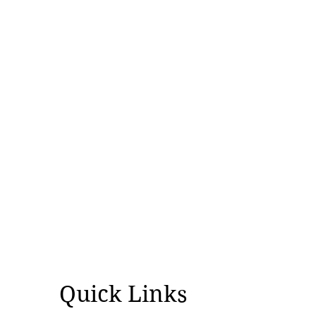
Quick Links