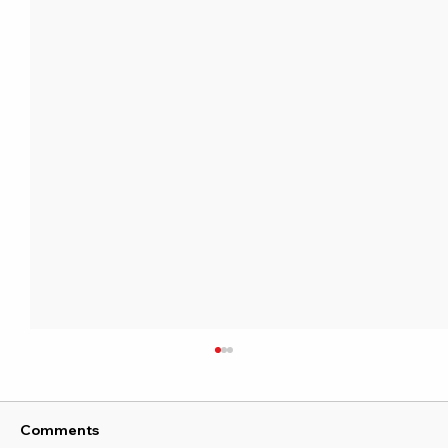
Comments