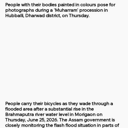
People with their bodies painted in colours pose for 
photographs during a 'Muharram' procession in 
Hubballi, Dharwad district, on Thursday.
People carry their bicycles as they wade through a 
flooded area after a substantial rise in the 
Brahmaputra river water level in Morigaon on 
Thursday, June 25, 2026. The Assam government is 
closely monitoring the flash flood situation in parts of 