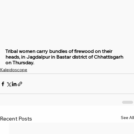
Tribal women carry bundles of firewood on their 
heads, in Jagdalpur in Bastar district of Chhattisgarh 
on Thursday.
Kaleidoscope
See All
Recent Posts