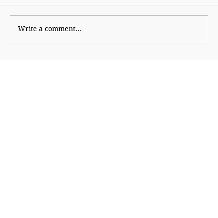
Kaleidoscope
Write a comment...