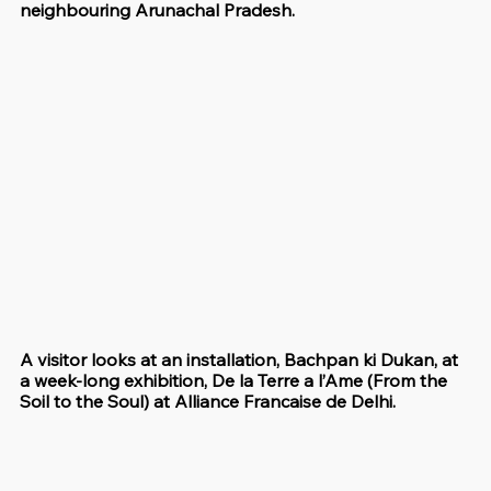
neighbouring Arunachal Pradesh.
A visitor looks at an installation, Bachpan ki Dukan, at 
a week-long exhibition, De la Terre a l’Ame (From the 
Soil to the Soul) at Alliance Francaise de Delhi.