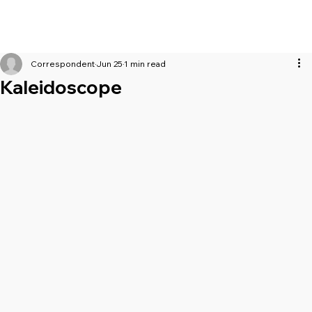
Correspondent
Jun 25
1 min read
Kaleidoscope