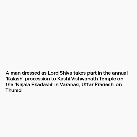
A man dressed as Lord Shiva takes part in the annual 
'Kalash' procession to Kashi Vishwanath Temple on 
the 'Nirjala Ekadashi' in Varanasi, Uttar Pradesh, on 
Thursd.