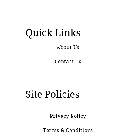
Quick Links
About Us
Contact Us
Site Policies
Privacy Policy
Terms & Conditions