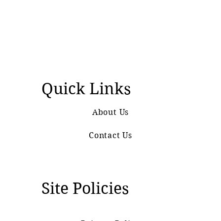
Quick Links
About Us
Contact Us
Site Policies