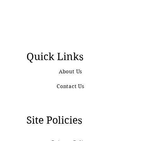
Quick Links
About Us
Contact Us
Site Policies