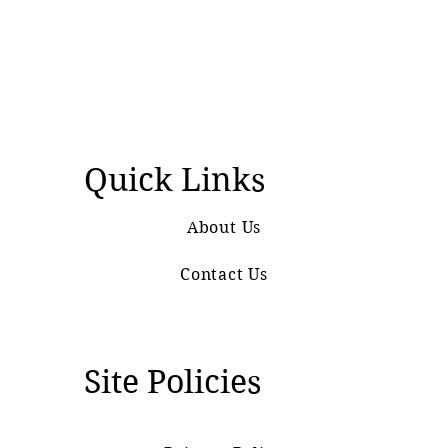
Quick Links
About Us
Contact Us
Site Policies