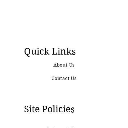
Quick Links
About Us
Contact Us
Site Policies