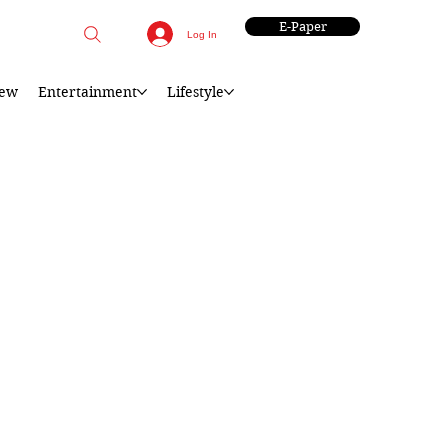
E-Paper
Log In
iew
Entertainment
Lifestyle