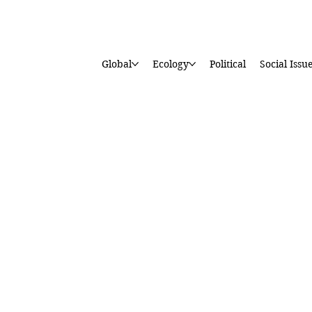
Global
Ecology
Political
Social Issu