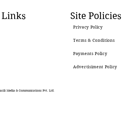
 Links
Site Policies
Privacy Policy
Terms & Conditions
Payments Policy
Advertisiment Policy
rik Media & Communications Pvt. Ltd.