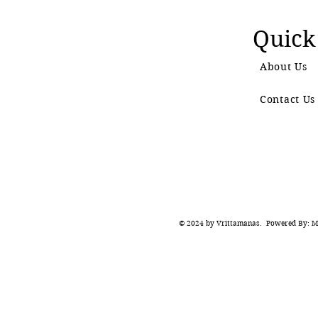
Quick
About Us
Contact Us
© 2024 by Vrittamanas. Powered By: Ma