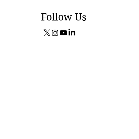
Follow Us