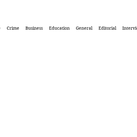
e
Crime
Business
Education
General
Editorial
Interv