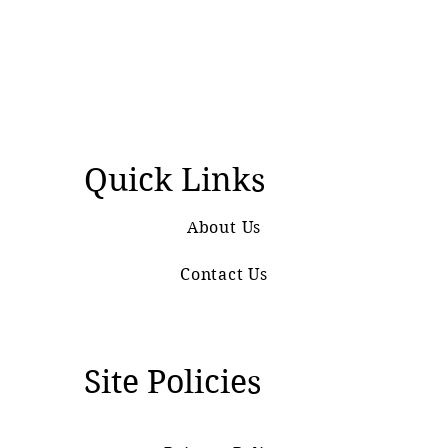
Quick Links
About Us
Contact Us
Site Policies