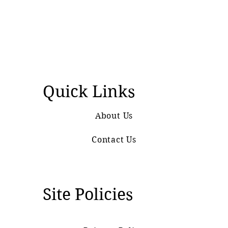
Quick Links
About Us
Contact Us
Site Policies