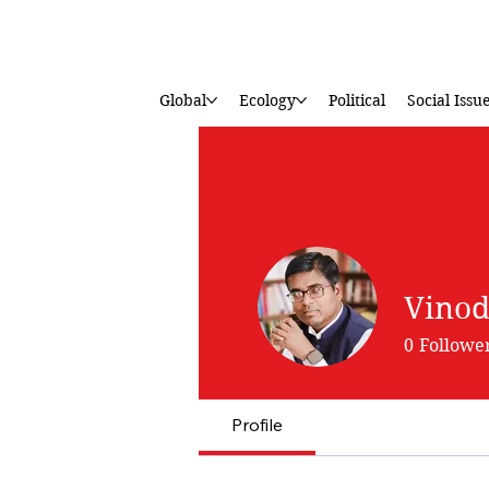
Global
Ecology
Political
Social Issu
Vinod
0
Followe
Profile