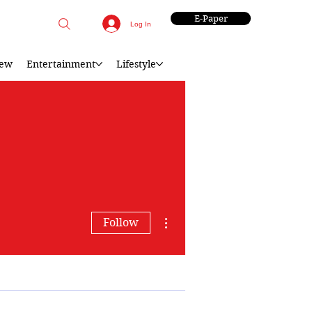
E-Paper
Log In
iew
Entertainment
Lifestyle
More actions
Follow