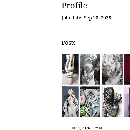
Profile
Join date: Sep 30, 2025
Posts
Jul 11, 2026
∙
3
min