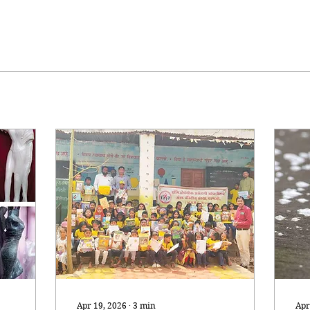
Apr 19, 2026
∙
3
min
Apr