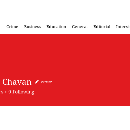
e
Crime
Business
Education
General
Editorial
Interv
 Chavan
Writer
rs
0
Following