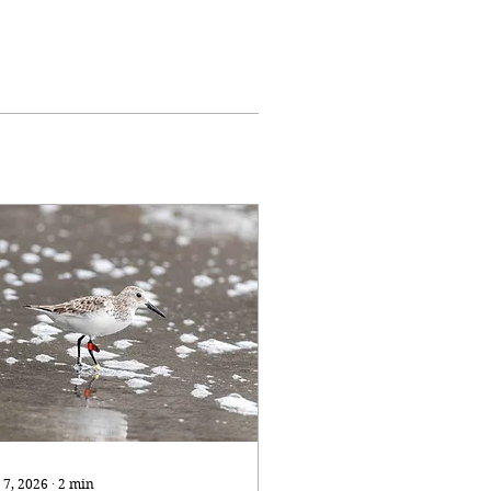
 7, 2026
∙
2
min