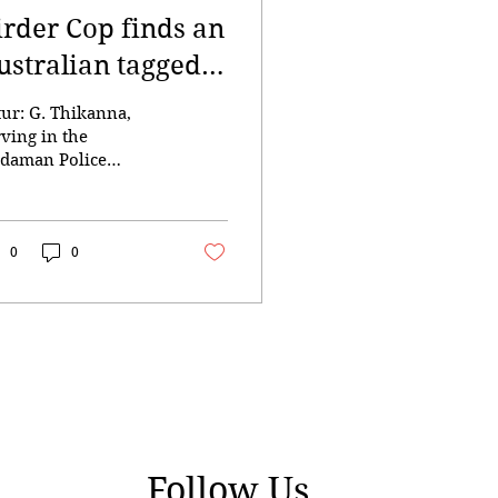
irder Cop finds an
ustralian tagged
ird
tur: G. Thikanna,
rving in the
daman Police
partment as an
sistant Sub-Inspector
 Communications
s posted on one of
0
0
e most remote and
sser-inhabited islands
 the world to
mplete a one-month
ure. This island lies
out 140 nautical
les away from the
ital city, far from his
mily and loved ones
Follow Us
Port Blair. Life there