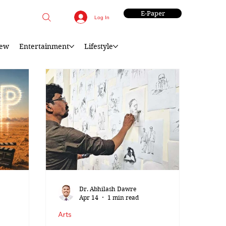
E-Paper
Log In
iew
Entertainment
Lifestyle
Dr. Abhilash Dawre
Apr 14
1 min read
Arts