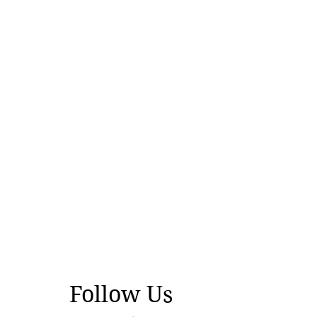
Follow Us