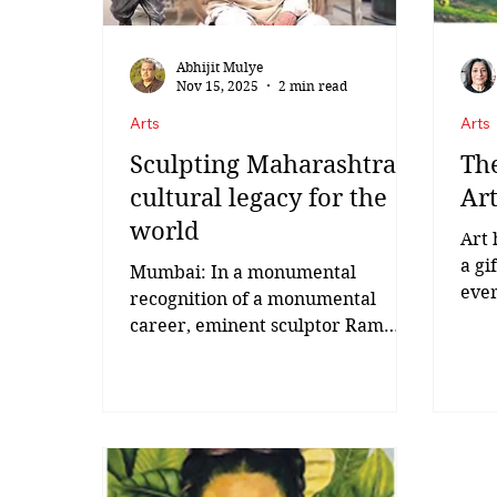
devotion
Abhijit Mulye
Nov 15, 2025
2 min read
Arts
Arts
Sculpting Maharashtra's
The
cultural legacy for the
Art
world
Art 
a gi
Mumbai: In a monumental
ever
recognition of a monumental
and 
career, eminent sculptor Ram
Hann
Vanji Sutar was conferred with
the ‘Maharashtra Bhushan
Award’, the highest civilian
honour of the state by Chief
Minister Devendra Fadnavis on
Friday. Born on February 19, 1925,