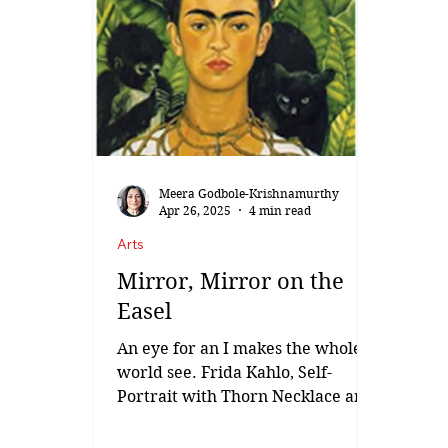
at Gondur village of Dhule in
North Maharashtra Ram Sutar is
one of India’s most celebrated and
prolific sculptors. A Gold Medalist
from the prestigious Sir J. J.
School of Art, Mumbai, he is a
master of realistic sculpt
Meera Godbole-Krishnamurthy
Apr 26, 2025
4 min read
Arts
Mirror, Mirror on the
Easel
An eye for an I makes the whole
world see. Frida Kahlo, Self-
Portrait with Thorn Necklace and
Hummingbird, 1940. “There is
no...