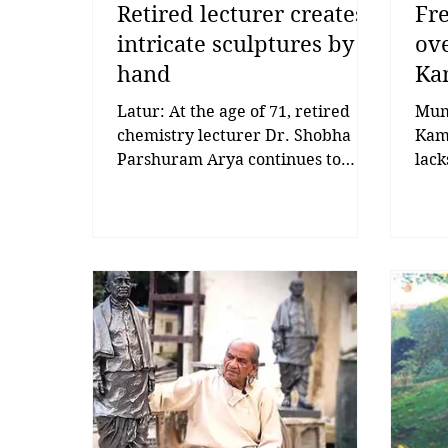
Retired lecturer creates
Fr
intricate sculptures by
ove
hand
Ka
Latur: At the age of 71, retired
Mumb
chemistry lecturer Dr. Shobha
Kama
Parshuram Arya continues to
lack
transform her passion for art into
time
intricate sculptures and paintings,
Perf
creating masterpieces without the
for 
help of machinery or specialised
Now,
equipment. A former lecturer at
dict
the Government Women’s
free
Polytechnic, Latur, Dr. Arya has
be v
devoted her post-retirement
surv
years to sculpture and painting.
the 
Working only with her hands, she
sain
carves stones into artistic
that
creations that depict emotions,
soci