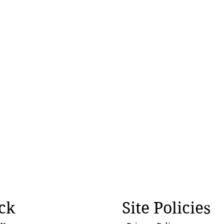
ck
Site Policies