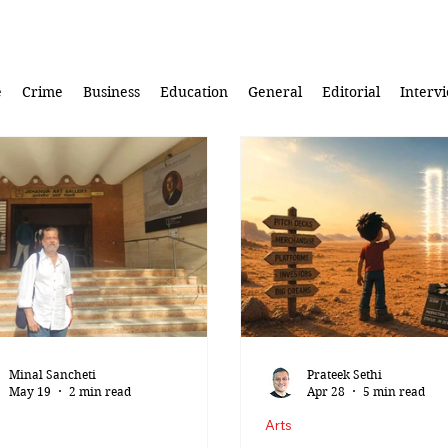
e
Crime
Business
Education
General
Editorial
Interv
Minal Sancheti
Prateek Sethi
May 19
2 min read
Apr 28
5 min read
Arts