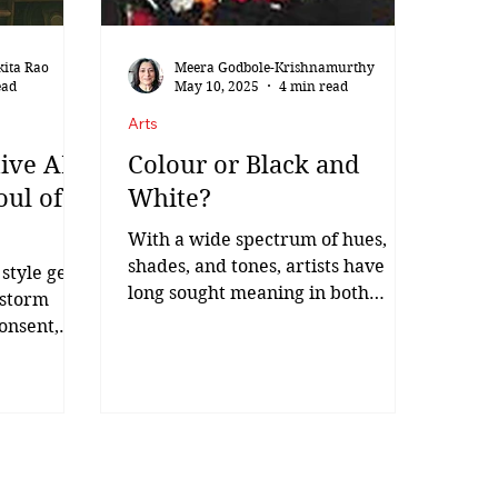
135th birth anniver
kita Rao
Meera Godbole-Krishnamurthy
ead
May 10, 2025
4 min read
Arts
ive AI:
Colour or Black and
oul of
White?
With a wide spectrum of hues,
shades, and tones, artists have
 style gets
long sought meaning in both
 storm
colour and its thoughtful absence.
onsent,
SH Raza,...
li-