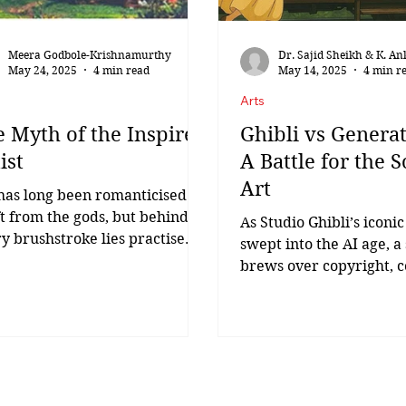
Meera Godbole-Krishnamurthy
Dr. Sajid Sheikh & K. An
May 24, 2025
4 min read
May 14, 2025
4 min r
Arts
 Myth of the Inspired
Ghibli vs Generat
ist
A Battle for the S
Art
has long been romanticised as
ft from the gods, but behind
As Studio Ghibli’s iconic
y brushstroke lies practise
swept into the AI age, a
relentless resolve. Robert
brews over copyright, c
ah,...
and the soul of art. Ghib
inspired...