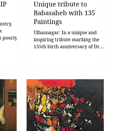
 IP
Unique tribute to
Babasaheb with 135
Paintings
ustry,
a
Ulhasnagar: In a unique and
is poorly
inspiring tribute marking the
uilt to
135th birth anniversary of Dr.
term that
Babasaheb Ambedkar, an artist
than
from Ulhasnagar created 135
rytelling’
paintings to honour his life and
an
legacy, drawing widespread
ters.
attention across the city. The
es. In
initiative was led by artist Rahul
he
Kirdak, who used his artistic skills
mfort
to present a remarkable visual
 it.
homage to Dr. Babasaheb
 But very
Ambedkar. To commemorate the
it. And
occasion, he meticulously created
 m
135 paintings, symbolising the