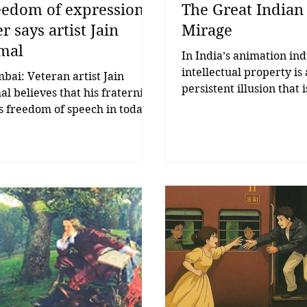
eedom of expression
The Great Indian
r says artist Jain
Mirage
mal
In India’s animation ind
intellectual property is 
ai: Veteran artist Jain
persistent illusion that 
l believes that his fraternity
understood and rarely b
s freedom of speech in today’s
last. Let’s begin with a 
. While speaking to ‘The
has been abused more 
ect Voice’, he said, “Freedom
‘content,’ more than ‘sto
the artists no longer exists.
and definitely more th
 we are living in the times of
“disruption.” IP. Two let
atorship. If we don’t have
Infinite PowerPoint slid
dom of expression, then it will
India, ‘IP’ has become t
ery difficult for the artists to
industry’s favourite co
ive. There should be purity in
blanket. Everyone wants
expression of the artists,
Everyone talks about it.
ts, scientists, and thinkers so
few have actually built 
 there is more positivity in
even fewer have made
ety.” J