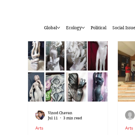
Global
Ecology
Political
Social Issu
Vinod Chavan
Jul 11
3 min read
Arts
Arts