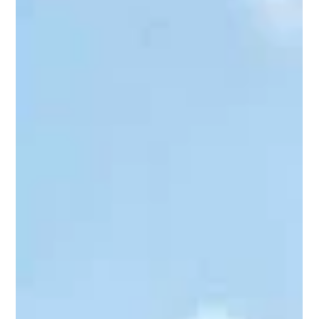
Shreesh Deopujari
6 days ago
3 min read
Cultural
Maharshi Vyasa: The Sage Who
Shaped India's Intellectual Heritage
The Sanskrit saying "Vyasocchistam Jagatsarvam" is widely
quoted, yet few understand its true meaning. Here,
ucchista means "that which has been contemplated,
expounded upon, or touched by his wisdom." The saying
affirms that there is no subject Maharshi Vyasa did not
illuminate, reflecting the universality of his intellect and his
enduring influence on India's intellectual and cultural