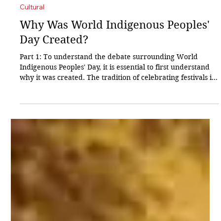
Sharad Chavan
24 hours ago
3 min read
Cultural
Why Was World Indigenous Peoples'