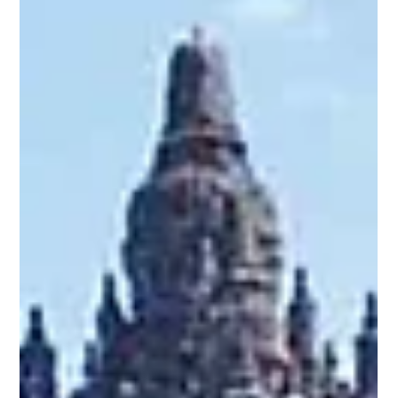
heritage. It is among the highest tributes ever paid to
Maharshi Vedavyasa. In the Indian