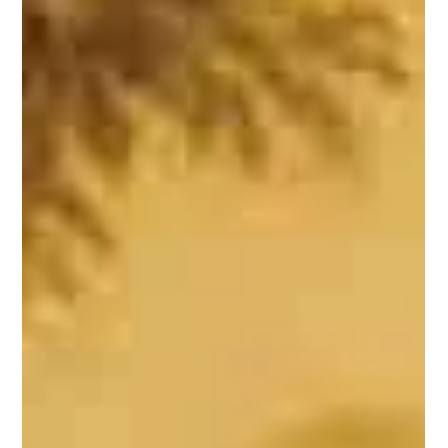
Day Created?
Part 1: To understand the debate surrounding World
Indigenous Peoples' Day, it is essential to first understand
why it was created. The tradition of celebrating festivals in
India is deeply rooted in its ancient history. In independent
India, festivals, anniversaries, commemorative days, and
historic milestones have been categorised as religious or
social, with some officially designated for observance. Over
time, some of these occasions have been celebrated with
excessive ze