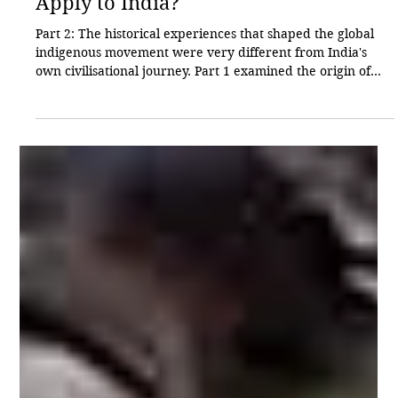
Sharad Chavan
3 hours ago
3 min read
Cultural
Does the Global Indigenous Narrative
Apply to India?
Part 2: The historical experiences that shaped the global
indigenous movement were very different from India's
own civilisational journey. Part 1 examined the origin of
World Indigenous Peoples' Day and the historical
circumstances that led to its recognition by the United
Nations. In this part, we examine how that global
framework has been interpreted in India and why it has
become the subject of debate. Around the world, there are
nearly 440 million indigenous peoples (Adiv