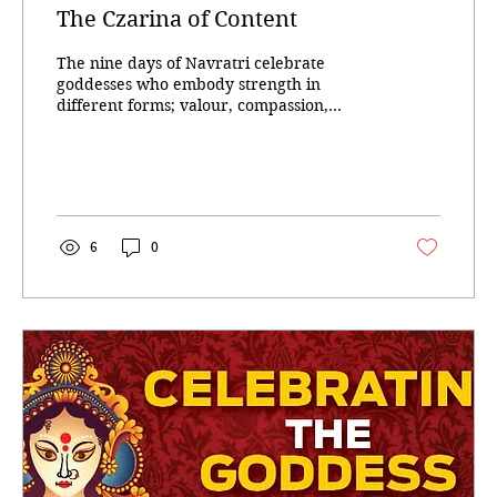
The Czarina of Content
The nine days of Navratri celebrate
goddesses who embody strength in
different forms; valour, compassion,
creativity, austerity,...
6
0