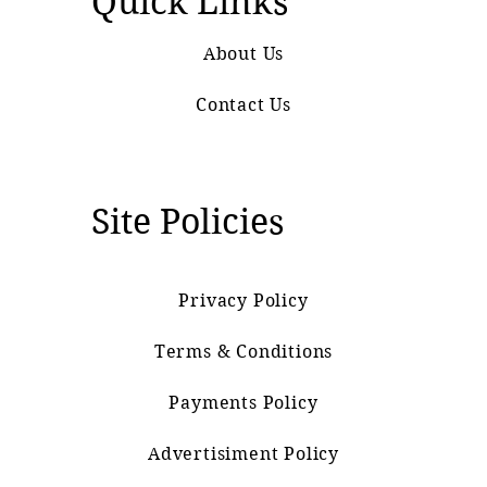
Quick Links
About Us
Contact Us
Site Policies
Privacy Policy
Terms & Conditions
Payments Policy
Advertisiment Policy