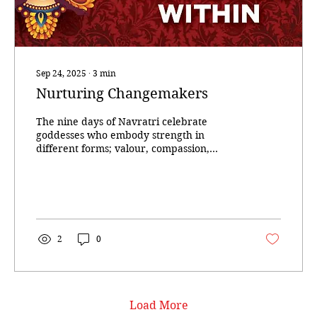
Sep 24, 2025
∙
3
min
Nurturing Changemakers
The nine days of Navratri celebrate
goddesses who embody strength in
different forms; valour, compassion,
creativity, austerity,...
2
0
Load More