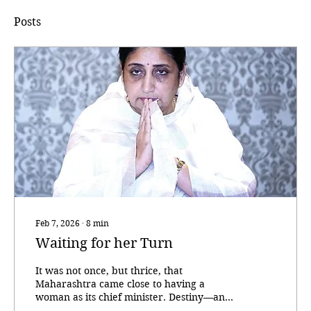
Posts
Feb 7, 2026
∙
8
min
Waiting for her Turn
It was not once, but thrice, that
Maharashtra came close to having a
woman as its chief minister. Destiny—and
party calculus—intervened each time. As