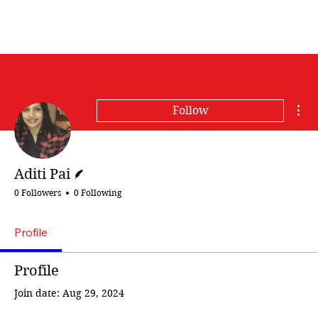
Mor
Follow
Writer
Aditi Pai
0 Followers
0 Following
Profile
Profile
Join date: Aug 29, 2024