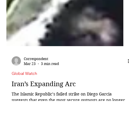
Correspondent
Mar 23
3 min read
Global Watch
Iran’s Expanding Arc
The Islamic Republic’s failed strike on Diego Garcia
suggests that even the most secure outposts are no longer
beyond reach. For decades, distance was Diego Garcia’s
greatest defence. Marooned in the central Indian Ocean,