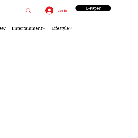
E-Paper
Log In
iew
Entertainment
Lifestyle