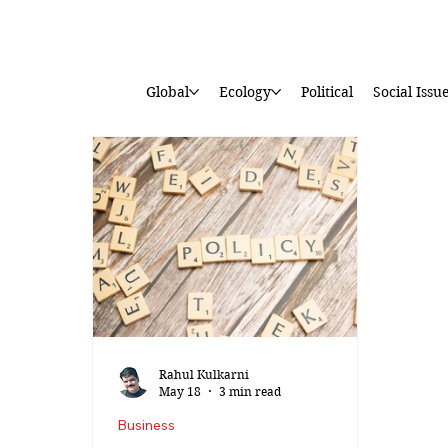
Global
Ecology
Political
Social Issu
Rahul Kulkarni
May 18
3 min read
Business