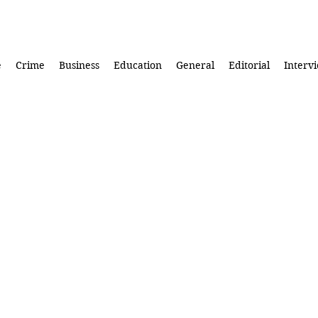
e
Crime
Business
Education
General
Editorial
Interv