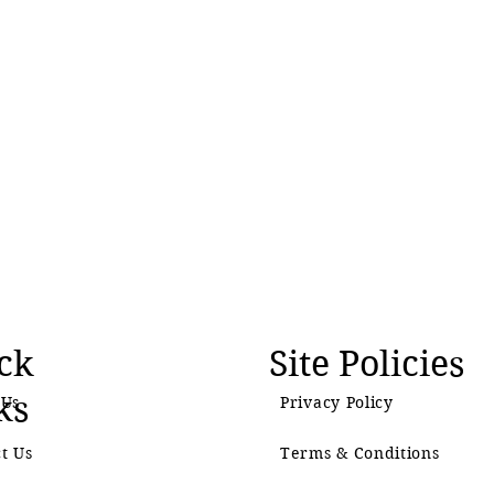
ck
Site Policies
ks
 Us
Privacy Policy
t Us
Terms & Conditions