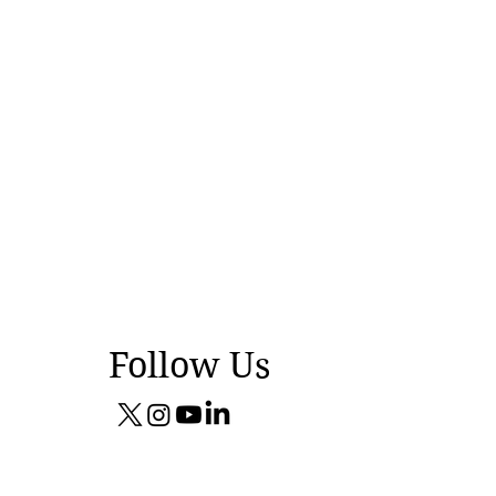
Follow Us