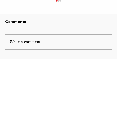
Comments
The Lady of Lord’s
Write a comment...