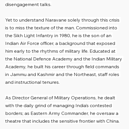
disengagement talks.
Yet to understand Naravane solely through this crisis 
is to miss the texture of the man. Commissioned into 
the Sikh Light Infantry in 1980, he is the son of an 
Indian Air Force officer, a background that exposed 
him early to the rhythms of military life. Educated at 
the National Defence Academy and the Indian Military 
Academy, he built his career through field commands 
in Jammu and Kashmir and the Northeast, staff roles 
and instructional tenures.
As Director General of Military Operations, he dealt 
with the daily grind of managing India’s contested 
borders; as Eastern Army Commander, he oversaw a 
theatre that includes the sensitive frontier with China.