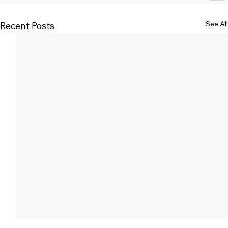
See All
Recent Posts