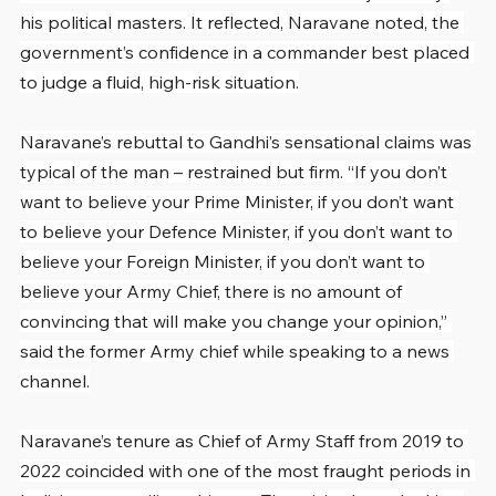
his political masters. It reflected, Naravane noted, the 
government’s confidence in a commander best placed 
to judge a fluid, high-risk situation.
Naravane’s rebuttal to Gandhi’s sensational claims was 
typical of the man – restrained but firm. “If you don’t 
want to believe your Prime Minister, if you don’t want 
to believe your Defence Minister, if you don’t want to 
believe your Foreign Minister, if you don’t want to 
believe your Army Chief, there is no amount of 
convincing that will make you change your opinion,” 
said the former Army chief while speaking to a news 
channel.
Naravane’s tenure as Chief of Army Staff from 2019 to 
2022 coincided with one of the most fraught periods in 