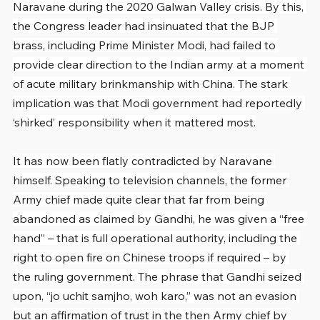
Naravane during the 2020 Galwan Valley crisis. By this, 
the Congress leader had insinuated that the BJP 
brass, including Prime Minister Modi, had failed to 
provide clear direction to the Indian army at a moment 
of acute military brinkmanship with China. The stark 
implication was that Modi government had reportedly 
‘shirked’ responsibility when it mattered most.
It has now been flatly contradicted by Naravane 
himself. Speaking to television channels, the former 
Army chief made quite clear that far from being 
abandoned as claimed by Gandhi, he was given a “free 
hand” – that is full operational authority, including the 
right to open fire on Chinese troops if required – by 
the ruling government. The phrase that Gandhi seized 
upon, “jo uchit samjho, woh karo,” was not an evasion 
but an affirmation of trust in the then Army chief by 