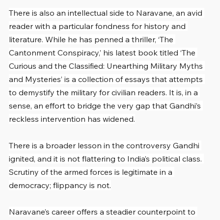
There is also an intellectual side to Naravane, an avid 
reader with a particular fondness for history and 
literature. While he has penned a thriller, ‘The 
Cantonment Conspiracy,’ his latest book titled ‘The 
Curious and the Classified: Unearthing Military Myths 
and Mysteries’ is a collection of essays that attempts 
to demystify the military for civilian readers. It is, in a 
sense, an effort to bridge the very gap that Gandhi’s 
reckless intervention has widened.
There is a broader lesson in the controversy Gandhi 
ignited, and it is not flattering to India’s political class. 
Scrutiny of the armed forces is legitimate in a 
democracy; flippancy is not.
Naravane’s career offers a steadier counterpoint to 