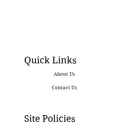
Quick Links
About Us
Contact Us
Site Policies