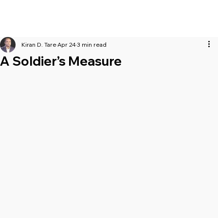
Kiran D. Tare
Apr 24
3 min read
A Soldier’s Measure