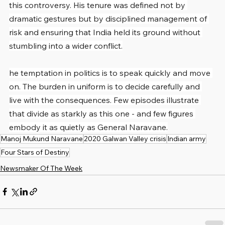
this controversy. His tenure was defined not by 
dramatic gestures but by disciplined management of 
risk and ensuring that India held its ground without 
stumbling into a wider conflict.
he temptation in politics is to speak quickly and move 
on. The burden in uniform is to decide carefully and 
live with the consequences. Few episodes illustrate 
that divide as starkly as this one - and few figures 
embody it as quietly as General Naravane.
Manoj Mukund Naravane
2020 Galwan Valley crisis
Indian army
Four Stars of Destiny
Newsmaker Of The Week