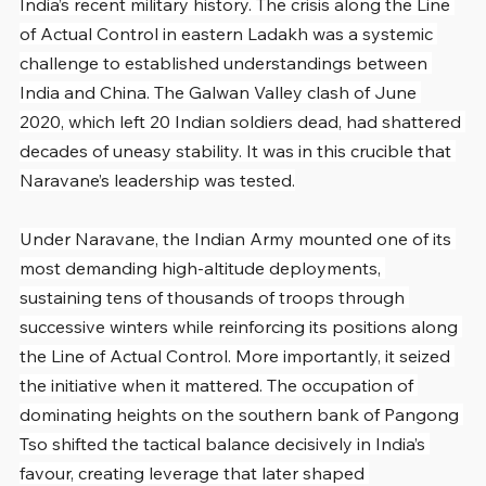
India’s recent military history. The crisis along the Line 
of Actual Control in eastern Ladakh was a systemic 
challenge to established understandings between 
India and China. The Galwan Valley clash of June 
2020, which left 20 Indian soldiers dead, had shattered 
decades of uneasy stability. It was in this crucible that 
Naravane’s leadership was tested.
Under Naravane, the Indian Army mounted one of its 
most demanding high-altitude deployments, 
sustaining tens of thousands of troops through 
successive winters while reinforcing its positions along 
the Line of Actual Control. More importantly, it seized 
the initiative when it mattered. The occupation of 
dominating heights on the southern bank of Pangong 
Tso shifted the tactical balance decisively in India’s 
favour, creating leverage that later shaped 