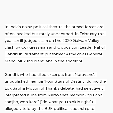
In India’s noisy political theatre, the armed forces are 
often invoked but rarely understood. In February this 
year, an ill-judged claim on the 2020 Galwan Valley 
clash by Congressman and Opposition Leader Rahul 
Gandhi in Parliament put former Army chief General 
Manoj Mukund Naravane in the spotlight.
Gandhi, who had cited excerpts from Naravane’s 
unpublished memoir ‘Four Stars of Destiny’ during the 
Lok Sabha Motion of Thanks debate, had selectively 
interpreted a line from Naravane’s memoir - “jo uchit 
samjho, woh karo” (“do what you think is right”) - 
allegedly told by the BJP political leadership to 