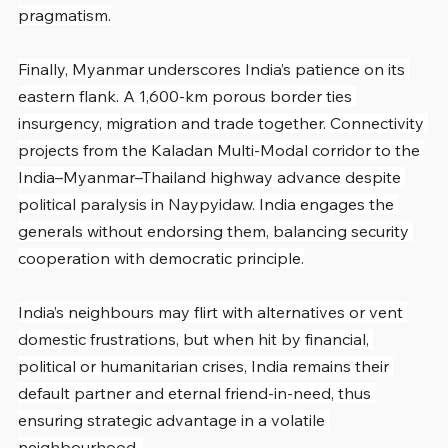
pragmatism.
Finally, Myanmar underscores India’s patience on its 
eastern flank. A 1,600-km porous border ties 
insurgency, migration and trade together. Connectivity 
projects from the Kaladan Multi-Modal corridor to the 
India–Myanmar–Thailand highway advance despite 
political paralysis in Naypyidaw. India engages the 
generals without endorsing them, balancing security 
cooperation with democratic principle.
India’s neighbours may flirt with alternatives or vent 
domestic frustrations, but when hit by financial, 
political or humanitarian crises, India remains their 
default partner and eternal friend-in-need, thus 
ensuring strategic advantage in a volatile 
neighbourhood. 