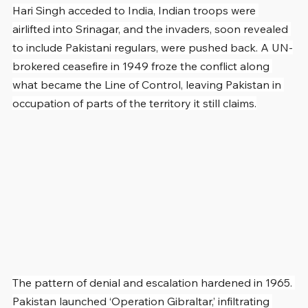
Hari Singh acceded to India, Indian troops were 
airlifted into Srinagar, and the invaders, soon revealed 
to include Pakistani regulars, were pushed back. A UN-
brokered ceasefire in 1949 froze the conflict along 
what became the Line of Control, leaving Pakistan in 
occupation of parts of the territory it still claims.
The pattern of denial and escalation hardened in 1965. 
Pakistan launched ‘Operation Gibraltar,’ infiltrating 