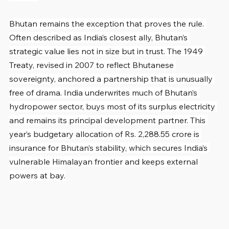
Bhutan remains the exception that proves the rule. 
Often described as India’s closest ally, Bhutan’s 
strategic value lies not in size but in trust. The 1949 
Treaty, revised in 2007 to reflect Bhutanese 
sovereignty, anchored a partnership that is unusually 
free of drama. India underwrites much of Bhutan’s 
hydropower sector, buys most of its surplus electricity 
and remains its principal development partner. This 
year’s budgetary allocation of Rs. 2,288.55 crore is 
insurance for Bhutan’s stability, which secures India’s 
vulnerable Himalayan frontier and keeps external 
powers at bay.