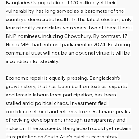
Bangladesh’s population of 170 million, yet their 
vulnerability has long served as a barometer of the 
country’s democratic health. In the latest election, only 
four minority candidates won seats, two of them Hindu 
BNP nominees, including Chowdhury. By contrast, 17 
Hindu MPs had entered parliament in 2024. Restoring 
communal trust will not be an optional virtue; it will be 
a condition for stability.
Economic repair is equally pressing. Bangladesh’s 
growth story, that has been built on textiles, exports 
and female labour-force participation, has been 
stalled amid political chaos. Investment fled, 
confidence ebbed and reforms froze. Rahman speaks 
of reviving development through transparency and 
inclusion. If he succeeds, Bangladesh could yet reclaim 
its reputation as South Asia’s quiet success story.