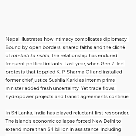
Nepal illustrates how intimacy complicates diplomacy. 
Bound by open borders, shared faiths and the cliché 
of 
roti-beti ka rishta
, the relationship has endured 
frequent political irritants. Last year, when Gen Z–led 
protests that toppled K. P. Sharma Oli and installed 
former chief justice Sushila Karki as interim prime 
minister added fresh uncertainty. Yet trade flows, 
hydropower projects and transit agreements continue.
In Sri Lanka, India has played reluctant first responder. 
The island’s economic collapse forced New Delhi to 
extend more than $4 billion in assistance, including 