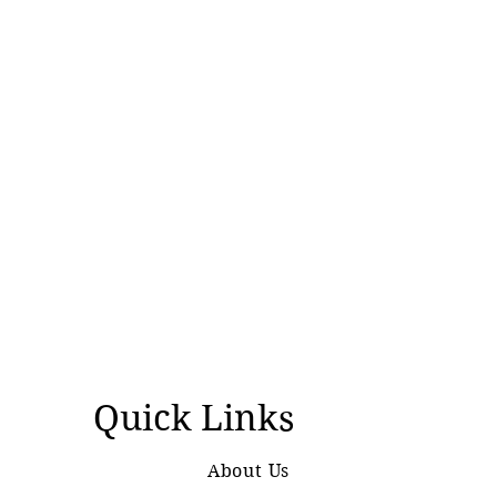
Quick Links
About Us