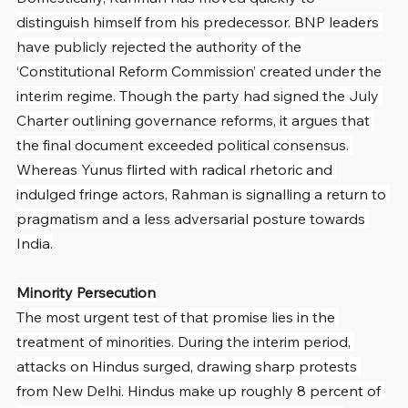
distinguish himself from his predecessor. BNP leaders 
have publicly rejected the authority of the 
‘Constitutional Reform Commission’ created under the 
interim regime. Though the party had signed the July 
Charter outlining governance reforms, it argues that 
the final document exceeded political consensus. 
Whereas Yunus flirted with radical rhetoric and 
indulged fringe actors, Rahman is signalling a return to 
pragmatism and a less adversarial posture towards 
India.
Minority Persecution
The most urgent test of that promise lies in the 
treatment of minorities. During the interim period, 
attacks on Hindus surged, drawing sharp protests 
from New Delhi. Hindus make up roughly 8 percent of 