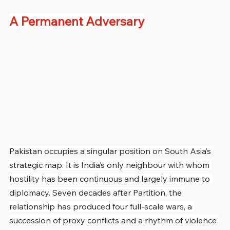
A Permanent Adversary
Pakistan occupies a singular position on South Asia’s 
strategic map. It is India’s only neighbour with whom 
hostility has been continuous and largely immune to 
diplomacy. Seven decades after Partition, the 
relationship has produced four full-scale wars, a 
succession of proxy conflicts and a rhythm of violence 