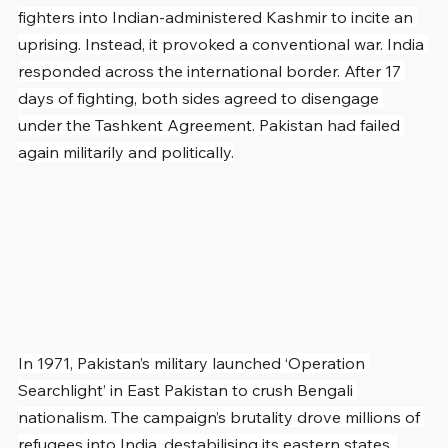
fighters into Indian-administered Kashmir to incite an 
uprising. Instead, it provoked a conventional war. India 
responded across the international border. After 17 
days of fighting, both sides agreed to disengage 
under the Tashkent Agreement. Pakistan had failed 
again militarily and politically.
In 1971, Pakistan’s military launched ‘Operation 
Searchlight’ in East Pakistan to crush Bengali 
nationalism. The campaign’s brutality drove millions of 
refugees into India, destabilising its eastern states. 