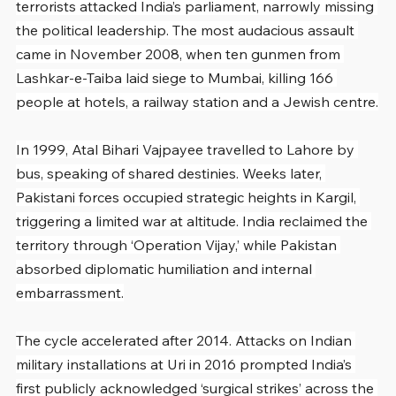
terrorists attacked India’s parliament, narrowly missing 
the political leadership. The most audacious assault 
came in November 2008, when ten gunmen from 
Lashkar-e-Taiba laid siege to Mumbai, killing 166 
people at hotels, a railway station and a Jewish centre.
In 1999, Atal Bihari Vajpayee travelled to Lahore by 
bus, speaking of shared destinies. Weeks later, 
Pakistani forces occupied strategic heights in Kargil, 
triggering a limited war at altitude. India reclaimed the 
territory through ‘Operation Vijay,’ while Pakistan 
absorbed diplomatic humiliation and internal 
embarrassment.
The cycle accelerated after 2014. Attacks on Indian 
military installations at Uri in 2016 prompted India’s 
first publicly acknowledged ‘surgical strikes’ across the 