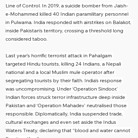
Line of Control. In 2019, a suicide bomber from Jaish-
e-Mohammed killed 40 Indian paramilitary personnel 
in Pulwama. India responded with airstrikes on Balakot, 
inside Pakistan’s territory, crossing a threshold long 
considered taboo.
Last year’s horrific terrorist attack in Pahalgam 
targeted Hindu tourists, killing 24 Indians, a Nepali 
national and a local Muslim mule operator after 
segregating tourists by their faith. India’s response 
was uncompromising. Under ‘Operation Sindoor,’ 
Indian forces struck terror infrastructure deep inside 
Pakistan and ‘Operation Mahadev’ neutralised those 
responsible. Diplomatically, India suspended trade, 
cultural exchanges and even set aside the Indus 
Waters Treaty, declaring that “blood and water cannot 