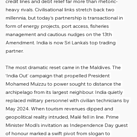
credit lines and debt relief far more than rhetoric-
heavy rivals. Civilisational links stretch back two 
millennia, but today’s partnership is transactional in 
form of energy projects, port access, fisheries 
management and cautious nudges on the 13th 
Amendment. India is now Sri Lanka’s top trading 
partner.
The most dramatic reset came in the Maldives. The 
‘India Out’ campaign that propelled President 
Mohamed Muizzu to power sought to distance the 
archipelago from its largest neighbour. India quietly 
replaced military personnel with civilian technicians by 
May 2024. When tourism revenues dipped and 
geopolitical reality intruded, Malé fell in line. Prime 
Minister Modi’s invitation as Independence Day guest 
of honour marked a swift pivot from slogan to 