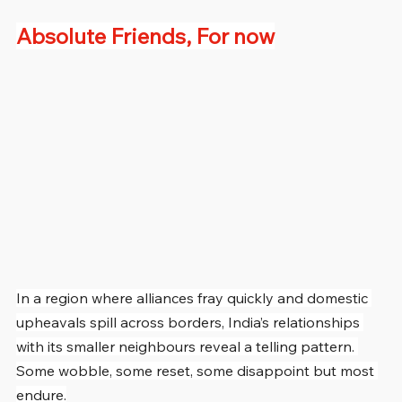
Absolute Friends, For now
In a region where alliances fray quickly and domestic 
upheavals spill across borders, India’s relationships 
with its smaller neighbours reveal a telling pattern. 
Some wobble, some reset, some disappoint but most 
endure.