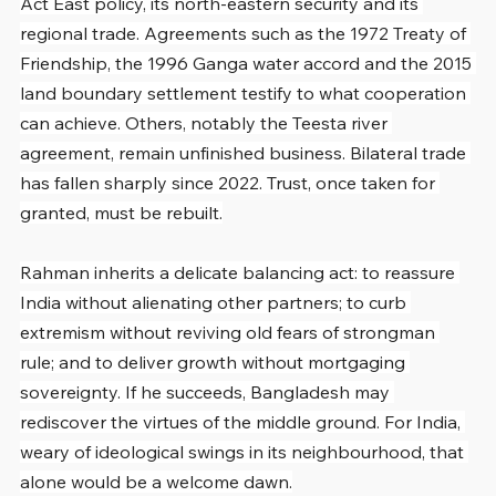
Act East policy, its north-eastern security and its 
regional trade. Agreements such as the 1972 Treaty of 
Friendship, the 1996 Ganga water accord and the 2015 
land boundary settlement testify to what cooperation 
can achieve. Others, notably the Teesta river 
agreement, remain unfinished business. Bilateral trade 
has fallen sharply since 2022. Trust, once taken for 
granted, must be rebuilt.
Rahman inherits a delicate balancing act: to reassure 
India without alienating other partners; to curb 
extremism without reviving old fears of strongman 
rule; and to deliver growth without mortgaging 
sovereignty. If he succeeds, Bangladesh may 
rediscover the virtues of the middle ground. For India, 
weary of ideological swings in its neighbourhood, that 
alone would be a welcome dawn.