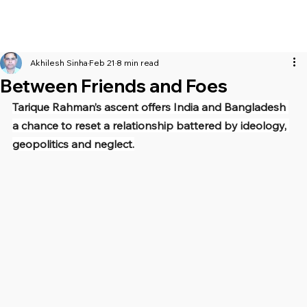
Akhilesh Sinha
Feb 21
8 min read
Between Friends and Foes
Tarique Rahman’s ascent offers India and Bangladesh 
a chance to reset a relationship battered by ideology, 
geopolitics and neglect.