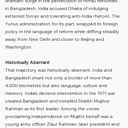
dramatic surge in the persecution of Hindu minorities 
in Bangladesh, India accused Dhaka of indulging 
extremist forces and tolerating anti-India rhetoric. The 
Yunus administration, for its part, wrapped its foreign 
policy in the language of reform while drifting steadily 
away from New Delhi and closer to Beijing and 
Washington.
Historically Aberrant
That trajectory was historically aberrant. India and 
Bangladesh share not only a border of more than 
4,000 kilometres but also language, culture and 
memory. India’s decisive intervention in the 1971 war 
created Bangladesh and installed Sheikh Mujibur 
Rahman as its first leader. Among the voices 
proclaiming independence on Mujib’s behalf was a 
young army officer, Ziaur Rahman, later president and 