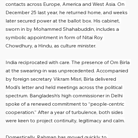
contacts across Europe, America and West Asia. On 
December 25 last year, he returned home, and weeks 
later secured power at the ballot box. His cabinet, 
sworn in by Mohammed Shahabuddin, includes a 
symbolic appointment in form of Nitai Roy 
Chowdhury, a Hindu, as culture minister.
India reciprocated with care. The presence of Om Birla 
at the swearing-in was unprecedented. Accompanied 
by foreign secretary Vikram Misri, Birla delivered 
Modi’s letter and held meetings across the political 
spectrum. Bangladesh’s high commissioner in Delhi 
spoke of a renewed commitment to “people-centric 
cooperation.” After a year of turbulence, both sides 
were keen to project continuity, legitimacy and calm.
Domestically, Rahman has moved quickly to 