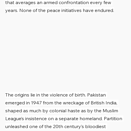
that averages an armed confrontation every few 
years. None of the peace initiatives have endured.
The origins lie in the violence of birth. Pakistan 
emerged in 1947 from the wreckage of British India, 
shaped as much by colonial haste as by the Muslim 
League’s insistence on a separate homeland. Partition 
unleashed one of the 20th century’s bloodiest 