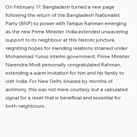
On February 17, Bangladesh turned a new page 
following the return of the Bangladesh Nationalist 
Party (BNP) to power with Tarique Rahman emerging 
as the new Prime Minister. India extended unwavering 
support to its neighbour at this historic juncture, 
reigniting hopes for mending relations strained under 
Mohammad Yunus interim government. Prime Minister 
Narendra Modi personally congratulated Rahman, 
extending a warm invitation for him and his family to 
visit India. For New Delhi, bruised by months of 
acrimony, this was not mere courtesy but a calculated 
signal for a reset that is beneficial and essential for 
both neighbours.