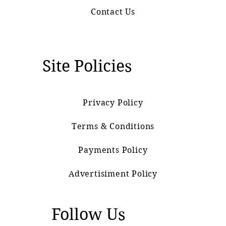
Contact Us
Site Policies
Privacy Policy
Terms & Conditions
Payments Policy
Advertisiment Policy
Follow Us