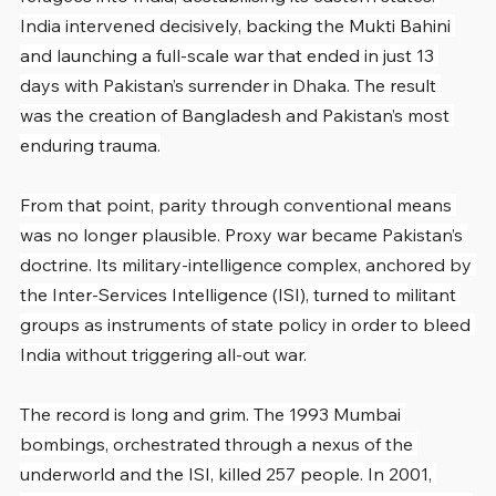
India intervened decisively, backing the Mukti Bahini 
and launching a full-scale war that ended in just 13 
days with Pakistan’s surrender in Dhaka. The result 
was the creation of Bangladesh and Pakistan’s most 
enduring trauma.
From that point, parity through conventional means 
was no longer plausible. Proxy war became Pakistan’s 
doctrine. Its military-intelligence complex, anchored by 
the Inter-Services Intelligence (ISI), turned to militant 
groups as instruments of state policy in order to bleed 
India without triggering all-out war.
The record is long and grim. The 1993 Mumbai 
bombings, orchestrated through a nexus of the 
underworld and the ISI, killed 257 people. In 2001, 