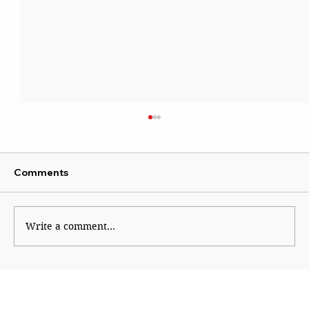
Comments
Write a comment...
Football’s New World Order