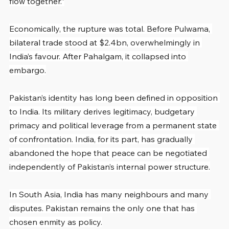
flow together.”
Economically, the rupture was total. Before Pulwama, 
bilateral trade stood at $2.4bn, overwhelmingly in 
India’s favour. After Pahalgam, it collapsed into 
embargo.
Pakistan’s identity has long been defined in opposition 
to India. Its military derives legitimacy, budgetary 
primacy and political leverage from a permanent state 
of confrontation. India, for its part, has gradually 
abandoned the hope that peace can be negotiated 
independently of Pakistan’s internal power structure.
In South Asia, India has many neighbours and many 
disputes. Pakistan remains the only one that has 
chosen enmity as policy.