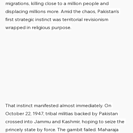
migrations, killing close to a million people and 
displacing millions more. Amid the chaos, Pakistan’s 
first strategic instinct was territorial revisionism 
wrapped in religious purpose.
That instinct manifested almost immediately. On 
October 22, 1947, tribal militias backed by Pakistan 
crossed into Jammu and Kashmir, hoping to seize the 
princely state by force. The gambit failed. Maharaja 