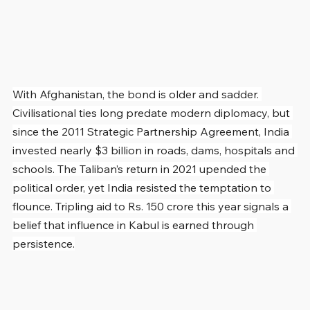
With Afghanistan, the bond is older and sadder. 
Civilisational ties long predate modern diplomacy, but 
since the 2011 Strategic Partnership Agreement, India 
invested nearly $3 billion in roads, dams, hospitals and 
schools. The Taliban’s return in 2021 upended the 
political order, yet India resisted the temptation to 
flounce. Tripling aid to Rs. 150 crore this year signals a 
belief that influence in Kabul is earned through 
persistence.