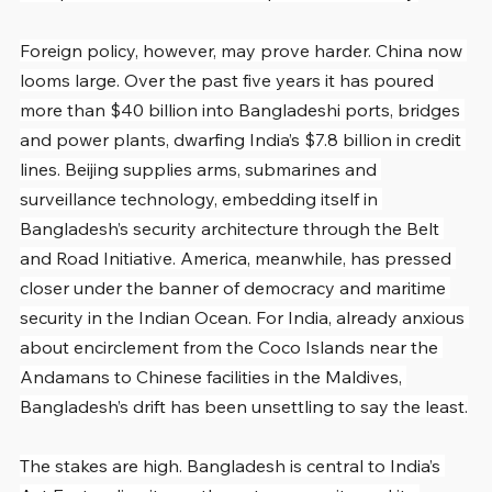
Foreign policy, however, may prove harder. China now 
looms large. Over the past five years it has poured 
more than $40 billion into Bangladeshi ports, bridges 
and power plants, dwarfing India’s $7.8 billion in credit 
lines. Beijing supplies arms, submarines and 
surveillance technology, embedding itself in 
Bangladesh’s security architecture through the Belt 
and Road Initiative. America, meanwhile, has pressed 
closer under the banner of democracy and maritime 
security in the Indian Ocean. For India, already anxious 
about encirclement from the Coco Islands near the 
Andamans to Chinese facilities in the Maldives, 
Bangladesh’s drift has been unsettling to say the least.
The stakes are high. Bangladesh is central to India’s 