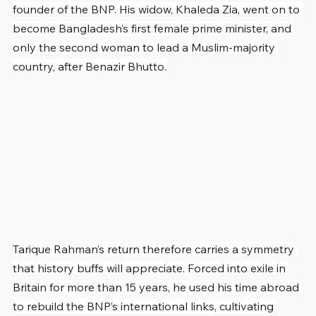
founder of the BNP. His widow, Khaleda Zia, went on to 
become Bangladesh’s first female prime minister, and 
only the second woman to lead a Muslim-majority 
country, after Benazir Bhutto.
Tarique Rahman’s return therefore carries a symmetry 
that history buffs will appreciate. Forced into exile in 
Britain for more than 15 years, he used his time abroad 
to rebuild the BNP’s international links, cultivating 