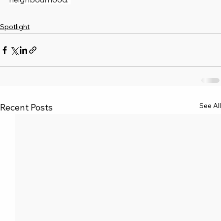
Spotlight
See All
Recent Posts