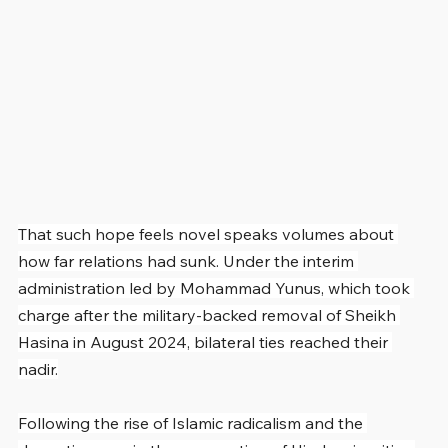
That such hope feels novel speaks volumes about 
how far relations had sunk. Under the interim 
administration led by Mohammad Yunus, which took 
charge after the military-backed removal of Sheikh 
Hasina in August 2024, bilateral ties reached their 
nadir.
Following the rise of Islamic radicalism and the 