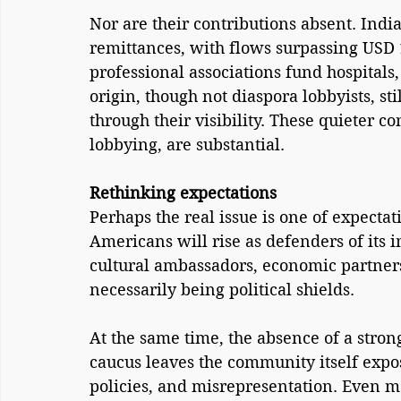
Nor are their contributions absent. India
remittances, with flows surpassing USD 1
professional associations fund hospitals,
origin, though not diaspora lobbyists, st
through their visibility. These quieter c
lobbying, are substantial.
Rethinking expectations
Perhaps the real issue is one of expecta
Americans will rise as defenders of its 
cultural ambassadors, economic partner
necessarily being political shields.
At the same time, the absence of a stron
caucus leaves the community itself expos
policies, and misrepresentation. Even mo