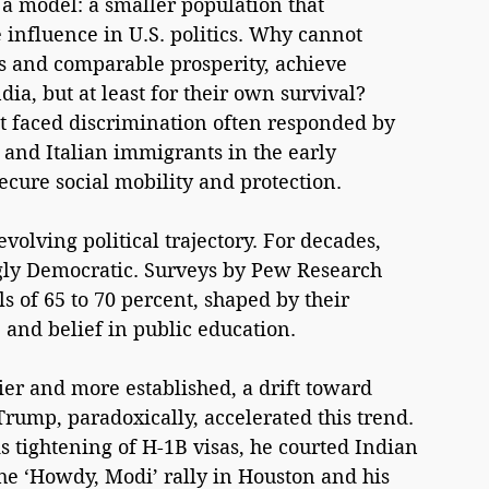
a model: a smaller population that 
nfluence in U.S. politics. Why cannot 
 and comparable prosperity, achieve 
dia, but at least for their own survival? 
t faced discrimination often responded by 
h and Italian immigrants in the early 
secure social mobility and protection.
evolving political trajectory. For decades, 
y Democratic. Surveys by Pew Research 
s of 65 to 70 percent, shaped by their 
 and belief in public education.
r and more established, a drift toward 
ump, paradoxically, accelerated this trend. 
s tightening of H-1B visas, he courted Indian 
he ‘Howdy, Modi’ rally in Houston and his 