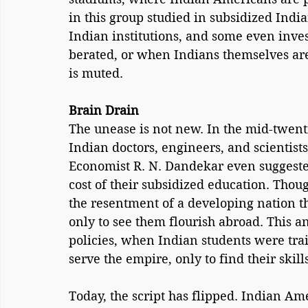
in this group studied in subsidized Indi
Indian institutions, and some even inves
berated, or when Indians themselves are t
is muted.
Brain Drain
The unease is not new. In the mid-twenti
Indian doctors, engineers, and scientist
Economist R. N. Dandekar even suggested
cost of their subsidized education. Tho
the resentment of a developing nation tha
only to see them flourish abroad. This an
policies, when Indian students were trai
serve the empire, only to find their ski
Today, the script has flipped. Indian Ame