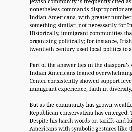
Jewish community is frequently cited as 
nonetheless commands disproportionate i
Indian Americans, with greater numbers
something similar, not necessarily for In
Historically, immigrant communities tha
organizing politically; for instance, Iris
twentieth century used local politics to 
Part of the answer lies in the diaspora’s 
Indian Americans leaned overwhelmingl
Center consistently showed support level
immigrant experience, faith in diversity,
But as the community has grown wealthie
Republican conservatism has emerged. Tr
Despite his harsh words on tariffs and hi
Americans with symbolic gestures like t