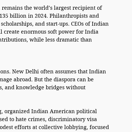
 remains the world’s largest recipient of 
35 billion in 2024. Philanthropists and 
 scholarships, and start-ups. CEOs of Indian 
ill create enormous soft power for India 
ontributions, while less dramatic than 
tions. New Delhi often assumes that Indian 
image abroad. But the diaspora can be 
s, and knowledge bridges without 
g, organized Indian American political 
ed to hate crimes, discriminatory visa 
dest efforts at collective lobbying, focused 