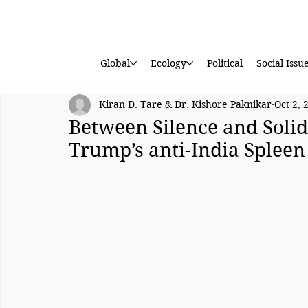
Global
Ecology
Political
Social Issu
Kiran D. Tare & Dr. Kishore Paknikar
Oct 2, 
Between Silence and Soli
Trump’s anti-India Spleen