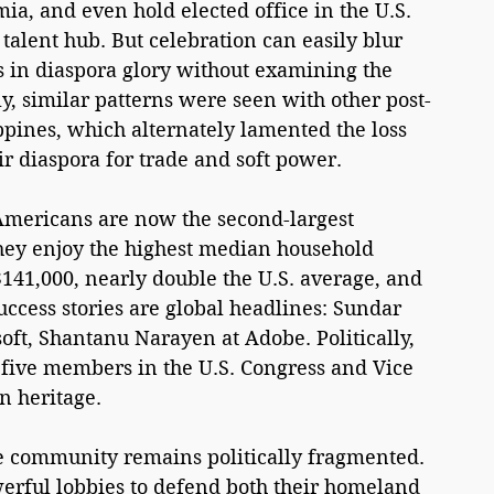
ia, and even hold elected office in the U.S. 
 talent hub. But celebration can easily blur 
 in diaspora glory without examining the 
ly, similar patterns were seen with other post-
ippines, which alternately lamented the loss 
ir diaspora for trade and soft power.
Americans are now the second-largest 
hey enjoy the highest median household 
141,000, nearly double the U.S. average, and 
uccess stories are global headlines: Sundar 
oft, Shantanu Narayen at Adobe. Politically, 
 five members in the U.S. Congress and Vice 
n heritage.
e community remains politically fragmented. 
erful lobbies to defend both their homeland 