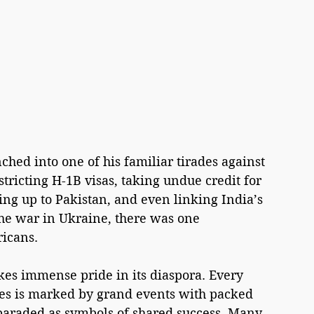
ed into one of his familiar tirades against 
stricting H-1B visas, taking undue credit for 
ng up to Pakistan, and even linking India’s 
the war in Ukraine, there was one 
ricans.
akes immense pride in its diaspora. Every 
ates is marked by grand events with packed 
araded as symbols of shared success. Many 