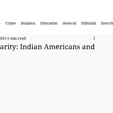
e
Crime
Business
Education
General
Editorial
Interv
2025
5 min read
darity: Indian Americans and