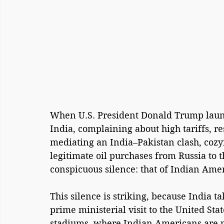
When U.S. President Donald Trump launch
India, complaining about high tariffs, re
mediating an India–Pakistan clash, cozyi
legitimate oil purchases from Russia to 
conspicuous silence: that of Indian Ame
This silence is striking, because India t
prime ministerial visit to the United St
stadiums, where Indian Americans are p