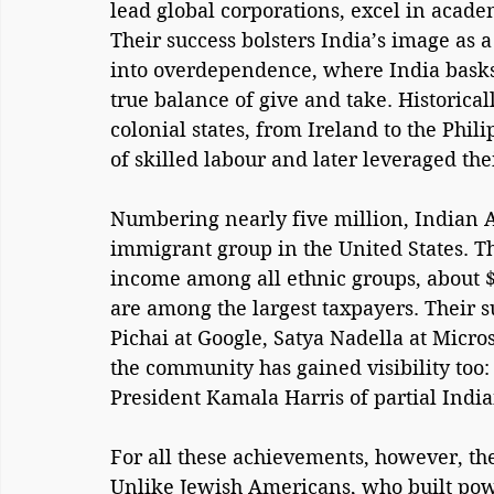
lead global corporations, excel in academ
Their success bolsters India’s image as a
into overdependence, where India basks
true balance of give and take. Historical
colonial states, from Ireland to the Phil
of skilled labour and later leveraged the
Numbering nearly five million, Indian 
immigrant group in the United States. T
income among all ethnic groups, about $
are among the largest taxpayers. Their s
Pichai at Google, Satya Nadella at Micros
the community has gained visibility too:
President Kamala Harris of partial India
For all these achievements, however, th
Unlike Jewish Americans, who built pow