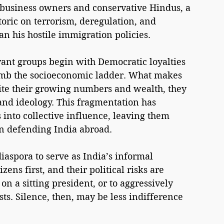
business owners and conservative Hindus, a 
toric on terrorism, deregulation, and 
an his hostile immigration policies.
ant groups begin with Democratic loyalties 
limb the socioeconomic ladder. What makes 
pite their growing numbers and wealth, they 
and ideology. This fragmentation has 
into collective influence, leaving them 
 in defending India abroad.
 diaspora to serve as India’s informal 
ens first, and their political risks are 
n a sitting president, or to aggressively 
sts. Silence, then, may be less indifference 