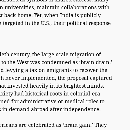
an universities, maintain collaborations with 
t back home. Yet, when India is publicly 
argeted in the U.S., their political response 
eth century, the large-scale migration of 
s to the West was condemned as ‘brain drain.’ 
 levying a tax on emigrants to recover the 
ugh never implemented, the proposal captured 
t invested heavily in its brightest minds, 
xiety had historical roots in colonial-era 
ned for administrative or medical roles to 
lls in demand abroad after independence.
ricans are celebrated as ‘brain gain.’ They 