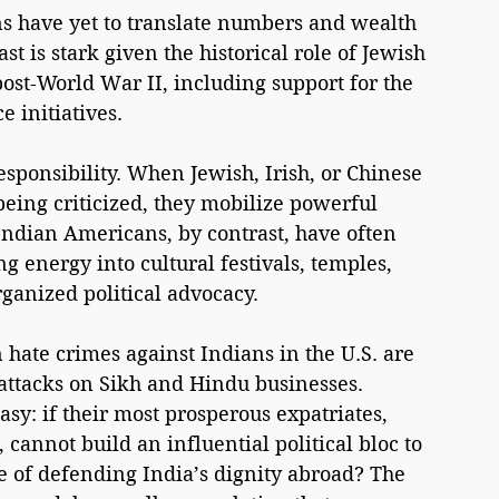
s have yet to translate numbers and wealth 
st is stark given the historical role of Jewish 
post-World War II, including support for the 
 initiatives.
esponsibility. When Jewish, Irish, or Chinese 
ing criticized, they mobilize powerful 
Indian Americans, by contrast, have often 
g energy into cultural festivals, temples, 
ganized political advocacy.
 hate crimes against Indians in the U.S. are 
 attacks on Sikh and Hindu businesses. 
y: if their most prosperous expatriates, 
cannot build an influential political bloc to 
e of defending India’s dignity abroad? The 