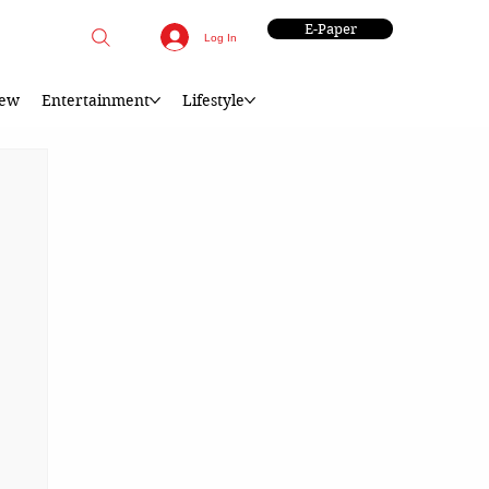
E-Paper
Log In
iew
Entertainment
Lifestyle