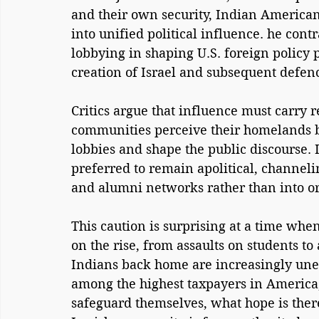
and their own security, Indian American
into unified political influence. he contra
lobbying in shaping U.S. foreign policy 
creation of Israel and subsequent defence
Critics argue that influence must carry r
communities perceive their homelands be
lobbies and shape the public discourse. 
preferred to remain apolitical, channelin
and alumni networks rather than into or
This caution is surprising at a time when
on the rise, from assaults on students to
Indians back home are increasingly uneas
among the highest taxpayers in America, 
safeguard themselves, what hope is ther