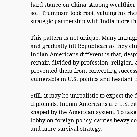
hard stance on China. Among wealthier 
soft Trumpism took root, valuing his rhe
strategic partnership with India more th
This pattern is not unique. Many immigr
and gradually tilt Republican as they c
Indian Americans different is that, des
remain divided by profession, religion, 
prevented them from converting success 
vulnerable in U.S. politics and hesitant
Still, it may be unrealistic to expect the
diplomats. Indian Americans are U.S. citiz
shaped by the American system. To take o
lobby on foreign policy, carries heavy co
and more survival strategy.