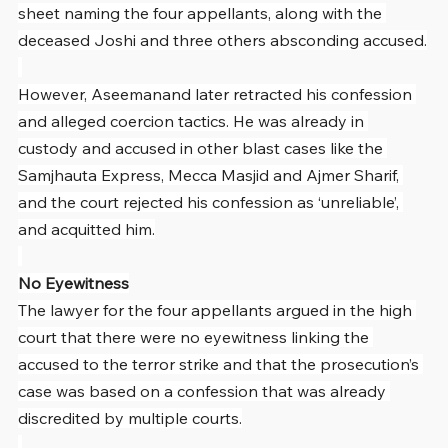
sheet naming the four appellants, along with the 
deceased Joshi and three others absconding accused.
However, Aseemanand later retracted his confession 
and alleged coercion tactics. He was already in 
custody and accused in other blast cases like the 
Samjhauta Express, Mecca Masjid and Ajmer Sharif, 
and the court rejected his confession as ‘unreliable’, 
and acquitted him.
No Eyewitness
The lawyer for the four appellants argued in the high 
court that there were no eyewitness linking the 
accused to the terror strike and that the prosecution’s 
case was based on a confession that was already 
discredited by multiple courts.