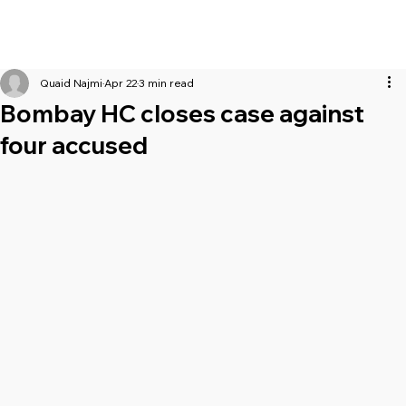
Quaid Najmi
Apr 22
3 min read
Bombay HC closes case against
four accused