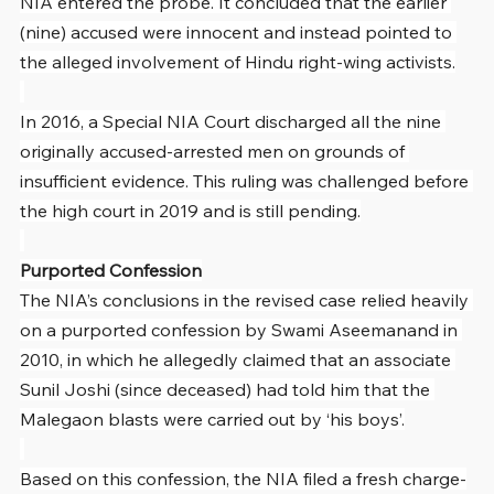
NIA entered the probe. It concluded that the earlier 
(nine) accused were innocent and instead pointed to 
the alleged involvement of Hindu right-wing activists.
In 2016, a Special NIA Court discharged all the nine 
originally accused-arrested men on grounds of 
insufficient evidence. This ruling was challenged before 
the high court in 2019 and is still pending.
Purported Confession
The NIA’s conclusions in the revised case relied heavily 
on a purported confession by Swami Aseemanand in 
2010, in which he allegedly claimed that an associate 
Sunil Joshi (since deceased) had told him that the 
Malegaon blasts were carried out by ‘his boys’.
Based on this confession, the NIA filed a fresh charge-