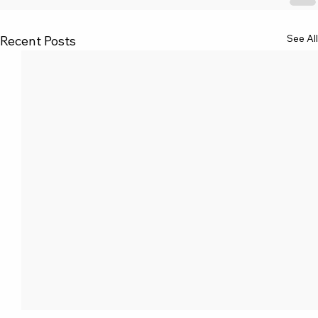
See All
Recent Posts