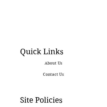
Quick Links
About Us
Contact Us
Site Policies