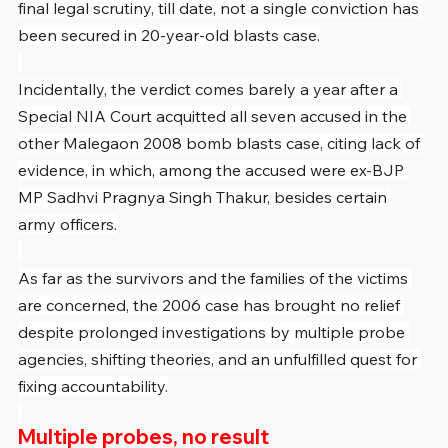
final legal scrutiny, till date, not a single conviction has 
been secured in 20-year-old blasts case.
Incidentally, the verdict comes barely a year after a 
Special NIA Court acquitted all seven accused in the 
other Malegaon 2008 bomb blasts case, citing lack of 
evidence, in which, among the accused were ex-BJP 
MP Sadhvi Pragnya Singh Thakur, besides certain 
army officers.
As far as the survivors and the families of the victims 
are concerned, the 2006 case has brought no relief 
despite prolonged investigations by multiple probe 
agencies, shifting theories, and an unfulfilled quest for 
fixing accountability.
Multiple probes, no result