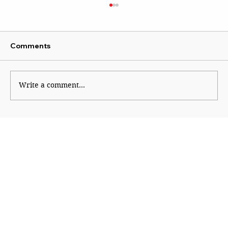
Comments
Write a comment...
From Gold to Chips: The Quiet Return
of Mercantilism