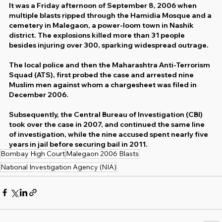
It was a Friday afternoon of September 8, 2006 when 
multiple blasts ripped through the Hamidia Mosque and a 
cemetery in Malegaon, a power-loom town in Nashik 
district. The explosions killed more than 31 people 
besides injuring over 300, sparking widespread outrage.
The local police and then the Maharashtra Anti-Terrorism 
Squad (ATS), first probed the case and arrested nine 
Muslim men against whom a chargesheet was filed in 
December 2006.
Subsequently, the Central Bureau of Investigation (CBI) 
took over the case in 2007, and continued the same line 
of investigation, while the nine accused spent nearly five 
years in jail before securing bail in 2011.
Bombay High Court
Malegaon 2006 Blasts
National Investigation Agency (NIA)