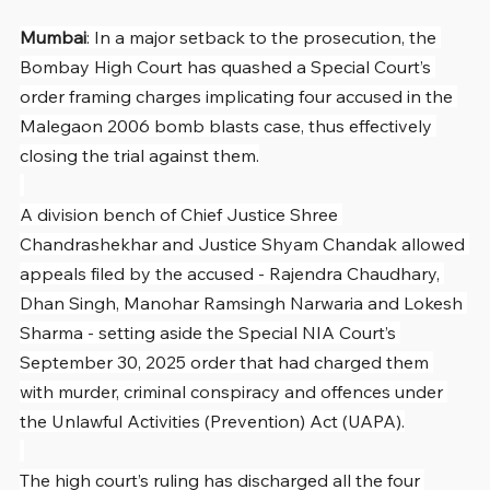
Mumbai
: In a major setback to the prosecution, the 
Bombay High Court has quashed a Special Court’s 
order framing charges implicating four accused in the 
Malegaon 2006 bomb blasts case, thus effectively 
closing the trial against them.
A division bench of Chief Justice Shree 
Chandrashekhar and Justice Shyam Chandak allowed 
appeals filed by the accused - Rajendra Chaudhary, 
Dhan Singh, Manohar Ramsingh Narwaria and Lokesh 
Sharma - setting aside the Special NIA Court’s 
September 30, 2025 order that had charged them 
with murder, criminal conspiracy and offences under 
the Unlawful Activities (Prevention) Act (UAPA).
The high court’s ruling has discharged all the four 