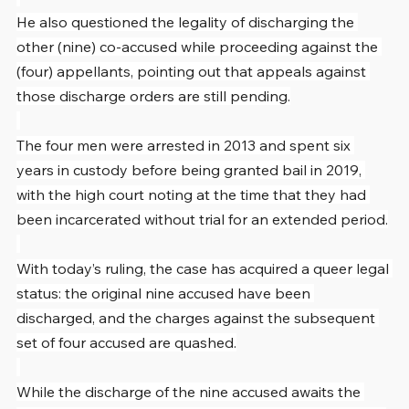
He also questioned the legality of discharging the 
other (nine) co-accused while proceeding against the 
(four) appellants, pointing out that appeals against 
those discharge orders are still pending.
The four men were arrested in 2013 and spent six 
years in custody before being granted bail in 2019, 
with the high court noting at the time that they had 
been incarcerated without trial for an extended period.
With today’s ruling, the case has acquired a queer legal 
status: the original nine accused have been 
discharged, and the charges against the subsequent 
set of four accused are quashed.
While the discharge of the nine accused awaits the 