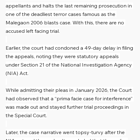
appellants and halts the last remaining prosecution in 
one of the deadliest terror cases famous as the 
Malegaon 2006 blasts case. With this, there are no 
accused left facing trial.
Earlier, the court had condoned a 49-day delay in filing 
the appeals, noting they were statutory appeals 
under Section 21 of the National Investigation Agency 
(NIA) Act.
While admitting their pleas in January 2026, the Court 
had observed that a “prima facie case for interference” 
was made out and stayed further trial proceedings in 
the Special Court.
Later, the case narrative went topsy-turvy after the 