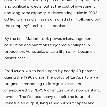
and political projects, but at the cost of investment 
and long-term capacity. A devastating strike in 2002–
03 led to mass dismissals of skilled staff, hollowing out 
the company’s technical expertise.
By the time Maduro took power, mismanagement, 
corruption and sanctions triggered a collapse in 
production. Venezuela, once a titan of oil, became a 
basket case.
Production, which had surged by nearly 40 percent 
during the 1990s under the policy of ‘La Apertura’ - a 
pragmatic reopening to foreign investment 
championed by PDVSA chief Luis Giusti, now went into 
reverse. The Orinoco heavy oil belt, the future of 
Venezuelan output, languished without capital and 