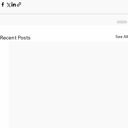
See All
Recent Posts