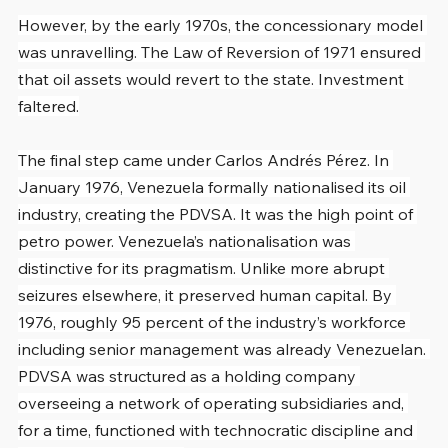
However, by the early 1970s, the concessionary model 
was unravelling. The Law of Reversion of 1971 ensured 
that oil assets would revert to the state. Investment 
faltered.
The final step came under Carlos Andrés Pérez. In 
January 1976, Venezuela formally nationalised its oil 
industry, creating the PDVSA. It was the high point of 
petro power. Venezuela’s nationalisation was 
distinctive for its pragmatism. Unlike more abrupt 
seizures elsewhere, it preserved human capital. By 
1976, roughly 95 percent of the industry’s workforce 
including senior management was already Venezuelan. 
PDVSA was structured as a holding company 
overseeing a network of operating subsidiaries and, 
for a time, functioned with technocratic discipline and 