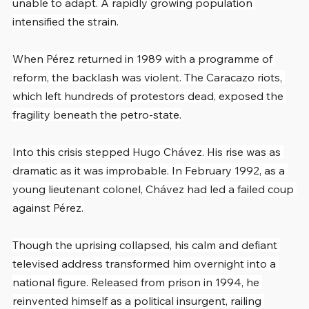
unable to adapt. A rapidly growing population 
intensified the strain.
When Pérez returned in 1989 with a programme of 
reform, the backlash was violent. The Caracazo riots, 
which left hundreds of protestors dead, exposed the 
fragility beneath the petro-state.
Into this crisis stepped Hugo Chávez. His rise was as 
dramatic as it was improbable. In February 1992, as a 
young lieutenant colonel, Chávez had led a failed coup 
against Pérez.
Though the uprising collapsed, his calm and defiant 
televised address transformed him overnight into a 
national figure. Released from prison in 1994, he 
reinvented himself as a political insurgent, railing 