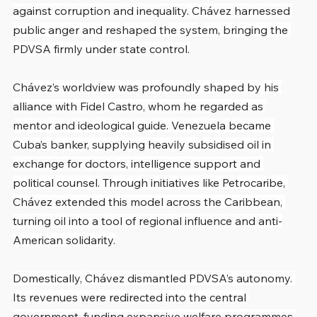
against corruption and inequality. Chávez harnessed 
public anger and reshaped the system, bringing the 
PDVSA firmly under state control.
Chávez’s worldview was profoundly shaped by his 
alliance with Fidel Castro, whom he regarded as 
mentor and ideological guide. Venezuela became 
Cuba’s banker, supplying heavily subsidised oil in 
exchange for doctors, intelligence support and 
political counsel. Through initiatives like Petrocaribe, 
Chávez extended this model across the Caribbean, 
turning oil into a tool of regional influence and anti-
American solidarity.
Domestically, Chávez dismantled PDVSA’s autonomy. 
Its revenues were redirected into the central 
government, funding expansive welfare programmes 