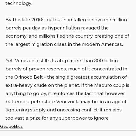
technology.
By the late 2010s, output had fallen below one million 
barrels per day as hyperinflation ravaged the 
economy, and millions fled the country, creating one of 
the largest migration crises in the modern Americas
.
Yet, Venezuela still sits atop more than 300 billion 
barrels of proven reserves, much of it concentrated in 
the Orinoco Belt - the single greatest accumulation of 
extra-heavy crude on the planet. If the Maduro coup is 
anything to go by, it reinforces the fact that however 
battered a petrostate Venezuela may be, in an age of 
tightening supply and unceasing conflict, it remains 
too vast a prize for any superpower to ignore.
Geopolitics