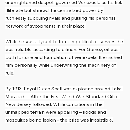
unenlightened despot, governed Venezuela as his fief. 
Illiterate but shrewd, he centralised power by 
ruthlessly subduing rivals and putting his personal 
network of sycophants in their place.
While he was a tyrant to foreign political observers, he 
was ‘reliable’ according to oilmen. For Gómez, oil was 
both fortune and foundation of Venezuela. It enriched 
him personally while underwriting the machinery of 
rule.
By 1913, Royal Dutch Shell was exploring around Lake 
Maracaibo. After the First World War, Standard Oil of 
New Jersey followed. While conditions in the 
unmapped terrain were appalling – floods and 
mosquitos being legion - the prize was irresistible.