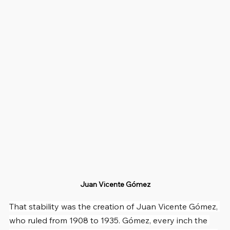
Juan Vicente Gómez
That stability was the creation of Juan Vicente Gómez, 
who ruled from 1908 to 1935. Gómez, every inch the 