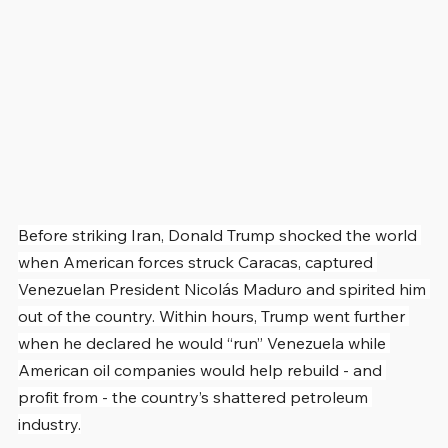
Before striking Iran, Donald Trump shocked the world 
when American forces struck Caracas, captured 
Venezuelan President Nicolás Maduro and spirited him 
out of the country. Within hours, Trump went further 
when he declared he would “run” Venezuela while 
American oil companies would help rebuild - and 
profit from - the country’s shattered petroleum 
industry.