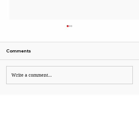
Comments
Write a comment...
Baghdad, 1960: Seven Sisters, Oil
Rebels and Fall of an Oligarchy