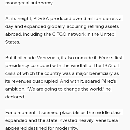
managerial autonomy.
At its height, PDVSA produced over 3 million barrels a 
day and expanded globally, acquiring refining assets 
abroad, including the CITGO network in the United 
States.
But if oil made Venezuela, it also unmade it. Pérez’s first 
presidency coincided with the windfall of the 1973 oil 
crisis of which the country was a major beneficiary as 
its revenues quadrupled. And with it, soared Pérez’s 
ambition. “We are going to change the world,” he 
declared.
For a moment, it seemed plausible as the middle class 
expanded and the state invested heavily. Venezuela 
appeared destined for modernity.