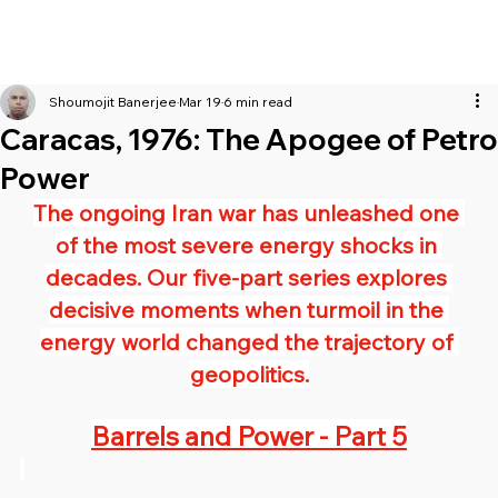
Shoumojit Banerjee
Mar 19
6 min read
Caracas, 1976: The Apogee of Petro
Power
The ongoing Iran war has unleashed one 
of the most severe energy shocks in 
decades. Our five-part series explores 
decisive moments when turmoil in the 
energy world changed the trajectory of 
geopolitics.
Barrels and Power - Part 5