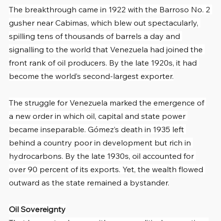
The breakthrough came in 1922 with the Barroso No. 2 
gusher near Cabimas, which blew out spectacularly, 
spilling tens of thousands of barrels a day and 
signalling to the world that Venezuela had joined the 
front rank of oil producers. By the late 1920s, it had 
become the world’s second-largest exporter.
The struggle for Venezuela marked the emergence of 
a new order in which oil, capital and state power 
became inseparable. Gómez’s death in 1935 left 
behind a country poor in development but rich in 
hydrocarbons. By the late 1930s, oil accounted for 
over 90 percent of its exports. Yet, the wealth flowed 
outward as the state remained a bystander.
Oil Sovereignty