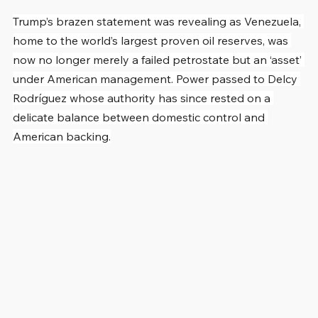
Trump’s brazen statement was revealing as Venezuela, 
home to the world’s largest proven oil reserves, was 
now no longer merely a failed petrostate but an ‘asset’ 
under American management. Power passed to Delcy 
Rodríguez whose authority has since rested on a 
delicate balance between domestic control and 
American backing.