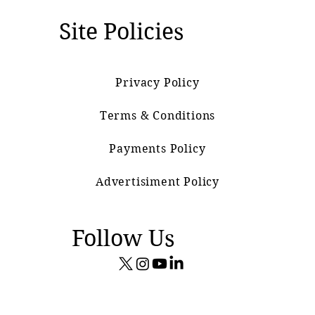
Site Policies
Privacy Policy
Terms & Conditions
Payments Policy
Advertisiment Policy
Follow Us