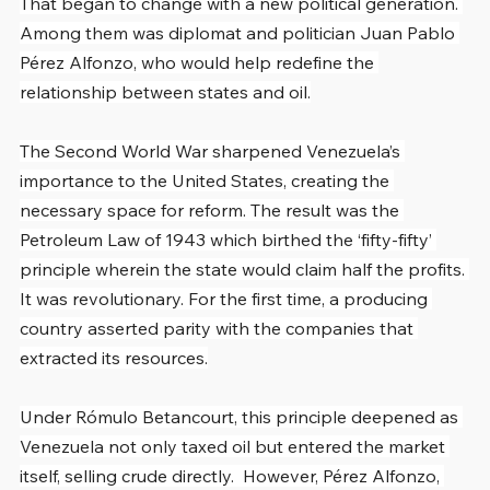
That began to change with a new political generation. 
Among them was diplomat and politician Juan Pablo 
Pérez Alfonzo, who would help redefine the 
relationship between states and oil.
The Second World War sharpened Venezuela’s 
importance to the United States, creating the 
necessary space for reform. The result was the 
Petroleum Law of 1943 which birthed the ‘fifty-fifty’ 
principle wherein the state would claim half the profits. 
It was revolutionary. For the first time, a producing 
country asserted parity with the companies that 
extracted its resources.
Under Rómulo Betancourt, this principle deepened as 
Venezuela not only taxed oil but entered the market 
itself, selling crude directly.  However, Pérez Alfonzo, 