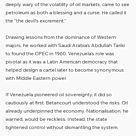
deeply wary of the volatility of oil markets, came to see 
petroleum as both a blessing and a curse. He called it 
the “the devil’s excrement.”
Drawing lessons from the dominance of Western 
majors, he worked with Saudi Arabia’s Abdullah Tariki 
to found the OPEC in 1960. Venezuela’s role was 
pivotal as it was a Latin American democracy that 
helped design a cartel later to become synonymous 
with Middle Eastern power.
If Venezuela pioneered oil sovereignty, it did so 
cautiously at first. Betancourt understood the risks. Oil 
already underpinned the economy. Nationalisation, he 
warned, would be reckless. Instead, the state 
tightened control without dismantling the system.