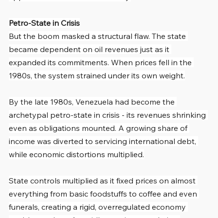
Petro-State in Crisis
But the boom masked a structural flaw. The state 
became dependent on oil revenues just as it 
expanded its commitments. When prices fell in the 
1980s, the system strained under its own weight.
By the late 1980s, Venezuela had become the 
archetypal petro-state in crisis - its revenues shrinking 
even as obligations mounted. A growing share of 
income was diverted to servicing international debt, 
while economic distortions multiplied.
State controls multiplied as it fixed prices on almost 
everything from basic foodstuffs to coffee and even 
funerals, creating a rigid, overregulated economy 