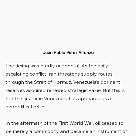
Juan Pablo Pérez Alfonzo
The timing was hardly accidental. As the daily 
escalating conflict Iran threatens supply routes 
through the Strait of Hormuz, Venezuela’s dormant 
reserves acquired renewed strategic value. But this is 
not the first time Venezuela has appeared as a 
geopolitical prize
In the aftermath of the First World War, oil ceased to 
be merely a commodity and became an instrument of 