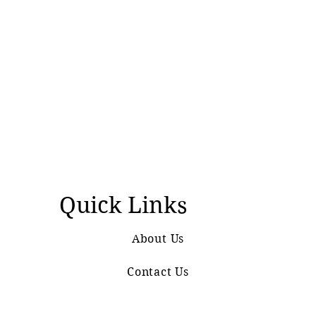
Quick Links
About Us
Contact Us