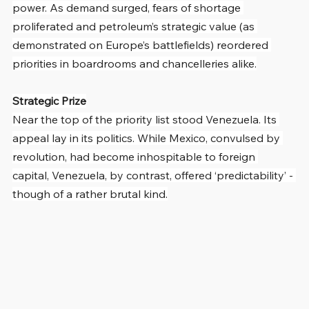
power. As demand surged, fears of shortage 
proliferated and petroleum’s strategic value (as 
demonstrated on Europe’s battlefields) reordered 
priorities in boardrooms and chancelleries alike.
Strategic Prize
Near the top of the priority list stood Venezuela. Its 
appeal lay in its politics. While Mexico, convulsed by 
revolution, had become inhospitable to foreign 
capital, Venezuela, by contrast, offered ‘predictability’ - 
though of a rather brutal kind.