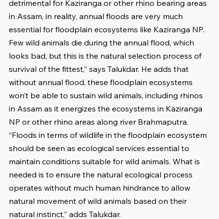
detrimental for Kaziranga or other rhino bearing areas 
in Assam, in reality, annual floods are very much 
essential for floodplain ecosystems like Kaziranga NP. 
Few wild animals die during the annual flood, which 
looks bad, but this is the natural selection process of 
survival of the fittest,” says Talukdar. He adds that 
without annual flood, these floodplain ecosystems 
won’t be able to sustain wild animals, including rhinos 
in Assam as it energizes the ecosystems in Kaziranga 
NP or other rhino areas along river Brahmaputra. 
“Floods in terms of wildlife in the floodplain ecosystem 
should be seen as ecological services essential to 
maintain conditions suitable for wild animals. What is 
needed is to ensure the natural ecological process 
operates without much human hindrance to allow 
natural movement of wild animals based on their 
natural instinct,” adds Talukdar.