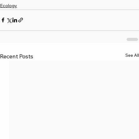
Ecology
See All
Recent Posts