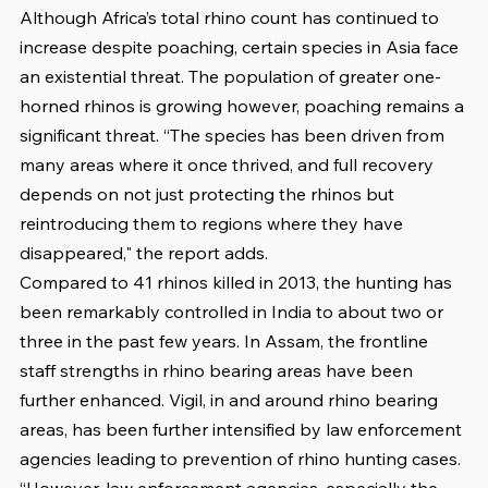
Although Africa’s total rhino count has continued to 
increase despite poaching, certain species in Asia face 
an existential threat. The population of greater one-
horned rhinos is growing however, poaching remains a 
significant threat. “The species has been driven from 
many areas where it once thrived, and full recovery 
depends on not just protecting the rhinos but 
reintroducing them to regions where they have 
disappeared," the report adds. 
Compared to 41 rhinos killed in 2013, the hunting has 
been remarkably controlled in India to about two or 
three in the past few years. In Assam, the frontline 
staff strengths in rhino bearing areas have been 
further enhanced. Vigil, in and around rhino bearing 
areas, has been further intensified by law enforcement 
agencies leading to prevention of rhino hunting cases. 
“However, law enforcement agencies, especially the 