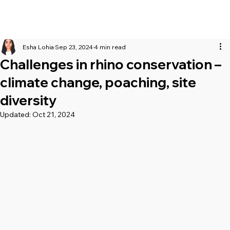
Esha Lohia
Sep 23, 2024
4 min read
Challenges in rhino conservation –
climate change, poaching, site
diversity
Updated:
Oct 21, 2024