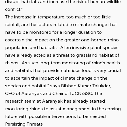
disrupt habitats and increase the risk of human-wildlife 
conflict.”
The increase in temperature, too much or too little 
rainfall, are the factors related to climate change that 
have to be monitored for a longer duration to 
ascertain the impact on the greater one-horned rhino 
population and habitats. “Alien invasive plant species 
have already acted as a threat to grassland habitat of 
rhinos.  As such long-term monitoring of rhino’s health 
and habitats that provide nutritious food is very crucial 
to ascertain the impact of climate change on the 
species and habitat,” says Bibhab Kumar Talukdar, 
CEO of Aaranyak and Chair of IUCN/SSC. The 
research team at Aaranyak has already started 
monitoring rhinos to assist management in the coming 
future with possible interventions to be needed. 
Persisting Threats