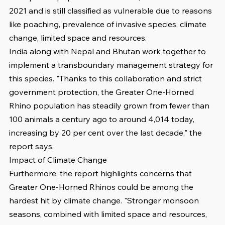
2021 and is still classified as vulnerable due to reasons 
like poaching, prevalence of invasive species, climate 
change, limited space and resources.
India along with Nepal and Bhutan work together to 
implement a transboundary management strategy for 
this species. "Thanks to this collaboration and strict 
government protection, the Greater One-Horned 
Rhino population has steadily grown from fewer than 
100 animals a century ago to around 4,014 today, 
increasing by 20 per cent over the last decade," the 
report says.
Impact of Climate Change
Furthermore, the report highlights concerns that 
Greater One-Horned Rhinos could be among the 
hardest hit by climate change. "Stronger monsoon 
seasons, combined with limited space and resources, 