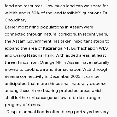
food and resources. How much land can we spare for 
wildlife and is 30% of the land feasible?” questions Dr. 
Choudhary. 
Earlier most rhino populations in Assam were 
connected through natural corridors. In recent years, 
the Assam Government has taken important steps to 
expand the area of Kaziranga NP, Burhachapori WLS 
and Orang National Park. With added areas, at least 
three rhinos from Orange NP in Assam have naturally 
moved to Laokhowa and Burhachapori WLS through 
riverine connectivity in December 2023. It can be 
anticipated that more rhinos shall naturally disperse 
among these rhino bearing protected areas which 
shall further enhance gene flow to build stronger 
progeny of rhinos. 
“Despite annual floods often being portrayed as very 