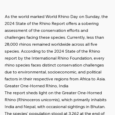
As the world marked World Rhino Day on Sunday, the 
2024 State of the Rhino Report offers a sobering 
assessment of the conservation efforts and 
challenges facing these species. Currently, less than 
28,000 rhinos remained worldwide across all five 
species. According to the 2024 State of the Rhino 
report by the International Rhino Foundation, every 
rhino species faces distinct conservation challenges 
due to environmental, socioeconomic, and political 
factors in their respective regions from Africa to Asia. 
Greater One-Horned Rhino, India
The report sheds light on the Greater One-Horned 
Rhino (Rhinoceros unicornis), which primarily inhabits 
India and Nepal, with occasional sightings in Bhutan. 
The species’ population stood at 3,262 at the end of 