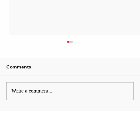
Comments
Write a comment...
Panje wetland moves closer to legal
protection