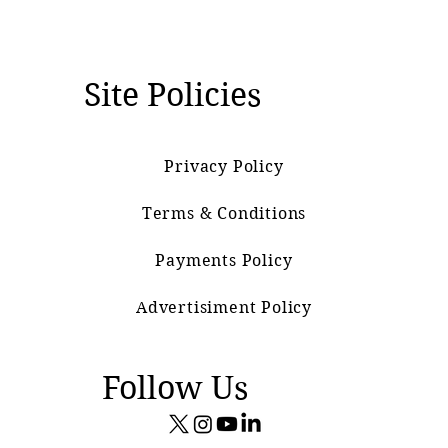
Site Policies
Privacy Policy
Terms & Conditions
Payments Policy
Advertisiment Policy
Follow Us