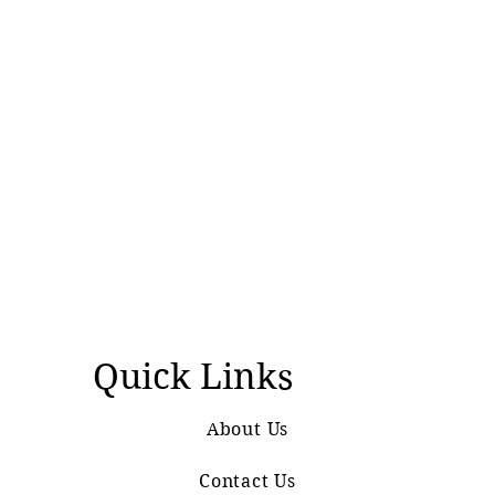
Quick Links
About Us
Contact Us