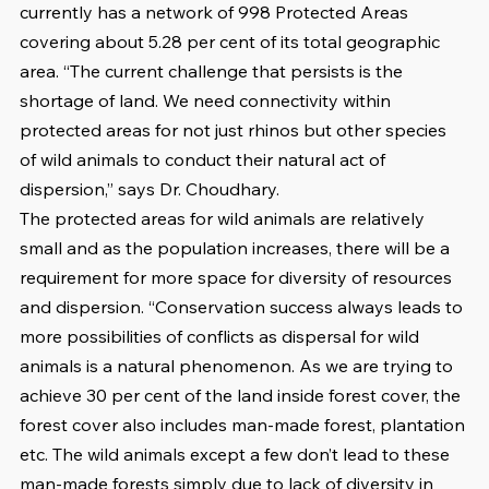
currently has a network of 998 Protected Areas 
covering about 5.28 per cent of its total geographic 
area. “The current challenge that persists is the 
shortage of land. We need connectivity within 
protected areas for not just rhinos but other species 
of wild animals to conduct their natural act of 
dispersion,” says Dr. Choudhary. 
The protected areas for wild animals are relatively 
small and as the population increases, there will be a 
requirement for more space for diversity of resources 
and dispersion. “Conservation success always leads to 
more possibilities of conflicts as dispersal for wild 
animals is a natural phenomenon. As we are trying to 
achieve 30 per cent of the land inside forest cover, the 
forest cover also includes man-made forest, plantation 
etc. The wild animals except a few don’t lead to these 
man-made forests simply due to lack of diversity in 