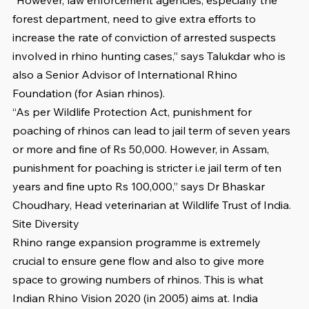
forest department, need to give extra efforts to 
increase the rate of conviction of arrested suspects 
involved in rhino hunting cases,” says Talukdar who is 
also a Senior Advisor of International Rhino 
Foundation (for Asian rhinos). 
“As per Wildlife Protection Act, punishment for 
poaching of rhinos can lead to jail term of seven years 
or more and fine of Rs 50,000. However, in Assam, 
punishment for poaching is stricter i.e jail term of ten 
years and fine upto Rs 100,000,” says Dr Bhaskar 
Choudhary, Head veterinarian at Wildlife Trust of India. 
Site Diversity
Rhino range expansion programme is extremely 
crucial to ensure gene flow and also to give more 
space to growing numbers of rhinos. This is what 
Indian Rhino Vision 2020 (in 2005) aims at. India 