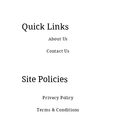
Quick Links
About Us
Contact Us
Site Policies
Privacy Policy
Terms & Conditions