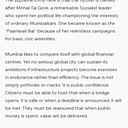
The supreme irony here is that the flyover is named 
after Mrinal Tai Gore, a remarkable Socialist leader 
who spent her political life championing the interests 
of ordinary Mumbaikars. She became known as the 
“Paaniwali Bai” because of her relentless campaigns 
for basic civic amenities.
Mumbai likes to compare itself with global financial 
centres. Yet no serious global city can sustain its 
ambitions if infrastructure projects become exercises 
in endurance rather than efficiency. The issue is not 
simply potholes or cracks. It is public confidence. 
Citizens must be able to trust that when a bridge 
opens, it is safe or when a deadline is announced, it will 
be met. They must be reassured that when public 
money is spent, value will be delivered.