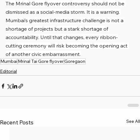
The Mrinal Gore flyover controversy should not be 
dismissed as a social-media storm. It is a warning. 
Mumbai’s greatest infrastructure challenge is not a 
shortage of projects but a stark shortage of 
accountability. Until that changes, every ribbon-
cutting ceremony will risk becoming the opening act 
of another civic embarrassment.
Mumbai
Mrinal Tai Gore flyover
Goregaon
Editorial
See All
Recent Posts