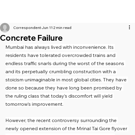
Correspondent
Jun 11
2 min read
Concrete Failure
Mumbai has always lived with inconvenience. Its 
residents have tolerated overcrowded trains and 
endless traffic snarls during the worst of the seasons 
and its perpetually crumbling construction with a 
stoicism unimaginable in most global cities. They have 
done so because they have long been promised by 
the ruling class that today’s discomfort will yield 
tomorrow’s improvement.
However, the recent controversy surrounding the 
newly opened extension of the Mrinal Tai Gore flyover 