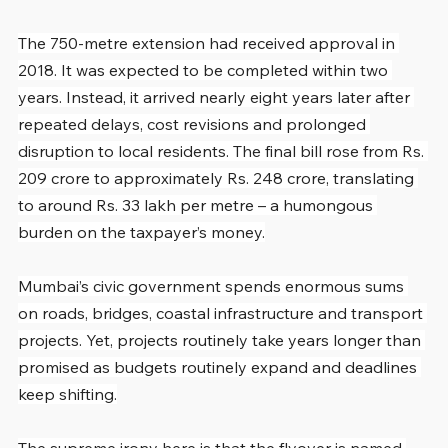
The 750-metre extension had received approval in 
2018. It was expected to be completed within two 
years. Instead, it arrived nearly eight years later after 
repeated delays, cost revisions and prolonged 
disruption to local residents. The final bill rose from Rs. 
209 crore to approximately Rs. 248 crore, translating 
to around Rs. 33 lakh per metre – a humongous 
burden on the taxpayer’s money.
Mumbai’s civic government spends enormous sums 
on roads, bridges, coastal infrastructure and transport 
projects. Yet, projects routinely take years longer than 
promised as budgets routinely expand and deadlines 
keep shifting.