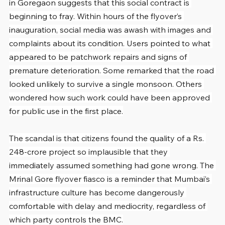
in Goregaon suggests that this social contract is 
beginning to fray. Within hours of the flyover’s 
inauguration, social media was awash with images and 
complaints about its condition. Users pointed to what 
appeared to be patchwork repairs and signs of 
premature deterioration. Some remarked that the road 
looked unlikely to survive a single monsoon. Others 
wondered how such work could have been approved 
for public use in the first place.
The scandal is that citizens found the quality of a Rs. 
248-crore project so implausible that they 
immediately assumed something had gone wrong. The 
Mrinal Gore flyover fiasco is a reminder that Mumbai’s 
infrastructure culture has become dangerously 
comfortable with delay and mediocrity, regardless of 
which party controls the BMC.