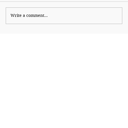
Wise Intervention
Write a comment...