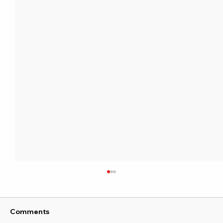
Comments