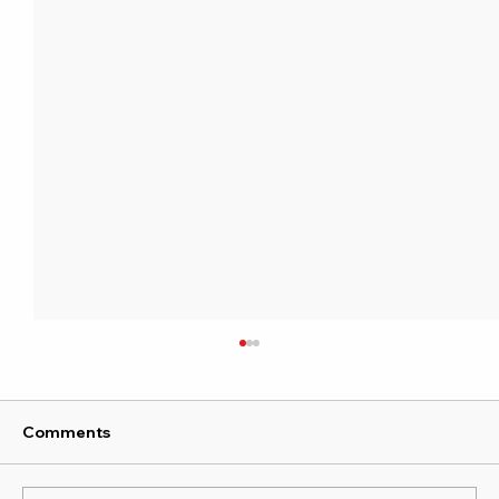
Comments