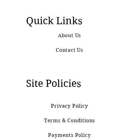
Quick Links
About Us
Contact Us
Site Policies
Privacy Policy
Terms & Conditions
Payments Policy