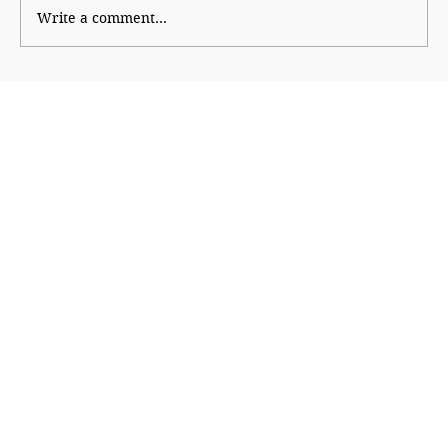
Write a comment...
Shinde hauls up Shirsat as BJP fumes
over controversial visit