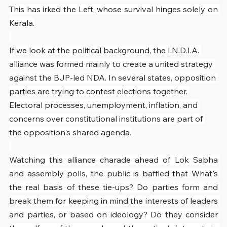
This has irked the Left, whose survival hinges solely on 
Kerala.
If we look at the political background, the I.N.D.I.A. 
alliance was formed mainly to create a united strategy 
against the BJP-led NDA. In several states, opposition 
parties are trying to contest elections together. 
Electoral processes, unemployment, inflation, and 
concerns over constitutional institutions are part of 
the opposition's shared agenda.
Watching this alliance charade ahead of Lok Sabha 
and assembly polls, the public is baffled that What's 
the real basis of these tie-ups? Do parties form and 
break them for keeping in mind the interests of leaders 
and parties, or based on ideology? Do they consider 