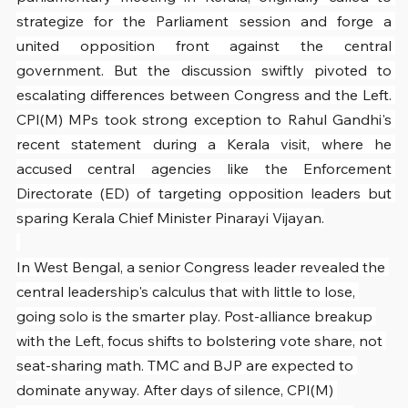
strategize for the Parliament session and forge a 
united opposition front against the central 
government. But the discussion swiftly pivoted to 
escalating differences between Congress and the Left. 
CPI(M) MPs took strong exception to Rahul Gandhi's 
recent statement during a Kerala visit, where he 
accused central agencies like the Enforcement 
Directorate (ED) of targeting opposition leaders but 
sparing Kerala Chief Minister Pinarayi Vijayan.
In West Bengal, a senior Congress leader revealed the 
central leadership's calculus that with little to lose, 
going solo is the smarter play. Post-alliance breakup 
with the Left, focus shifts to bolstering vote share, not 
seat-sharing math. TMC and BJP are expected to 
dominate anyway. After days of silence, CPI(M) 