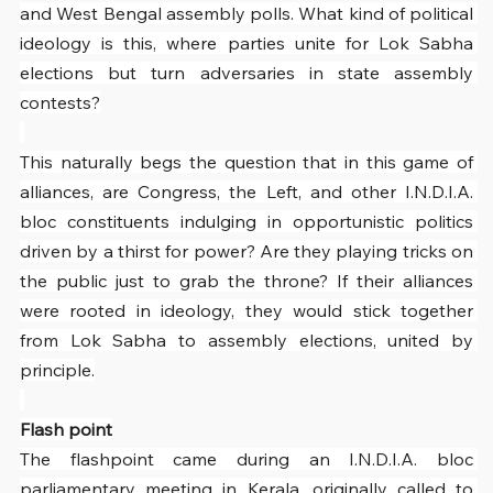
and West Bengal assembly polls. What kind of political 
ideology is this, where parties unite for Lok Sabha 
elections but turn adversaries in state assembly 
contests?
This naturally begs the question that in this game of 
alliances, are Congress, the Left, and other I.N.D.I.A. 
bloc constituents indulging in opportunistic politics 
driven by a thirst for power? Are they playing tricks on 
the public just to grab the throne? If their alliances 
were rooted in ideology, they would stick together 
from Lok Sabha to assembly elections, united by 
principle.
Flash point
The flashpoint came during an I.N.D.I.A. bloc 
parliamentary meeting in Kerala, originally called to 