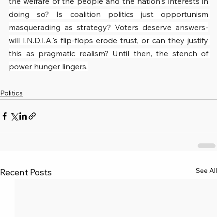
the welfare of the people and the nation's interests in 
doing so? Is coalition politics just opportunism 
masquerading as strategy? Voters deserve answers-
will I.N.D.I.A.'s flip-flops erode trust, or can they justify 
this as pragmatic realism? Until then, the stench of 
power hunger lingers.
Politics
See All
Recent Posts