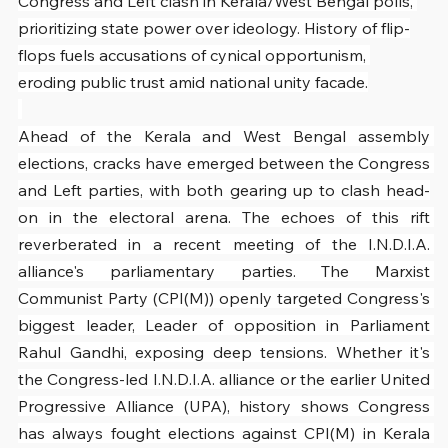
Congress and Left clash in Kerala/West Bengal polls, 
prioritizing state power over ideology. History of flip-
flops fuels accusations of cynical opportunism, 
eroding public trust amid national unity facade.
Ahead of the Kerala and West Bengal assembly 
elections, cracks have emerged between the Congress 
and Left parties, with both gearing up to clash head-
on in the electoral arena. The echoes of this rift 
reverberated in a recent meeting of the I.N.D.I.A. 
alliance's parliamentary parties. The Marxist 
Communist Party (CPI(M)) openly targeted Congress's 
biggest leader, Leader of opposition in Parliament 
Rahul Gandhi, exposing deep tensions. Whether it's 
the Congress-led I.N.D.I.A. alliance or the earlier United 
Progressive Alliance (UPA), history shows Congress 
has always fought elections against CPI(M) in Kerala 