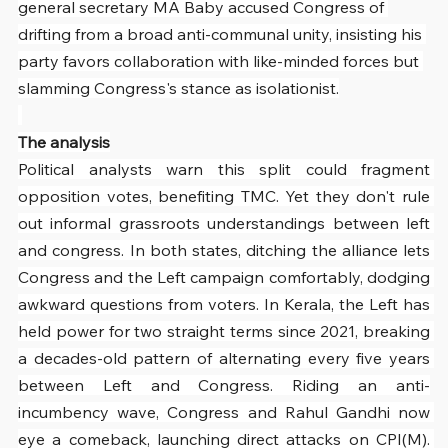
general secretary MA Baby accused Congress of 
drifting from a broad anti-communal unity, insisting his 
party favors collaboration with like-minded forces but 
slamming Congress's stance as isolationist.
The analysis
Political analysts warn this split could fragment 
opposition votes, benefiting TMC. Yet they don't rule 
out informal grassroots understandings between left 
and congress. In both states, ditching the alliance lets 
Congress and the Left campaign comfortably, dodging 
awkward questions from voters. In Kerala, the Left has 
held power for two straight terms since 2021, breaking 
a decades-old pattern of alternating every five years 
between Left and Congress. Riding an anti-
incumbency wave, Congress and Rahul Gandhi now 
eye a comeback, launching direct attacks on CPI(M). 