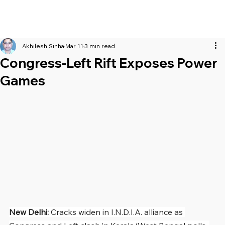
Akhilesh Sinha
Mar 11
3 min read
Congress-Left Rift Exposes Power
Games
New Delhi: 
Cracks widen in I.N.D.I.A. alliance as 