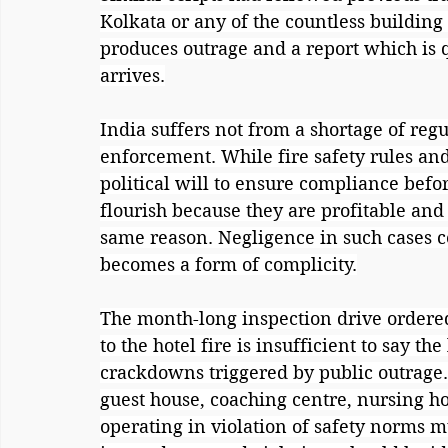
Kolkata or any of the countless building
produces outrage and a report which is q
arrives.
India suffers not from a shortage of regu
enforcement. While fire safety rules and 
political will to ensure compliance befor
flourish because they are profitable and 
same reason. Negligence in such cases ce
becomes a form of complicity.
The month-long inspection drive ordered 
to the hotel fire is insufficient to say t
crackdowns triggered by public outrage.
guest house, coaching centre, nursing 
operating in violation of safety norms m