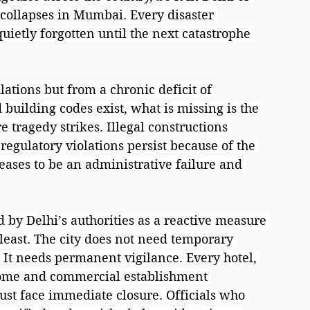
 collapses in Mumbai. Every disaster 
uietly forgotten until the next catastrophe 
lations but from a chronic deficit of 
building codes exist, what is missing is the 
e tragedy strikes. Illegal constructions 
regulatory violations persist because of the 
ases to be an administrative failure and 
by Delhi’s authorities as a reactive measure 
he least. The city does not need temporary 
 It needs permanent vigilance. Every hotel, 
home and commercial establishment 
ust face immediate closure. Officials who 