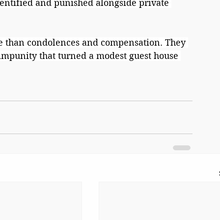
dentified and punished alongside private 
e than condolences and compensation. They 
 impunity that turned a modest guest house 