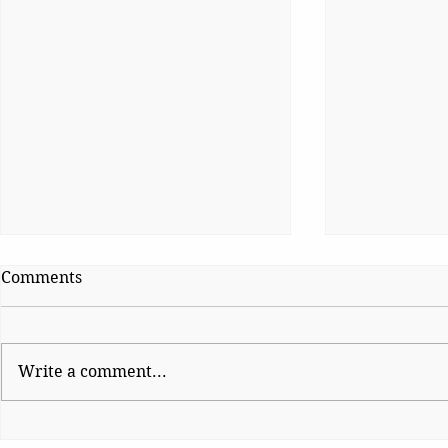
Comments
Write a comment...
Platform Po
Wise Intervention