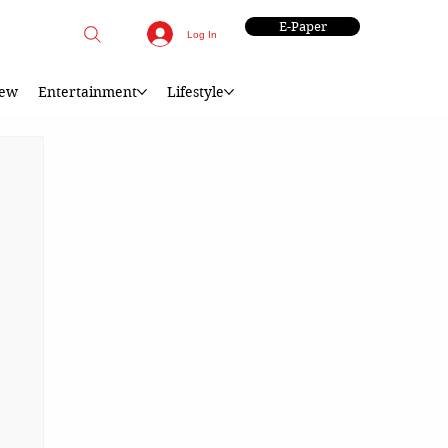
E-Paper
Log In
iew
Entertainment
Lifestyle