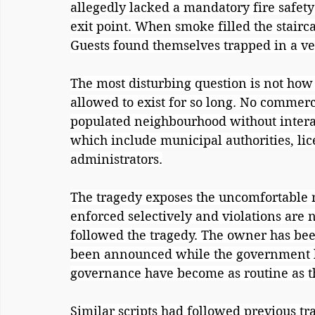
allegedly lacked a mandatory fire safety
exit point. When smoke filled the stairc
Guests found themselves trapped in a ve
The most disturbing question is not how 
allowed to exist for so long. No commerc
populated neighbourhood without intera
which include municipal authorities, lice
administrators.
The tragedy exposes the uncomfortable re
enforced selectively and violations are 
followed the tragedy. The owner has bee
been announced while the government has
governance have become as routine as t
Similar scripts had followed previous tra