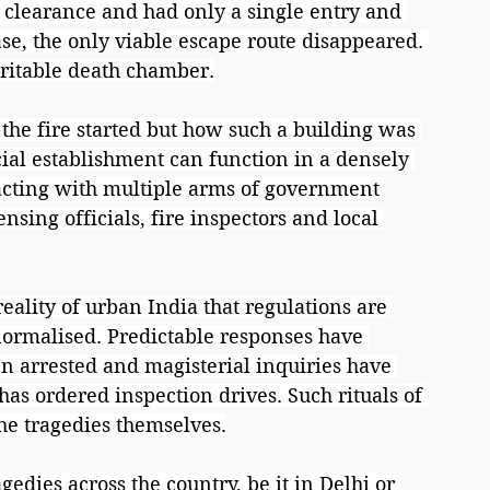
 clearance and had only a single entry and 
ase, the only viable escape route disappeared. 
ritable death chamber.
the fire started but how such a building was 
ial establishment can function in a densely 
cting with multiple arms of government 
nsing officials, fire inspectors and local 
ality of urban India that regulations are 
normalised. Predictable responses have 
n arrested and magisterial inquiries have 
 ordered inspection drives. Such rituals of 
he tragedies themselves.
gedies across the country, be it in Delhi or 