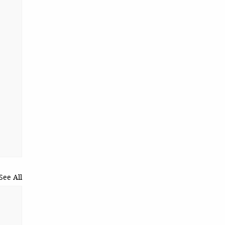
See All