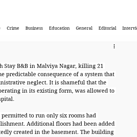
e
Crime
Business
Education
General
Editorial
Interv
sh Stay B&B in Malviya Nagar, killing 21 
he predictable consequence of a system that 
strative neglect. It is shameful that the 
erating in its existing form, was allowed to 
pital.
e permitted to run only six rooms had 
lishment. Additional floors had been added 
edly created in the basement. The building 