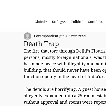
Global
Ecology
Political
Social Issu
Correspondent
Jun 4
2 min read
Death Trap
The fire that tore through Delhi’s Flouri
persons, mostly foreign nationals, was t
has made peace with illegality and admini
building, that should never have been op
function openly in the heart of India's ca
The details are horrifying. A guest hous
allegedly expanded into a 25-room estab
without approval and rooms were report