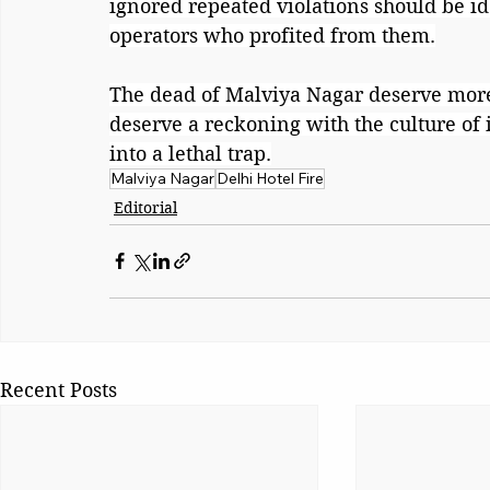
ignored repeated violations should be i
operators who profited from them.
The dead of Malviya Nagar deserve mor
deserve a reckoning with the culture of
into a lethal trap.
Malviya Nagar
Delhi Hotel Fire
Editorial
Recent Posts