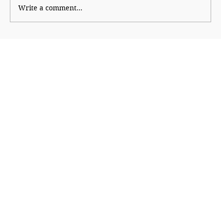
Write a comment...
Parents Before Property