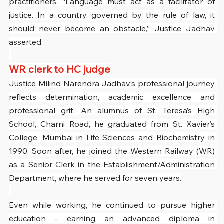
practitioners. “Language must act as a facilitator of 
justice. In a country governed by the rule of law, it 
should never become an obstacle,” Justice Jadhav 
asserted.
WR clerk to HC judge
Justice Milind Narendra Jadhav’s professional journey 
reflects determination, academic excellence and 
professional grit. An alumnus of St. Teresa’s High 
School, Charni Road, he graduated from St. Xavier’s 
College, Mumbai in Life Sciences and Biochemistry in 
1990. Soon after, he joined the Western Railway (WR) 
as a Senior Clerk in the Establishment/Administration 
Department, where he served for seven years.
Even while working, he continued to pursue higher 
education - earning an advanced diploma in 