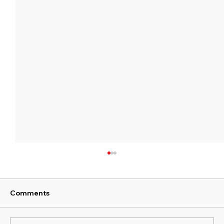
Comments