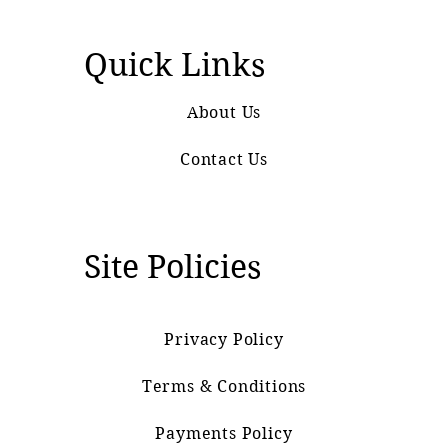
Quick Links
About Us
Contact Us
Site Policies
Privacy Policy
Terms & Conditions
Payments Policy