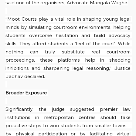
said one of the organisers, Advocate Mangala Waghe.
“Moot Courts play a vital role in shaping young legal 
minds by simulating courtroom environments, helping 
students overcome hesitation and build advocacy 
skills. They afford students a ‘feel of the court’. While 
nothing can truly substitute real courtroom 
proceedings, these platforms help in shedding 
inhibitions and sharpening legal reasoning,” Justice 
Jadhav declared.
Broader Exposure 
Significantly, the judge suggested premier law 
institutions in metropolitan centres should take 
proactive steps to woo students from smaller towns – 
by physical participation or by facilitating virtual 