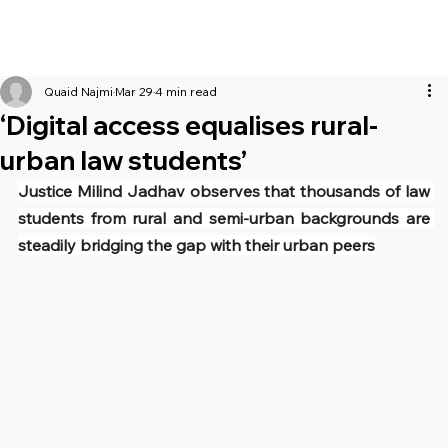
Quaid Najmi
Mar 29
4 min read
‘Digital access equalises rural-
urban law students’
Justice Milind Jadhav observes that thousands of law 
students from rural and semi-urban backgrounds are 
steadily bridging the gap with their urban peers