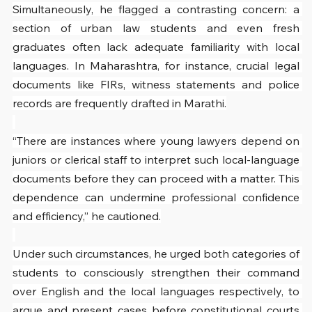
Simultaneously, he flagged a contrasting concern: a 
section of urban law students and even fresh 
graduates often lack adequate familiarity with local 
languages. In Maharashtra, for instance, crucial legal 
documents like FIRs, witness statements and police 
records are frequently drafted in Marathi.
“There are instances where young lawyers depend on 
juniors or clerical staff to interpret such local-language 
documents before they can proceed with a matter. This 
dependence can undermine professional confidence 
and efficiency,” he cautioned.
Under such circumstances, he urged both categories of 
students to consciously strengthen their command 
over English and the local languages respectively, to 
argue and present cases before constitutional courts 