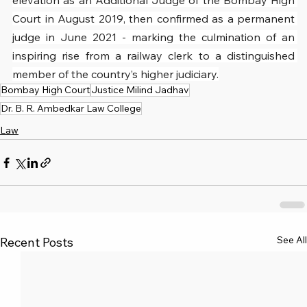
elevation as an Additional Judge of the Bombay High 
Court in August 2019, then confirmed as a permanent 
judge in June 2021 - marking the culmination of an 
inspiring rise from a railway clerk to a distinguished 
member of the country’s higher judiciary.
Bombay High Court
Justice Milind Jadhav
Dr. B. R. Ambedkar Law College
Law
See All
Recent Posts