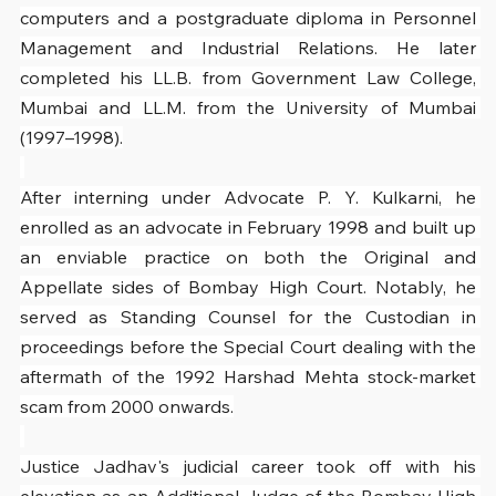
computers and a postgraduate diploma in Personnel 
Management and Industrial Relations. He later 
completed his LL.B. from Government Law College, 
Mumbai and LL.M. from the University of Mumbai 
(1997–1998).
After interning under Advocate P. Y. Kulkarni, he 
enrolled as an advocate in February 1998 and built up 
an enviable practice on both the Original and 
Appellate sides of Bombay High Court. Notably, he 
served as Standing Counsel for the Custodian in 
proceedings before the Special Court dealing with the 
aftermath of the 1992 Harshad Mehta stock-market 
scam from 2000 onwards.
Justice Jadhav's judicial career took off with his 