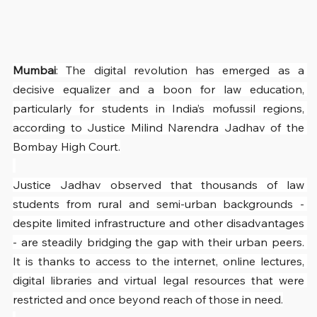
Mumbai
: The digital revolution has emerged as a 
decisive equalizer and a boon for law education, 
particularly for students in India’s mofussil regions, 
according to Justice Milind Narendra Jadhav of the 
Bombay High Court.
Justice Jadhav observed that thousands of law 
students from rural and semi-urban backgrounds - 
despite limited infrastructure and other disadvantages 
- are steadily bridging the gap with their urban peers. 
It is thanks to access to the internet, online lectures, 
digital libraries and virtual legal resources that were 
restricted and once beyond reach of those in need.