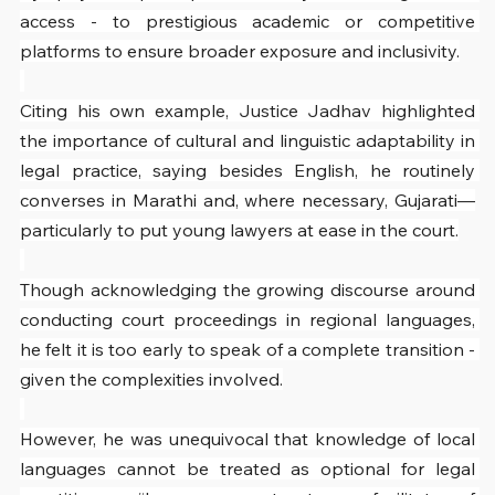
access - to prestigious academic or competitive 
platforms to ensure broader exposure and inclusivity.
Citing his own example, Justice Jadhav highlighted 
the importance of cultural and linguistic adaptability in 
legal practice, saying besides English, he routinely 
converses in Marathi and, where necessary, Gujarati—
particularly to put young lawyers at ease in the court.
Though acknowledging the growing discourse around 
conducting court proceedings in regional languages, 
he felt it is too early to speak of a complete transition - 
given the complexities involved.
However, he was unequivocal that knowledge of local 
languages cannot be treated as optional for legal 