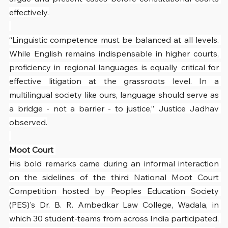
effectively.
“Linguistic competence must be balanced at all levels. 
While English remains indispensable in higher courts, 
proficiency in regional languages is equally critical for 
effective litigation at the grassroots level. In a 
multilingual society like ours, language should serve as 
a bridge - not a barrier - to justice,” Justice Jadhav 
observed.
Moot Court 
His bold remarks came during an informal interaction 
on the sidelines of the third National Moot Court 
Competition hosted by Peoples Education Society 
(PES)'s Dr. B. R. Ambedkar Law College, Wadala, in 
which 30 student-teams from across India participated, 