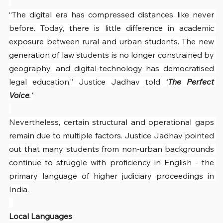
“The digital era has compressed distances like never 
before. Today, there is little difference in academic 
exposure between rural and urban students. The new 
generation of law students is no longer constrained by 
geography, and digital-technology has democratised 
legal education,” Justice Jadhav told 
‘
The Perfect 
Voice
.’
Nevertheless, certain structural and operational gaps 
remain due to multiple factors. Justice Jadhav pointed 
out that many students from non-urban backgrounds 
continue to struggle with proficiency in English - the 
primary language of higher judiciary proceedings in 
India.
Local Languages