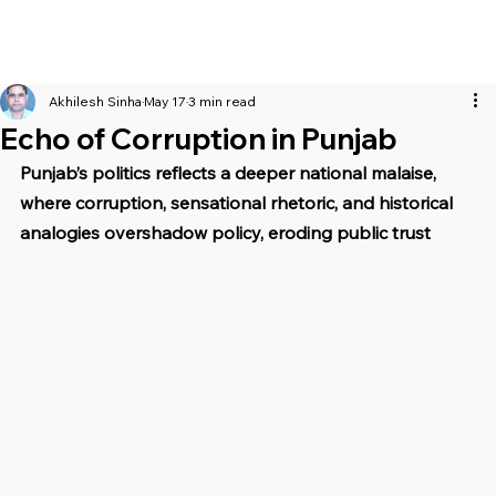
Akhilesh Sinha
May 17
3 min read
Echo of Corruption in Punjab
Punjab’s politics reflects a deeper national malaise, 
where corruption, sensational rhetoric, and historical 
analogies overshadow policy, eroding public trust