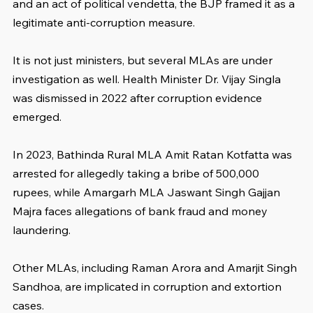
and an act of political vendetta, the BJP framed it as a 
legitimate anti-corruption measure.
It is not just ministers, but several MLAs are under 
investigation as well. Health Minister Dr. Vijay Singla 
was dismissed in 2022 after corruption evidence 
emerged. 
In 2023, Bathinda Rural MLA Amit Ratan Kotfatta was 
arrested for allegedly taking a bribe of 500,000 
rupees, while Amargarh MLA Jaswant Singh Gajjan 
Majra faces allegations of bank fraud and money 
laundering. 
Other MLAs, including Raman Arora and Amarjit Singh 
Sandhoa, are implicated in corruption and extortion 
cases. 