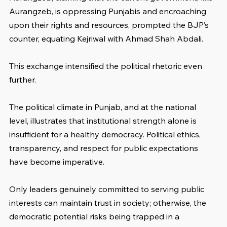
Aurangzeb, is oppressing Punjabis and encroaching 
upon their rights and resources, prompted the BJP’s 
counter, equating Kejriwal with Ahmad Shah Abdali. 
This exchange intensified the political rhetoric even 
further.
The political climate in Punjab, and at the national 
level, illustrates that institutional strength alone is 
insufficient for a healthy democracy. Political ethics, 
transparency, and respect for public expectations 
have become imperative. 
Only leaders genuinely committed to serving public 
interests can maintain trust in society; otherwise, the 
democratic potential risks being trapped in a 