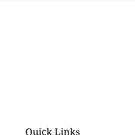
Course correction in right-wing
ecosystem
Quick Links