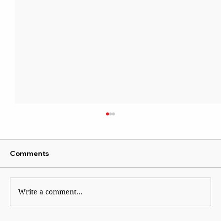
Comments
Write a comment...