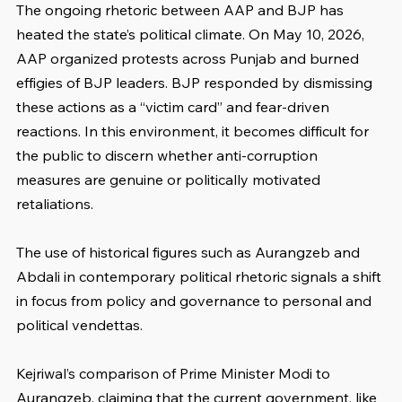
The ongoing rhetoric between AAP and BJP has 
heated the state’s political climate. On May 10, 2026, 
AAP organized protests across Punjab and burned 
effigies of BJP leaders. BJP responded by dismissing 
these actions as a “victim card” and fear-driven 
reactions. In this environment, it becomes difficult for 
the public to discern whether anti-corruption 
measures are genuine or politically motivated 
retaliations.
The use of historical figures such as Aurangzeb and 
Abdali in contemporary political rhetoric signals a shift 
in focus from policy and governance to personal and 
political vendettas. 
Kejriwal’s comparison of Prime Minister Modi to 
Aurangzeb, claiming that the current government, like 