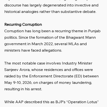
discourse has largely degenerated into invective and 
historical analogies rather than substantive debate.
Recurring Corruption
Corruption has long been a recurring theme in Punjab 
politics. Since the formation of the Bhagwant Mann 
government in March 2022, several MLAs and 
ministers have faced allegations. 
The most notable case involves Industry Minister 
Sanjeev Arora, whose residences and offices were 
raided by the Enforcement Directorate (ED) between 
May 9-10, 2026, on charges of money laundering, 
resulting in his arrest. 
While AAP described this as BJP’s “Operation Lotus” 