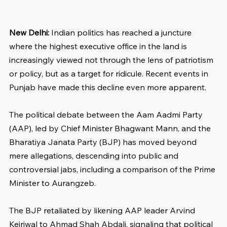
New Delhi:
 Indian politics has reached a juncture 
where the highest executive office in the land is 
increasingly viewed not through the lens of patriotism 
or policy, but as a target for ridicule. Recent events in 
Punjab have made this decline even more apparent. 
The political debate between the Aam Aadmi Party 
(AAP), led by Chief Minister Bhagwant Mann, and the 
Bharatiya Janata Party (BJP) has moved beyond 
mere allegations, descending into public and 
controversial jabs, including a comparison of the Prime 
Minister to Aurangzeb. 
The BJP retaliated by likening AAP leader Arvind 
Kejriwal to Ahmad Shah Abdali, signaling that political 