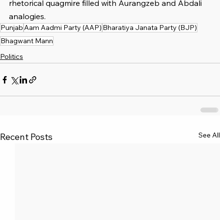
rhetorical quagmire filled with Aurangzeb and Abdali 
analogies.
Punjab
Aam Aadmi Party (AAP)
Bharatiya Janata Party (BJP)
Bhagwant Mann
Politics
See All
Recent Posts