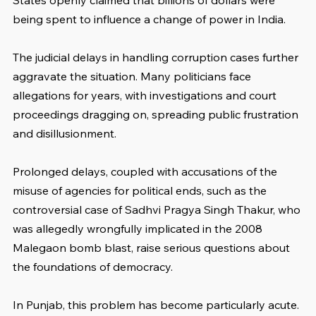
States openly claimed that billions of dollars were 
being spent to influence a change of power in India.
The judicial delays in handling corruption cases further 
aggravate the situation. Many politicians face 
allegations for years, with investigations and court 
proceedings dragging on, spreading public frustration 
and disillusionment. 
Prolonged delays, coupled with accusations of the 
misuse of agencies for political ends, such as the 
controversial case of Sadhvi Pragya Singh Thakur, who 
was allegedly wrongfully implicated in the 2008 
Malegaon bomb blast, raise serious questions about 
the foundations of democracy.
In Punjab, this problem has become particularly acute. 