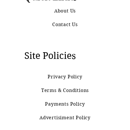
About Us
Contact Us
Site Policies
Privacy Policy
Terms & Conditions
Payments Policy
Advertisiment Policy