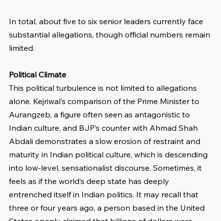
In total, about five to six senior leaders currently face 
substantial allegations, though official numbers remain 
limited.
Political Climate
This political turbulence is not limited to allegations 
alone. Kejriwal’s comparison of the Prime Minister to 
Aurangzeb, a figure often seen as antagonistic to 
Indian culture, and BJP’s counter with Ahmad Shah 
Abdali demonstrates a slow erosion of restraint and 
maturity in Indian political culture, which is descending 
into low-level, sensationalist discourse. Sometimes, it 
feels as if the world’s deep state has deeply 
entrenched itself in Indian politics. It may recall that 
three or four years ago, a person based in the United 