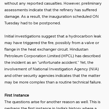
without any reported casualties. However, preliminary 
assessments indicate that the refinery has suffered 
damage. As a result, the inauguration scheduled ON 
Tuesday had to be postponed.
Initial investigations suggest that a hydrocarbon leak 
may have triggered the fire, possibly from a valve or 
flange in the heat exchanger circuit. Hindustan 
Petroleum Corporation Limited (HPCL) has described 
the incident as an "unfortunate accident." Yet, the 
involvement of National Investigation Agency (NIA) 
and other security agencies indicates that the matter 
may be more complex than a routine technical failure.
First Instance
The questions arise for another reason as well. This is 
perhaps the first instance in India's history where a 