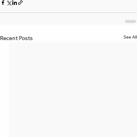
See All
Recent Posts