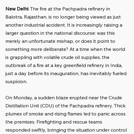
New Delhi: 
The fire at the Pachpadra refinery in 
Balotra, Rajasthan, is no longer being viewed as just 
another industrial accident. It is increasingly raising a 
larger question in the national discourse: was this 
merely an unfortunate mishap, or does it point to 
something more deliberate? At a time when the world 
is grappling with volatile crude oil supplies, the 
outbreak of a fire at a key greenfield refinery in India, 
just a day before its inauguration, has inevitably fueled 
suspicion.
On Monday, a sudden blaze erupted near the Crude 
Distillation Unit (CDU) of the Pachpadra refinery. Thick 
plumes of smoke and rising flames led to panic across 
the premises. Firefighting and rescue teams 
responded swiftly, bringing the situation under control 