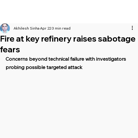
Akhilesh Sinha
Apr 22
3 min read
Fire at key refinery raises sabotage
fears
Concerns beyond technical failure with investigators 
probing possible targeted attack