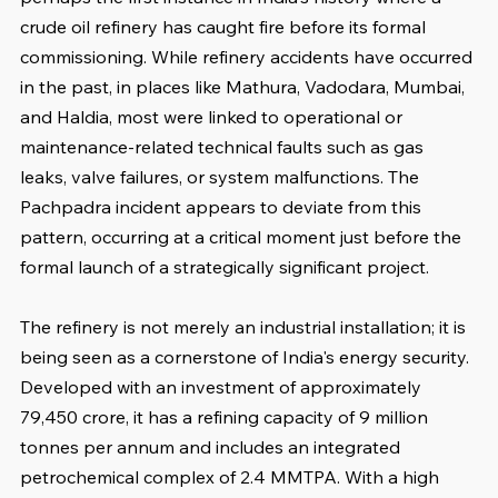
crude oil refinery has caught fire before its formal 
commissioning. While refinery accidents have occurred 
in the past, in places like Mathura, Vadodara, Mumbai, 
and Haldia, most were linked to operational or 
maintenance-related technical faults such as gas 
leaks, valve failures, or system malfunctions. The 
Pachpadra incident appears to deviate from this 
pattern, occurring at a critical moment just before the 
formal launch of a strategically significant project.
The refinery is not merely an industrial installation; it is 
being seen as a cornerstone of India's energy security. 
Developed with an investment of approximately 
79,450 crore, it has a refining capacity of 9 million 
tonnes per annum and includes an integrated 
petrochemical complex of 2.4 MMTPA. With a high 