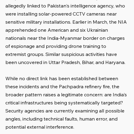
allegedly linked to Pakistan's intelligence agency, who 
were installing solar-powered CCTV cameras near 
sensitive military installations. Earlier in March, the NIA 
apprehended one American and six Ukrainian 
nationals near the India-Myanmar border on charges 
of espionage and providing drone training to 
extremist groups. Similar suspicious activities have 
been uncovered in Uttar Pradesh, Bihar, and Haryana.
While no direct link has been established between 
these incidents and the Pachpadra refinery fire, the 
broader pattern raises a legitimate concern: are India's 
critical infrastructures being systematically targeted? 
Security agencies are currently examining all possible 
angles, including technical faults, human error, and 
potential external interference.