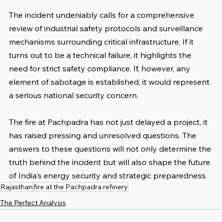
The incident undeniably calls for a comprehensive 
review of industrial safety protocols and surveillance 
mechanisms surrounding critical infrastructure. If it 
turns out to be a technical failure, it highlights the 
need for strict safety compliance. If, however, any 
element of sabotage is established, it would represent 
a serious national security concern.
The fire at Pachpadra has not just delayed a project, it 
has raised pressing and unresolved questions. The 
answers to these questions will not only determine the 
truth behind the incident but will also shape the future 
of India's energy security and strategic preparedness.
Rajasthan
fire at the Pachpadra refinery
The Perfect Analysis