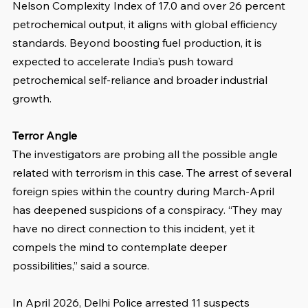
Nelson Complexity Index of 17.0 and over 26 percent 
petrochemical output, it aligns with global efficiency 
standards. Beyond boosting fuel production, it is 
expected to accelerate India's push toward 
petrochemical self-reliance and broader industrial 
growth.
Terror Angle
The investigators are probing all the possible angle 
related with terrorism in this case. The arrest of several 
foreign spies within the country during March-April 
has deepened suspicions of a conspiracy. “They may 
have no direct connection to this incident, yet it 
compels the mind to contemplate deeper 
possibilities,” said a source.
In April 2026, Delhi Police arrested 11 suspects 