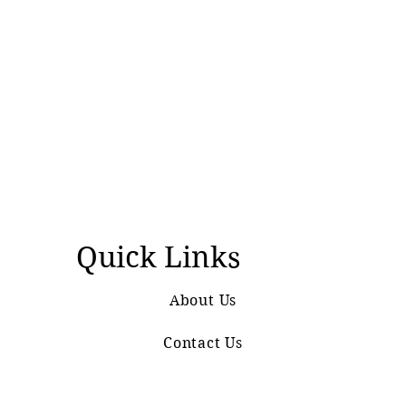
Quick Links
About Us
Contact Us