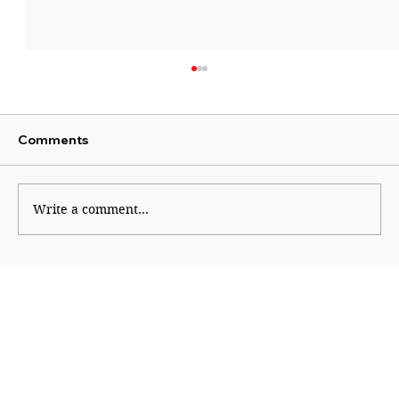
Comments
New Political Fault Lines
Write a comment...