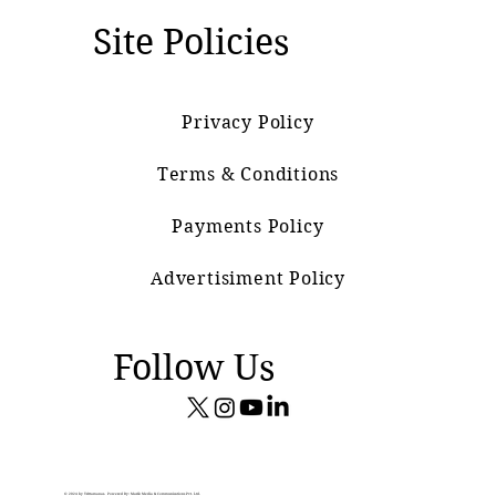
Site Policies
Privacy Policy
Terms & Conditions
Payments Policy
Advertisiment Policy
Follow Us
© 2024 by Vrittamanas. Powered By: Marik Media & Communications Pvt. Ltd.