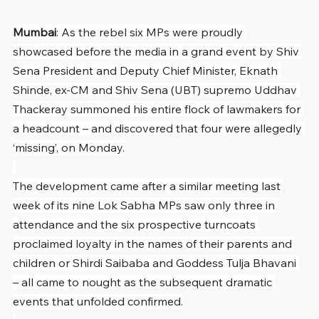
Mumbai
: As the rebel six MPs were proudly 
showcased before the media in a grand event by Shiv 
Sena President and Deputy Chief Minister, Eknath 
Shinde, ex-CM and Shiv Sena (UBT) supremo Uddhav 
Thackeray summoned his entire flock of lawmakers for 
a headcount – and discovered that four were allegedly 
‘missing’, on Monday.
The development came after a similar meeting last 
week of its nine Lok Sabha MPs saw only three in 
attendance and the six prospective turncoats 
proclaimed loyalty in the names of their parents and 
children or Shirdi Saibaba and Goddess Tulja Bhavani 
– all came to nought as the subsequent dramatic 
events that unfolded confirmed.