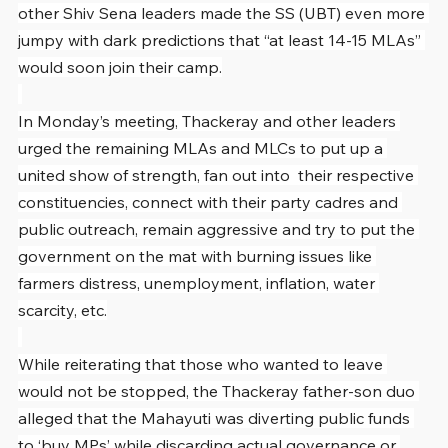
other Shiv Sena leaders made the SS (UBT) even more 
jumpy with dark predictions that “at least 14-15 MLAs” 
would soon join their camp.
In Monday’s meeting, Thackeray and other leaders 
urged the remaining MLAs and MLCs to put up a 
united show of strength, fan out into  their respective 
constituencies, connect with their party cadres and 
public outreach, remain aggressive and try to put the 
government on the mat with burning issues like 
farmers distress, unemployment, inflation, water 
scarcity, etc.
While reiterating that those who wanted to leave 
would not be stopped, the Thackeray father-son duo 
alleged that the Mahayuti was diverting public funds 
to ‘buy MPs’ while discarding actual governance or 