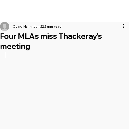
Quaid Najmi
Jun 22
2 min read
Four MLAs miss Thackeray’s
meeting