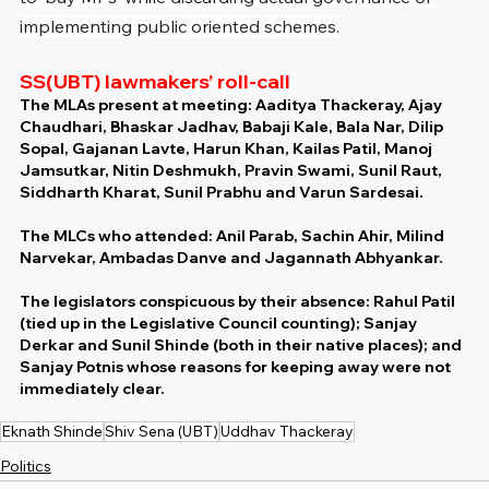
implementing public oriented schemes.
SS(UBT) lawmakers’ roll-call
The MLAs present at meeting: Aaditya Thackeray, Ajay 
Chaudhari, Bhaskar Jadhav, Babaji Kale, Bala Nar, Dilip 
Sopal, Gajanan Lavte, Harun Khan, Kailas Patil, Manoj 
Jamsutkar, Nitin Deshmukh, Pravin Swami, Sunil Raut, 
Siddharth Kharat, Sunil Prabhu and Varun Sardesai.
The MLCs who attended: Anil Parab, Sachin Ahir, Milind 
Narvekar, Ambadas Danve and Jagannath Abhyankar.
The legislators conspicuous by their absence: Rahul Patil 
(tied up in the Legislative Council counting); Sanjay 
Derkar and Sunil Shinde (both in their native places); and 
Sanjay Potnis whose reasons for keeping away were not 
immediately clear.
Eknath Shinde
Shiv Sena (UBT)
Uddhav Thackeray
Politics