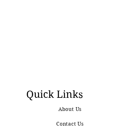
Quick Links
About Us
Contact Us