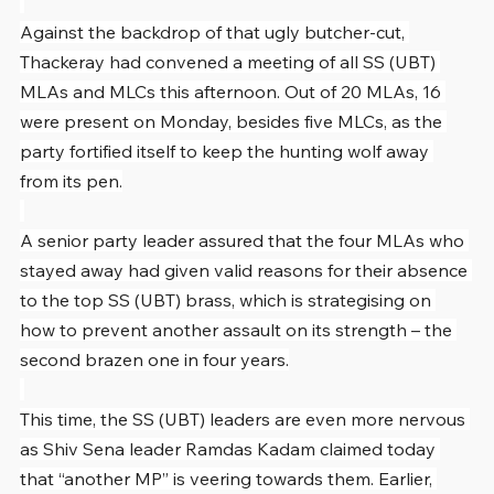
Against the backdrop of that ugly butcher-cut, 
Thackeray had convened a meeting of all SS (UBT) 
MLAs and MLCs this afternoon. Out of 20 MLAs, 16 
were present on Monday, besides five MLCs, as the 
party fortified itself to keep the hunting wolf away 
from its pen.
A senior party leader assured that the four MLAs who 
stayed away had given valid reasons for their absence 
to the top SS (UBT) brass, which is strategising on 
how to prevent another assault on its strength – the 
second brazen one in four years.
This time, the SS (UBT) leaders are even more nervous 
as Shiv Sena leader Ramdas Kadam claimed today 
that “another MP” is veering towards them. Earlier, 