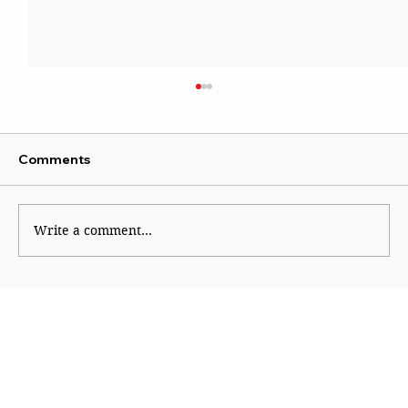
Comments
Write a comment...
Course correction in right-wing
ecosystem