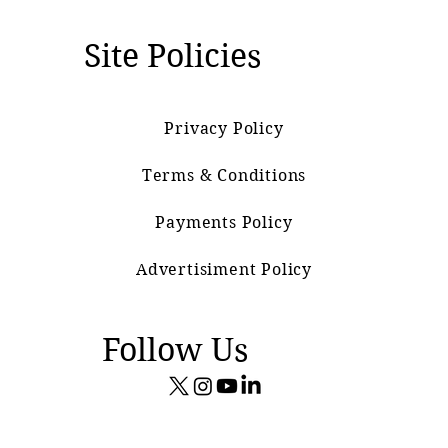
Site Policies
Privacy Policy
Terms & Conditions
Payments Policy
Advertisiment Policy
Follow Us