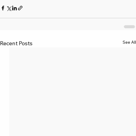
See All
Recent Posts