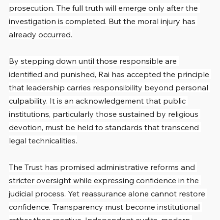
prosecution. The full truth will emerge only after the 
investigation is completed. But the moral injury has 
already occurred.
By stepping down until those responsible are 
identified and punished, Rai has accepted the principle 
that leadership carries responsibility beyond personal 
culpability. It is an acknowledgement that public 
institutions, particularly those sustained by religious 
devotion, must be held to standards that transcend 
legal technicalities.
The Trust has promised administrative reforms and 
stricter oversight while expressing confidence in the 
judicial process. Yet reassurance alone cannot restore 
confidence. Transparency must become institutional 