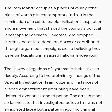
The Ram Mandir occupies a place unlike any other 
place of worship in contemporary India. It is the 
culmination of a centuries-old civilisational aspiration 
and a movement that shaped the country’s political 
landscape for decades. Devotees who dropped 
currency notes into donation boxes or contributed 
through organised campaigns did so believing they 
were participating in a sacred national endeavour.
That is why allegations of systematic theft strike so 
deeply. According to the preliminary findings of the 
Special Investigation Team, dozens of instances of 
alleged embezzlement amounting have been 
detected over an extended period. The arrests made 
so far indicate that investigators believe this was not 
an isolated lapse but a pattern requiring criminal 