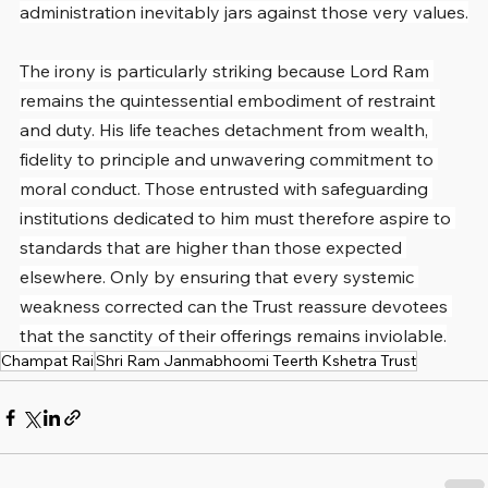
administration inevitably jars against those very values.
The irony is particularly striking because Lord Ram 
remains the quintessential embodiment of restraint 
and duty. His life teaches detachment from wealth, 
fidelity to principle and unwavering commitment to 
moral conduct. Those entrusted with safeguarding 
institutions dedicated to him must therefore aspire to 
standards that are higher than those expected 
elsewhere. Only by ensuring that every systemic 
weakness corrected can the Trust reassure devotees 
that the sanctity of their offerings remains inviolable.
Champat Rai
Shri Ram Janmabhoomi Teerth Kshetra Trust