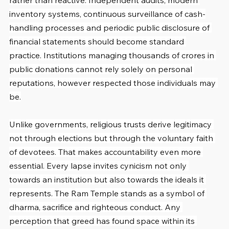
rather than reactive. Independent audits, modern 
inventory systems, continuous surveillance of cash-
handling processes and periodic public disclosure of 
financial statements should become standard 
practice. Institutions managing thousands of crores in 
public donations cannot rely solely on personal 
reputations, however respected those individuals may 
be.
Unlike governments, religious trusts derive legitimacy 
not through elections but through the voluntary faith 
of devotees. That makes accountability even more 
essential. Every lapse invites cynicism not only 
towards an institution but also towards the ideals it 
represents. The Ram Temple stands as a symbol of 
dharma, sacrifice and righteous conduct. Any 
perception that greed has found space within its 