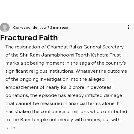
Correspondent
Jul 7
2 min read
Fractured Faith
The resignation of Champat Rai as General Secretary 
of the Shri Ram Janmabhoomi Teerth Kshetra Trust 
marks a sobering moment in the saga of the country’s 
significant religious institutions. Whatever the outcome 
of the ongoing investigation into the alleged 
embezzlement of nearly Rs. 8 crore in devotees’ 
donations, the episode has already inflicted damage 
that cannot be measured in financial terms alone. It 
has shaken the confidence of millions who contributed 
to the Ram Temple not merely with money, but with 
faith.