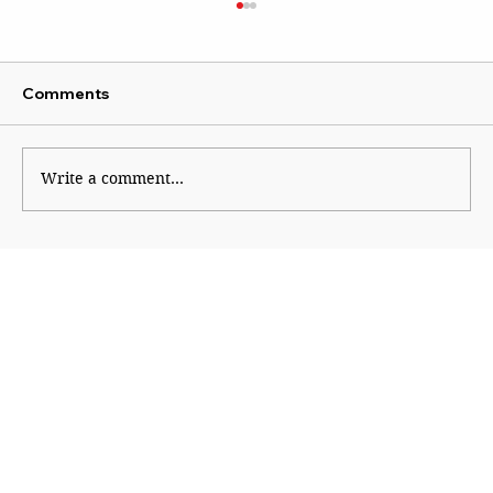
Comments
Write a comment...
The Economic Engine Behind
India@2047