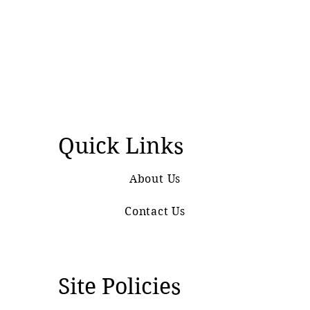
Quick Links
About Us
Contact Us
Site Policies