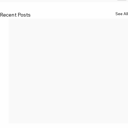
See All
Recent Posts