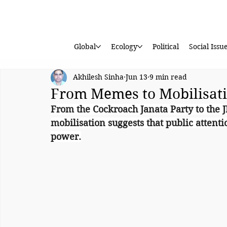
Global
Ecology
Political
Social Issu
Akhilesh Sinha
Jun 13
9 min read
From Memes to Mobilisat
From the Cockroach Janata Party to the J
mobilisation suggests that public attenti
power.