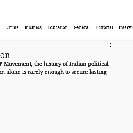
e
Crime
Business
Education
General
Editorial
Interv
ion
P Movement, the history of Indian political 
on alone is rarely enough to secure lasting 