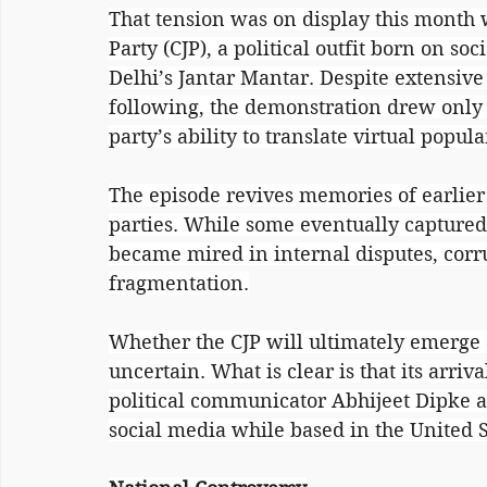
That tension was on display this month
Party (CJP), a political outfit born on soc
Delhi’s Jantar Mantar. Despite extensive
following, the demonstration drew only 
party’s ability to translate virtual popula
The episode revives memories of earlier
parties. While some eventually captured 
became mired in internal disputes, corru
fragmentation.
Whether the CJP will ultimately emerge a
uncertain. What is clear is that its arri
political communicator Abhijeet Dipke a
social media while based in the United S