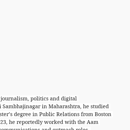
journalism, politics and digital 
i Sambhajinagar in Maharashtra, he studied 
ter’s degree in Public Relations from Boston 
2023, he reportedly worked with the Aam 
communications and outreach roles, 