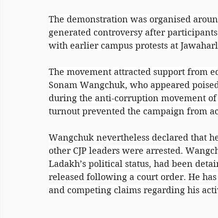
The demonstration was organised around
generated controversy after participants 
with earlier campus protests at Jawaharl
The movement attracted support from ed
Sonam Wangchuk, who appeared poised t
during the anti-corruption movement of t
turnout prevented the campaign from 
Wangchuk nevertheless declared that he 
other CJP leaders were arrested. Wangch
Ladakh’s political status, had been deta
released following a court order. He has 
and competing claims regarding his acti