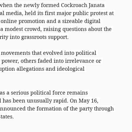
 when the newly formed Cockroach Janata 
ial media, held its first major public protest at 
 online promotion and a sizeable digital 
a modest crowd, raising questions about the 
rity into grassroots support.
 movements that evolved into political 
power, others faded into irrelevance or 
ption allegations and ideological 
s a serious political force remains 
val has been unusually rapid. On May 16, 
nnounced the formation of the party through 
tates.