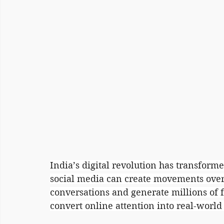
India’s digital revolution has transforme
social media can create movements overn
conversations and generate millions of f
convert online attention into real-worl