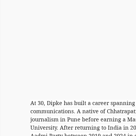
At 30, Dipke has built a career spanning 
communications. A native of Chhatrapat
journalism in Pune before earning a Mas
University. After returning to India in 
Aadmi Party between 2019 and 2024 in 