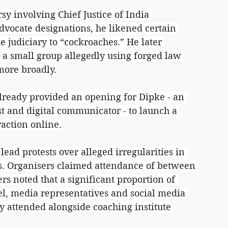
rsy involving Chief Justice of India 
dvocate designations, he likened certain 
he judiciary to “cockroaches.” He later 
t a small group allegedly using forged law 
more broadly.
lready provided an opening for Dipke - an 
ist and digital communicator - to launch a 
raction online.
lead protests over alleged irregularities in 
. Organisers claimed attendance of between 
rs noted that a significant proportion of 
l, media representatives and social media 
ly attended alongside coaching institute 