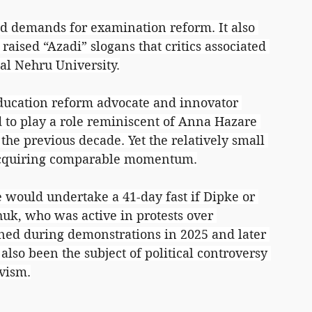
 demands for examination reform. It also 
raised “Azadi” slogans that critics associated 
al Nehru University.
ucation reform advocate and innovator 
o play a role reminiscent of Anna Hazare 
he previous decade. Yet the relatively small 
acquiring comparable momentum.
would undertake a 41-day fast if Dipke or 
uk, who was active in protests over 
ined during demonstrations in 2025 and later 
also been the subject of political controversy 
vism.