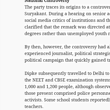
National Controversy
The party traces its origins to a controve
Suryakant. During a hearing on senior a
social media critics of institutions and t
clarified that the remark was directed a
degrees rather than unemployed youth 
By then, however, the controversy had a
experienced journalist, political strateg
political campaign that quickly gained t
Dipke subsequently travelled to Delhi to 
the NEET and CBSE examination systems
1,000 and 1,200 people, although observe
those present comprised police personne
activists. Some school students reported
teachers.