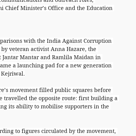
i Chief Minister’s Office and the Education 
mparisons with the India Against Corruption 
by veteran activist Anna Hazare, the 
t Jantar Mantar and Ramlila Maidan in 
became a launching pad for a new generation 
 Kejriwal.
are’s movement filled public squares before 
 travelled the opposite route: first building a 
g its ability to mobilise supporters in the 
rding to figures circulated by the movement, 