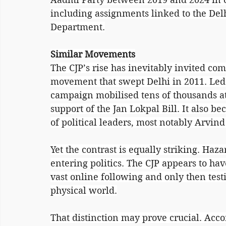
including assignments linked to the Delh
Department.
Similar Movements
The CJP’s rise has inevitably invited co
movement that swept Delhi in 2011. Led 
campaign mobilised tens of thousands a
support of the Jan Lokpal Bill. It also 
of political leaders, most notably Arvind
Yet the contrast is equally striking. Haz
entering politics. The CJP appears to have
vast online following and only then testin
physical world.
That distinction may prove crucial. Acco