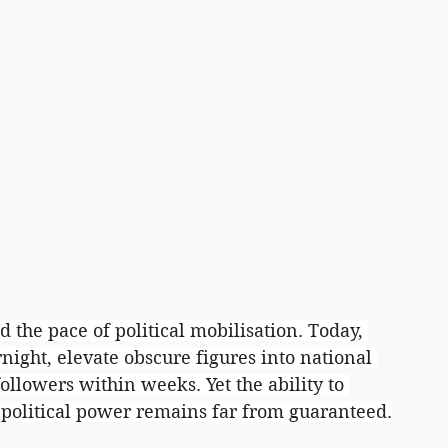
d the pace of political mobilisation. Today, 
ight, elevate obscure figures into national 
ollowers within weeks. Yet the ability to 
d political power remains far from guaranteed.