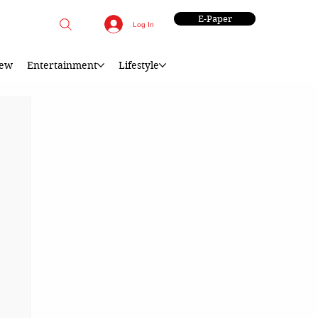
E-Paper
Log In
iew
Entertainment
Lifestyle