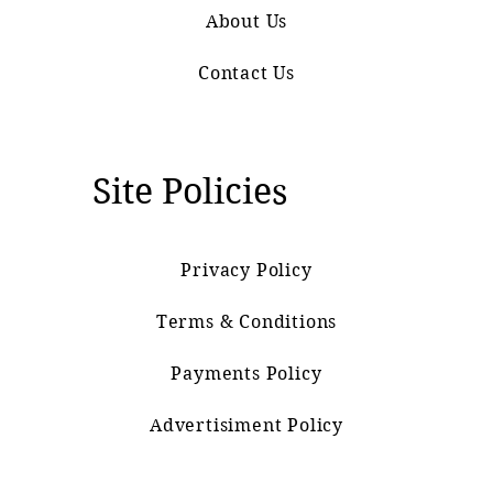
About Us
Contact Us
Site Policies
Privacy Policy
Terms & Conditions
Payments Policy
Advertisiment Policy