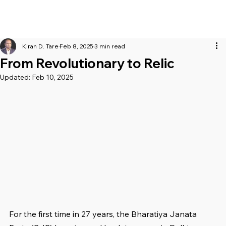
Kiran D. Tare
Feb 8, 2025
3 min read
From Revolutionary to Relic
Updated:
Feb 10, 2025
For the first time in 27 years, the Bharatiya Janata 