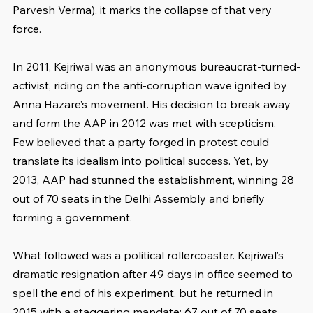
Parvesh Verma), it marks the collapse of that very 
force.
In 2011, Kejriwal was an anonymous bureaucrat-turned-
activist, riding on the anti-corruption wave ignited by 
Anna Hazare’s movement. His decision to break away 
and form the AAP in 2012 was met with scepticism. 
Few believed that a party forged in protest could 
translate its idealism into political success. Yet, by 
2013, AAP had stunned the establishment, winning 28 
out of 70 seats in the Delhi Assembly and briefly 
forming a government.
What followed was a political rollercoaster. Kejriwal’s 
dramatic resignation after 49 days in office seemed to 
spell the end of his experiment, but he returned in 
2015 with a staggering mandate: 67 out of 70 seats. 