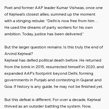
Poet and former AAP leader Kumar Vishwas, once one 
of Kejriwal’s closest allies, summed up the moment 
with a stinging rebuke: “Delhi is now free from him… 
He used the dreams of party workers for his own 
ambition. Today, justice has been delivered.”
But the larger question remains: Is this truly the end of 
Arvind Kejriwal?
Kejriwal has defied political death before. He returned 
from the brink in 2015, resurrected himself in 2020, and 
expanded AAP’s footprint beyond Delhi, forming 
governments in Punjab and contesting in Gujarat and 
Goa. If history is any guide, he may not be finished yet.
But this defeat is different. For over a decade, Kejriwal 
thrived as an outsider battling the system. Now, 