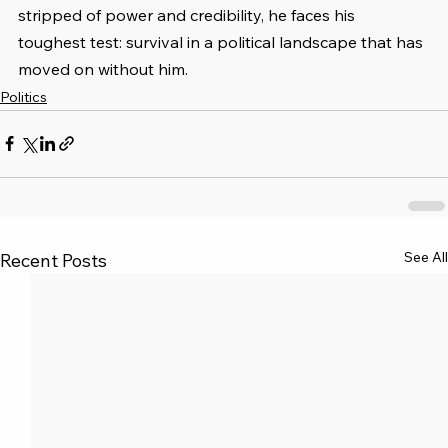
stripped of power and credibility, he faces his 
toughest test: survival in a political landscape that has 
moved on without him.
Politics
See All
Recent Posts