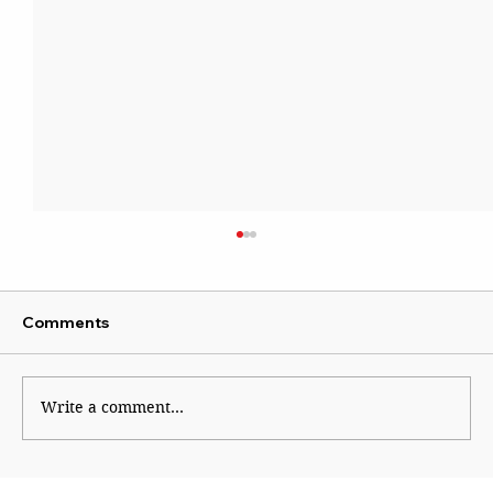
Comments
Write a comment...
CJP Must Remain as Watchdog