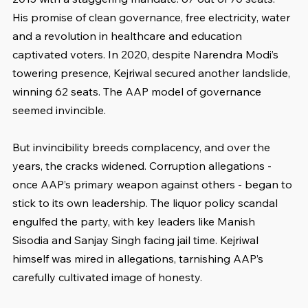
His promise of clean governance, free electricity, water 
and a revolution in healthcare and education 
captivated voters. In 2020, despite Narendra Modi’s 
towering presence, Kejriwal secured another landslide, 
winning 62 seats. The AAP model of governance 
seemed invincible.
But invincibility breeds complacency, and over the 
years, the cracks widened. Corruption allegations - 
once AAP’s primary weapon against others - began to 
stick to its own leadership. The liquor policy scandal 
engulfed the party, with key leaders like Manish 
Sisodia and Sanjay Singh facing jail time. Kejriwal 
himself was mired in allegations, tarnishing AAP’s 
carefully cultivated image of honesty.