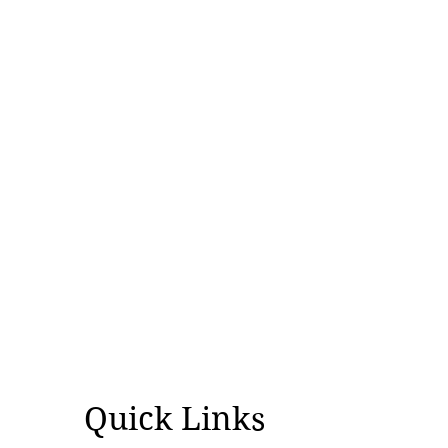
Quick Links