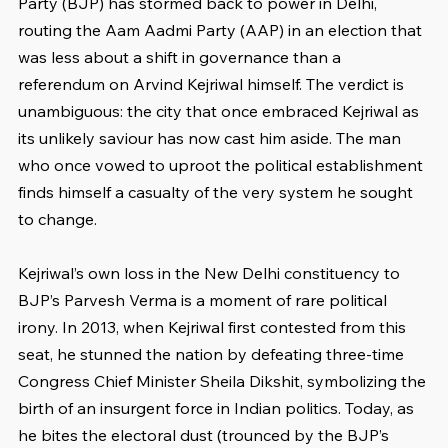
Party (BJP) has stormed back to power in Delhi, 
routing the Aam Aadmi Party (AAP) in an election that 
was less about a shift in governance than a 
referendum on Arvind Kejriwal himself. The verdict is 
unambiguous: the city that once embraced Kejriwal as 
its unlikely saviour has now cast him aside. The man 
who once vowed to uproot the political establishment 
finds himself a casualty of the very system he sought 
to change.
Kejriwal’s own loss in the New Delhi constituency to 
BJP’s Parvesh Verma is a moment of rare political 
irony. In 2013, when Kejriwal first contested from this 
seat, he stunned the nation by defeating three-time 
Congress Chief Minister Sheila Dikshit, symbolizing the 
birth of an insurgent force in Indian politics. Today, as 
he bites the electoral dust (trounced by the BJP’s 