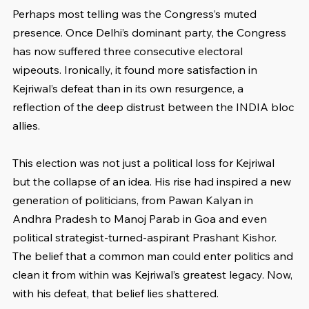
Perhaps most telling was the Congress’s muted 
presence. Once Delhi’s dominant party, the Congress 
has now suffered three consecutive electoral 
wipeouts. Ironically, it found more satisfaction in 
Kejriwal’s defeat than in its own resurgence, a 
reflection of the deep distrust between the INDIA bloc 
allies.
This election was not just a political loss for Kejriwal 
but the collapse of an idea. His rise had inspired a new 
generation of politicians, from Pawan Kalyan in 
Andhra Pradesh to Manoj Parab in Goa and even 
political strategist-turned-aspirant Prashant Kishor. 
The belief that a common man could enter politics and 
clean it from within was Kejriwal’s greatest legacy. Now, 
with his defeat, that belief lies shattered.