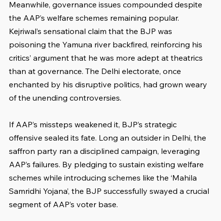
Meanwhile, governance issues compounded despite 
the AAP’s welfare schemes remaining popular. 
Kejriwal’s sensational claim that the BJP was 
poisoning the Yamuna river backfired, reinforcing his 
critics’ argument that he was more adept at theatrics 
than at governance. The Delhi electorate, once 
enchanted by his disruptive politics, had grown weary 
of the unending controversies.
If AAP’s missteps weakened it, BJP’s strategic 
offensive sealed its fate. Long an outsider in Delhi, the 
saffron party ran a disciplined campaign, leveraging 
AAP’s failures. By pledging to sustain existing welfare 
schemes while introducing schemes like the ‘Mahila 
Samridhi Yojana’, the BJP successfully swayed a crucial 
segment of AAP’s voter base.