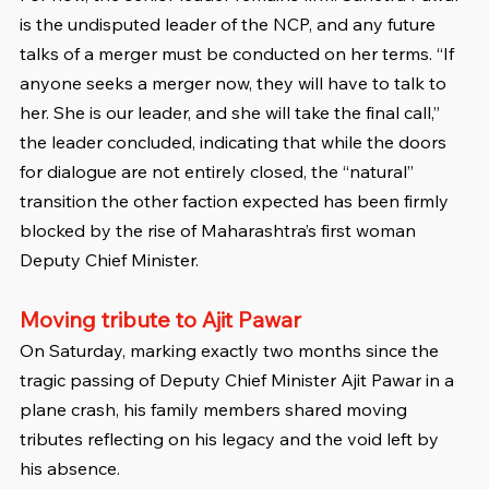
is the undisputed leader of the NCP, and any future 
talks of a merger must be conducted on her terms. “If 
anyone seeks a merger now, they will have to talk to 
her. She is our leader, and she will take the final call,” 
the leader concluded, indicating that while the doors 
for dialogue are not entirely closed, the “natural” 
transition the other faction expected has been firmly 
blocked by the rise of Maharashtra’s first woman 
Deputy Chief Minister.
Moving tribute to Ajit Pawar
On Saturday, marking exactly two months since the 
tragic passing of Deputy Chief Minister Ajit Pawar in a 
plane crash, his family members shared moving 
tributes reflecting on his legacy and the void left by 
his absence.