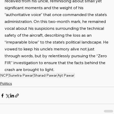
received from his uncle, reminiscing about small yet 
significant moments and the weight of his 
“authoritative voice” that once commanded the state’s 
administration. On this two-month mark, he remained 
vocal about his suspicions surrounding the technical 
safety of the aircraft, describing the loss as an 
“irreparable blow” to the state’s political landscape. He 
vowed to keep his uncle’s memory alive not just 
through words, but by relentlessly pursuing the “Zero 
FIR” investigation to ensure that the facts behind the 
crash are brought to light.
NCP
Sunetra Pawar
Sharad Pawar
Ajit Pawar
Politics