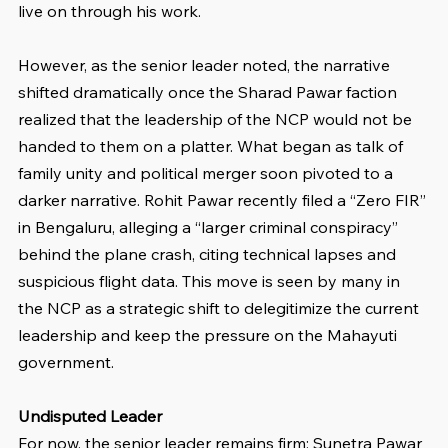
live on through his work.
However, as the senior leader noted, the narrative 
shifted dramatically once the Sharad Pawar faction 
realized that the leadership of the NCP would not be 
handed to them on a platter. What began as talk of 
family unity and political merger soon pivoted to a 
darker narrative. Rohit Pawar recently filed a “Zero FIR” 
in Bengaluru, alleging a “larger criminal conspiracy” 
behind the plane crash, citing technical lapses and 
suspicious flight data. This move is seen by many in 
the NCP as a strategic shift to delegitimize the current 
leadership and keep the pressure on the Mahayuti 
government.
Undisputed Leader
For now, the senior leader remains firm: Sunetra Pawar 