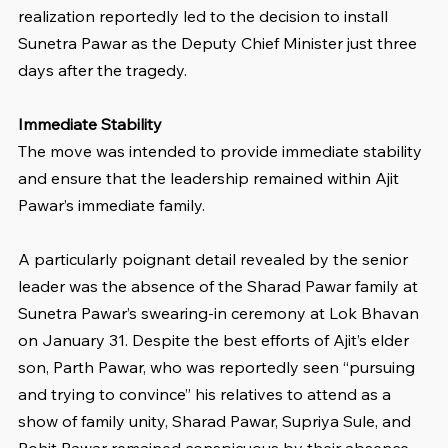
realization reportedly led to the decision to install 
Sunetra Pawar as the Deputy Chief Minister just three 
days after the tragedy. 
Immediate Stability
The move was intended to provide immediate stability 
and ensure that the leadership remained within Ajit 
Pawar’s immediate family.
A particularly poignant detail revealed by the senior 
leader was the absence of the Sharad Pawar family at 
Sunetra Pawar’s swearing-in ceremony at Lok Bhavan 
on January 31. Despite the best efforts of Ajit’s elder 
son, Parth Pawar, who was reportedly seen “pursuing 
and trying to convince” his relatives to attend as a 
show of family unity, Sharad Pawar, Supriya Sule, and 