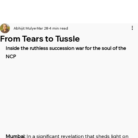
Abhijit Mulye
Mar 28
4 min read
From Tears to Tussle
Inside the ruthless succession war for the soul of the 
NCP
Mumbai: 
In a significant revelation that sheds light on 