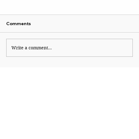
Comments
Write a comment...
CJP Must Remain as Watchdog