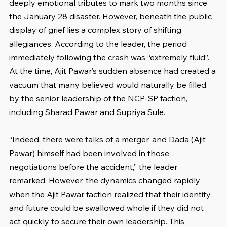
deeply emotional tributes to mark two months since 
the January 28 disaster. However, beneath the public 
display of grief lies a complex story of shifting 
allegiances. According to the leader, the period 
immediately following the crash was “extremely fluid”. 
At the time, Ajit Pawar’s sudden absence had created a 
vacuum that many believed would naturally be filled 
by the senior leadership of the NCP-SP faction, 
including Sharad Pawar and Supriya Sule.
“Indeed, there were talks of a merger, and Dada (Ajit 
Pawar) himself had been involved in those 
negotiations before the accident,” the leader 
remarked. However, the dynamics changed rapidly 
when the Ajit Pawar faction realized that their identity 
and future could be swallowed whole if they did not 
act quickly to secure their own leadership. This 