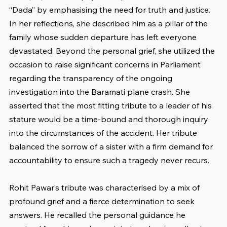
“Dada” by emphasising the need for truth and justice. 
In her reflections, she described him as a pillar of the 
family whose sudden departure has left everyone 
devastated. Beyond the personal grief, she utilized the 
occasion to raise significant concerns in Parliament 
regarding the transparency of the ongoing 
investigation into the Baramati plane crash. She 
asserted that the most fitting tribute to a leader of his 
stature would be a time-bound and thorough inquiry 
into the circumstances of the accident. Her tribute 
balanced the sorrow of a sister with a firm demand for 
accountability to ensure such a tragedy never recurs.
Rohit Pawar’s tribute was characterised by a mix of 
profound grief and a fierce determination to seek 
answers. He recalled the personal guidance he 