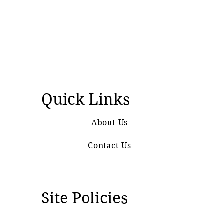
Quick Links
About Us
Contact Us
Site Policies