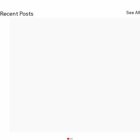
See All
Recent Posts