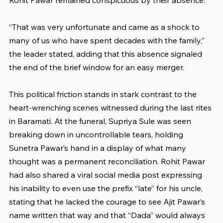
Rohit Pawar remained conspicuous by their absence.
“That was very unfortunate and came as a shock to 
many of us who have spent decades with the family,” 
the leader stated, adding that this absence signaled 
the end of the brief window for an easy merger.
This political friction stands in stark contrast to the 
heart-wrenching scenes witnessed during the last rites 
in Baramati. At the funeral, Supriya Sule was seen 
breaking down in uncontrollable tears, holding 
Sunetra Pawar’s hand in a display of what many 
thought was a permanent reconciliation. Rohit Pawar 
had also shared a viral social media post expressing 
his inability to even use the prefix “late” for his uncle, 
stating that he lacked the courage to see Ajit Pawar’s 
name written that way and that “Dada” would always 