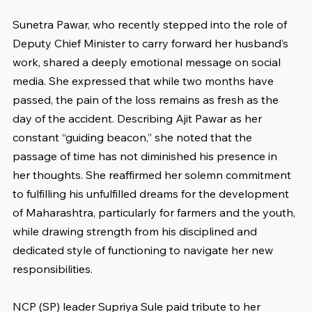
Sunetra Pawar, who recently stepped into the role of 
Deputy Chief Minister to carry forward her husband’s 
work, shared a deeply emotional message on social 
media. She expressed that while two months have 
passed, the pain of the loss remains as fresh as the 
day of the accident. Describing Ajit Pawar as her 
constant “guiding beacon,” she noted that the 
passage of time has not diminished his presence in 
her thoughts. She reaffirmed her solemn commitment 
to fulfilling his unfulfilled dreams for the development 
of Maharashtra, particularly for farmers and the youth, 
while drawing strength from his disciplined and 
dedicated style of functioning to navigate her new 
responsibilities.
NCP (SP) leader Supriya Sule paid tribute to her 