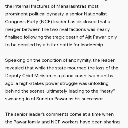
the internal fractures of Maharashtra’s most 
prominent political dynasty, a senior Nationalist 
Congress Party (NCP) leader has disclosed that a 
merger between the two rival factions was nearly 
finalised following the tragic death of Ajit Pawar, only 
to be derailed by a bitter battle for leadership.
Speaking on the condition of anonymity, the leader 
revealed that while the state mourned the loss of the 
Deputy Chief Minister in a plane crash two months 
ago, a high-stakes power struggle was unfolding 
behind the scenes, ultimately leading to the “hasty” 
swearing-in of Sunetra Pawar as his successor.
The senior leader’s comments come at a time when 
the Pawar family and NCP workers have been sharing 