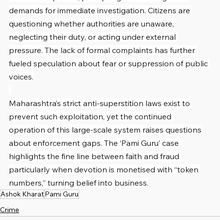
demands for immediate investigation. Citizens are 
questioning whether authorities are unaware, 
neglecting their duty, or acting under external 
pressure. The lack of formal complaints has further 
fueled speculation about fear or suppression of public 
voices.
Maharashtra’s strict anti-superstition laws exist to 
prevent such exploitation, yet the continued 
operation of this large-scale system raises questions 
about enforcement gaps. The ‘Pami Guru’ case 
highlights the fine line between faith and fraud 
particularly when devotion is monetised with “token 
numbers,” turning belief into business.
Ashok Kharat
Pami Guru
Crime