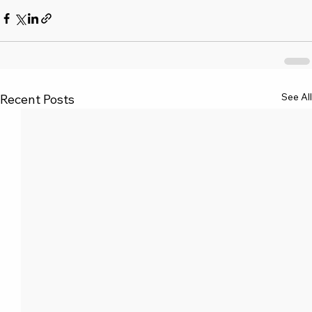
See All
Recent Posts