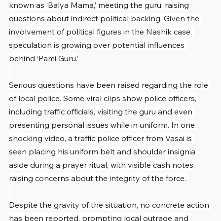
known as ‘Balya Mama,’ meeting the guru, raising 
questions about indirect political backing. Given the 
involvement of political figures in the Nashik case, 
speculation is growing over potential influences 
behind ‘Pami Guru.’
Serious questions have been raised regarding the role 
of local police. Some viral clips show police officers, 
including traffic officials, visiting the guru and even 
presenting personal issues while in uniform. In one 
shocking video, a traffic police officer from Vasai is 
seen placing his uniform belt and shoulder insignia 
aside during a prayer ritual, with visible cash notes, 
raising concerns about the integrity of the force.
Despite the gravity of the situation, no concrete action 
has been reported, prompting local outrage and 