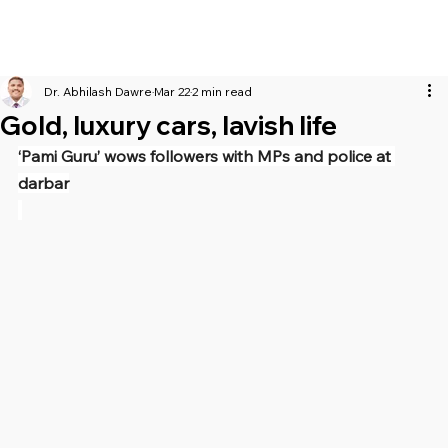
Dr. Abhilash Dawre
Mar 22
2 min read
Gold, luxury cars, lavish life
‘Pami Guru’ wows followers with MPs and police at 
darbar