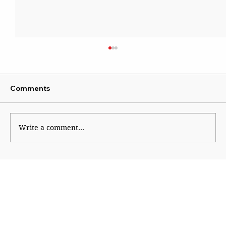
Comments
Write a comment...
ATS questions 112 across Maharashtra