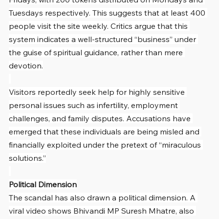
Tuesdays respectively. This suggests that at least 400 
people visit the site weekly. Critics argue that this 
system indicates a well-structured “business” under 
the guise of spiritual guidance, rather than mere 
devotion.
Visitors reportedly seek help for highly sensitive 
personal issues such as infertility, employment 
challenges, and family disputes. Accusations have 
emerged that these individuals are being misled and 
financially exploited under the pretext of “miraculous 
solutions.”
Political Dimension
The scandal has also drawn a political dimension. A 
viral video shows Bhivandi MP Suresh Mhatre, also 