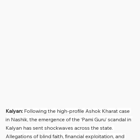
Kalyan: 
Following the high-profile Ashok Kharat case 
in Nashik, the emergence of the ‘Pami Guru’ scandal in 
Kalyan has sent shockwaves across the state. 
Allegations of blind faith, financial exploitation, and 