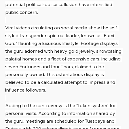
potential political-police collusion have intensified 
public concern.
Viral videos circulating on social media show the self-
styled transgender spiritual leader, known as ‘Pami 
Guru,’ flaunting a luxurious lifestyle. Footage displays 
the guru adorned with heavy gold jewelry, showcasing 
palatial homes and a fleet of expensive cars, including 
seven Fortuners and four Thars, claimed to be 
personally owned. This ostentatious display is 
believed to be a calculated attempt to impress and 
influence followers.
Adding to the controversy is the “token system” for 
personal visits. According to information shared by 
the guru, meetings are scheduled for Tuesdays and 
Fridays, with 200 tokens distributed on Mondays and 