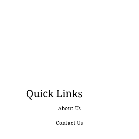
Quick Links
About Us
Contact Us