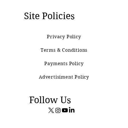
Site Policies
Privacy Policy
Terms & Conditions
Payments Policy
Advertisiment Policy
Follow Us