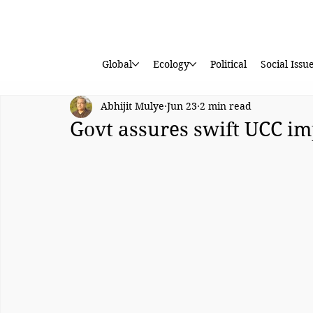
Global
Ecology
Political
Social Issu
Abhijit Mulye
Jun 23
2 min read
Govt assures swift UCC i