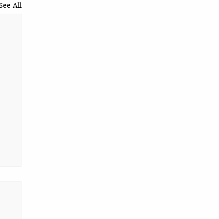
See All