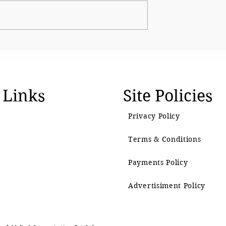
The BJP’s Gen Z Moment
emain as
 Links
Site Policies
Privacy Policy
Terms & Conditions
Payments Policy
Advertisiment Policy