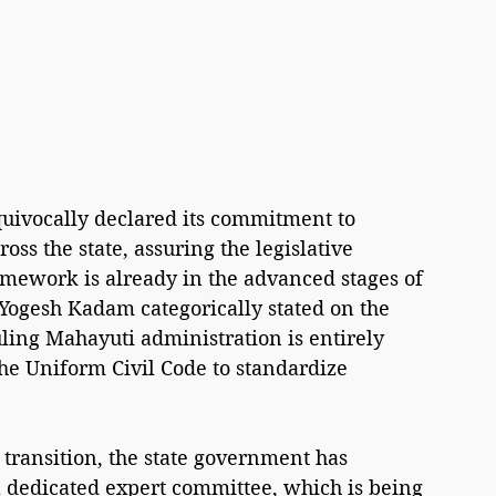
ivocally declared its commitment to 
ss the state, assuring the legislative 
mework is already in the advanced stages of 
 Yogesh Kadam categorically stated on the 
uling Mahayuti administration is entirely 
the Uniform Civil Code to standardize 
 transition, the state government has 
a dedicated expert committee, which is being 