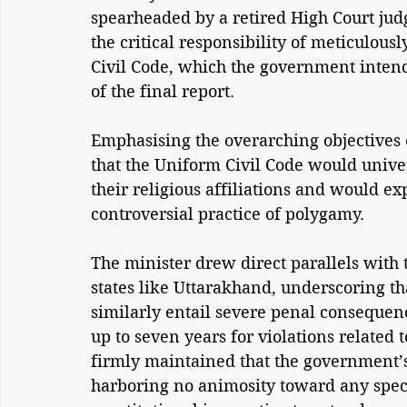
spearheaded by a retired High Court jud
the critical responsibility of meticulousl
Civil Code, which the government inten
of the final report.
Emphasising the overarching objectives 
that the Uniform Civil Code would univers
their religious affiliations and would ex
controversial practice of polygamy.
The minister drew direct parallels with 
states like Uttarakhand, underscoring 
similarly entail severe penal consequen
up to seven years for violations related 
firmly maintained that the government’s
harboring no animosity toward any specif