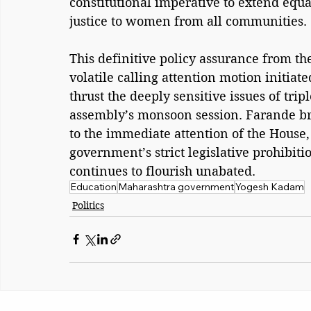
constitutional imperative to extend equa
justice to women from all communities. 
This definitive policy assurance from t
volatile calling attention motion initiat
thrust the deeply sensitive issues of tri
assembly’s monsoon session. Farande b
to the immediate attention of the House, 
government’s strict legislative prohibitio
continues to flourish unabated.
Education
Maharashtra government
Yogesh Kadam
Politics