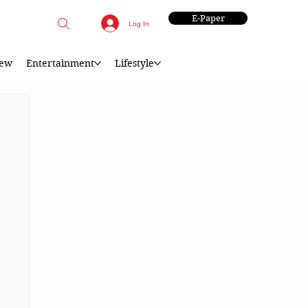
E-Paper
Log In
iew
Entertainment
Lifestyle