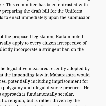
ge. This committee has been entrusted with 
y preparing the draft bill for the Uniform 
ds to enact immediately upon the submission 
of the proposed legislation, Kadam noted 
ally apply to every citizen irrespective of 
plicitly incorporate a stringent ban on the 
the legislative measures recently adopted by 
that the impending law in Maharashtra would 
ces, potentially including imprisonment for 
to polygamy and illegal divorce practices. He 
 approach is fundamentally secular, 
ic religion, but is rather driven by the 