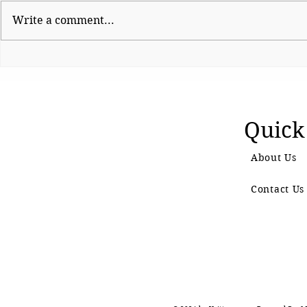
Write a comment...
Shinde hauls up Shirsat as
CJP Must R
BJP fumes over
Watchdog
controversial visit
Quick
About Us
Contact Us