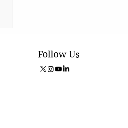
Follow Us