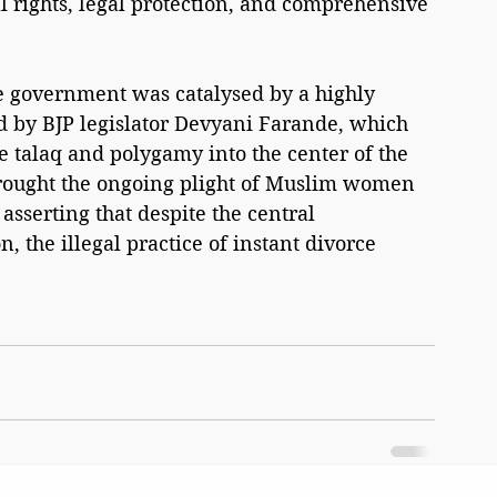
l rights, legal protection, and comprehensive 
 
he government was catalysed by a highly 
ed by BJP legislator Devyani Farande, which 
ple talaq and polygamy into the center of the 
rought the ongoing plight of Muslim women 
asserting that despite the central 
n, the illegal practice of instant divorce 