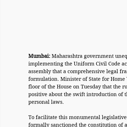
Mumbai: 
Maharashtra government unequ
implementing the Uniform Civil Code acro
assembly that a comprehensive legal fra
formulation. Minister of State for Home
floor of the House on Tuesday that the r
positive about the swift introduction of 
personal laws.
To facilitate this monumental legislative
formally sanctioned the constitution of 