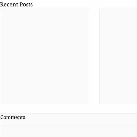
Recent Posts
Comments