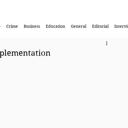
e
Crime
Business
Education
General
Editorial
Interv
mplementation