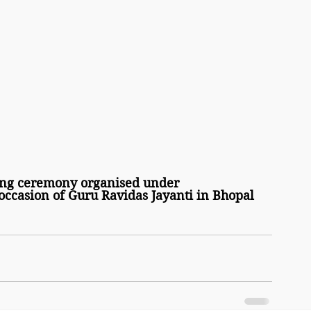
ng ceremony organised under 
ccasion of Guru Ravidas Jayanti in Bhopal 