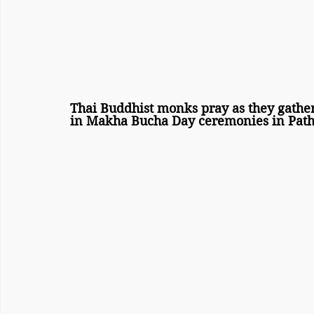
Thai Buddhist monks pray as they gathe
in Makha Bucha Day ceremonies in Path