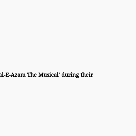
l-E-Azam The Musical' during their 