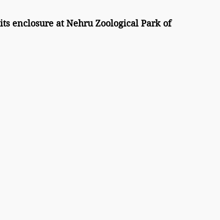
ts enclosure at Nehru Zoological Park of 
 