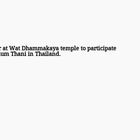
r at Wat Dhammakaya temple to participate 
um Thani in Thailand. 