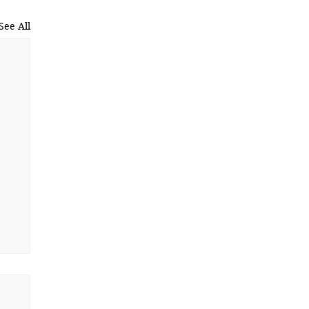
See All