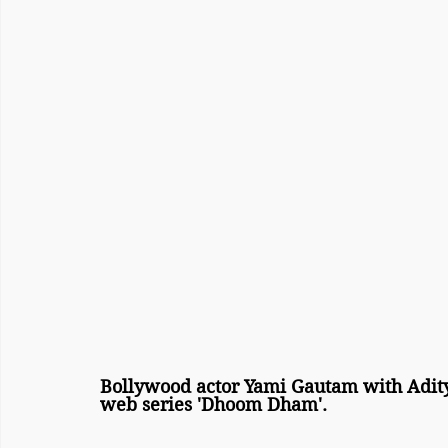
Bollywood actor Yami Gautam with Adity
web series 'Dhoom Dham'.