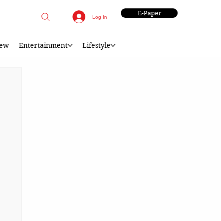
E-Paper
Log In
iew
Entertainment
Lifestyle