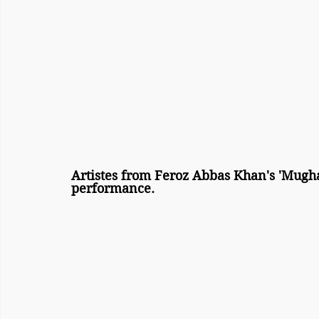
Artistes from Feroz Abbas Khan's 'Mugha
performance.