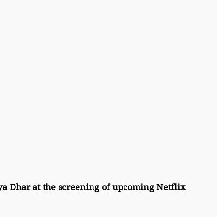
a Dhar at the screening of upcoming Netflix 