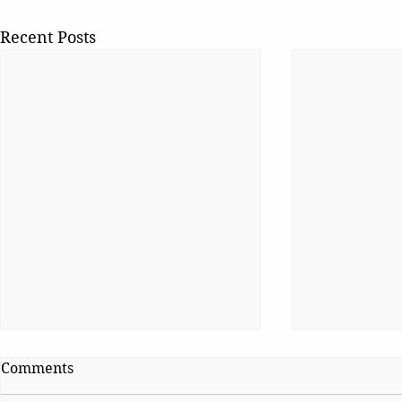
Recent Posts
Comments