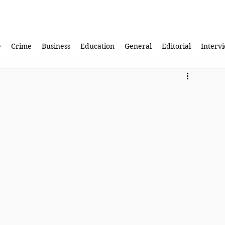
e
Crime
Business
Education
General
Editorial
Interv