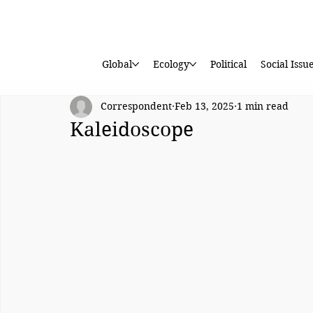
Global
Ecology
Political
Social Issu
Correspondent
Feb 13, 2025
1 min read
Kaleidoscope