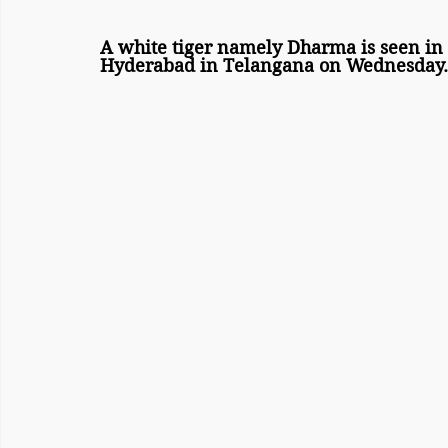
A white tiger namely Dharma is seen in i
Hyderabad in Telangana on Wednesday.