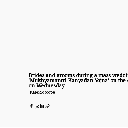
Brides and grooms during a mass weddi
'Mukhyamantri Kanyadan Yojna' on the o
on Wednesday.
Kaleidoscope