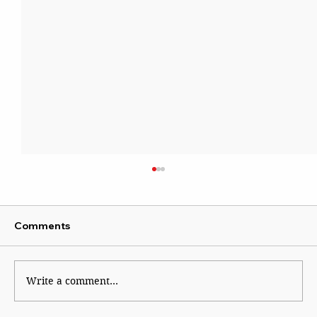
Comments
Kaleidoscope
Write a comment...