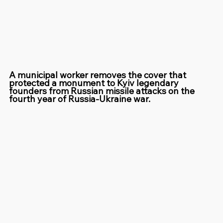
A municipal worker removes the cover that 
protected a monument to Kyiv legendary 
founders from Russian missile attacks on the 
fourth year of Russia-Ukraine war.