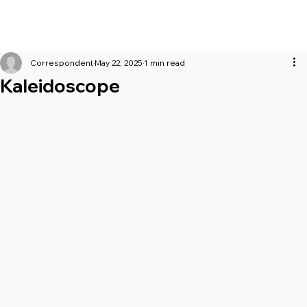
Correspondent
May 22, 2025
1 min read
Kaleidoscope