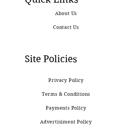
About Us
Contact Us
Site Policies
Privacy Policy
Terms & Conditions
Payments Policy
Advertisiment Policy