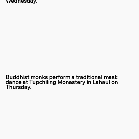
Wednesday. 
Buddhist monks perform a traditional mask 
dance at Tupchiling Monastery in Lahaul on 
Thursday.