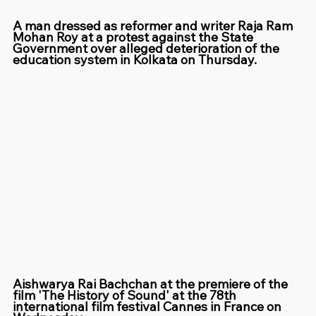
A man dressed as reformer and writer Raja Ram 
Mohan Roy at a protest against the State 
Government over alleged deterioration of the 
education system in Kolkata on Thursday.
Aishwarya Rai Bachchan at the premiere of the 
film 'The History of Sound' at the 78th 
international film festival Cannes in France on 