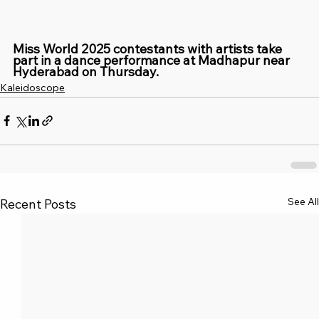
Miss World 2025 contestants with artists take 
part in a dance performance at Madhapur near 
Hyderabad on Thursday.
Kaleidoscope
See All
Recent Posts