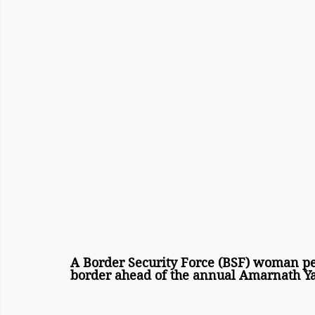
A Border Security Force (BSF) woman per
border ahead of the annual Amarnath Ya