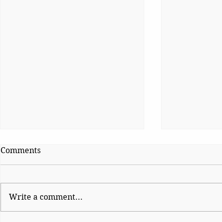
Comments
Kaleidoscope
Kaleidosco
Write a comment...