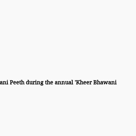
ni Peeth during the annual 'Kheer Bhawani 