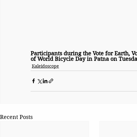
Participants during the Vote for Earth, V
of World Bicycle Day in Patna on Tuesda
Kaleidoscope
Recent Posts