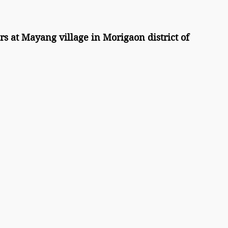
s at Mayang village in Morigaon district of 