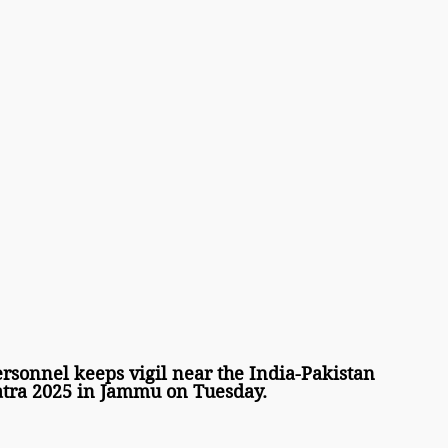
sonnel keeps vigil near the India-Pakistan 
tra 2025 in Jammu on Tuesday. 