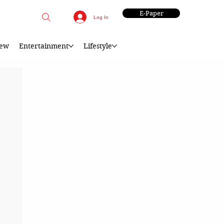
E-Paper
Log In
iew
Entertainment
Lifestyle