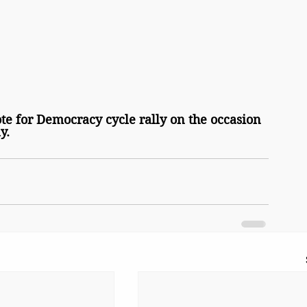
ote for Democracy cycle rally on the occasion 
y.