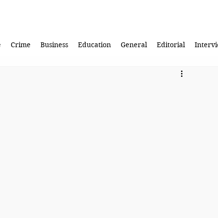
e
Crime
Business
Education
General
Editorial
Interv