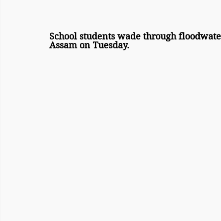
School students wade through floodwater
Assam on Tuesday.