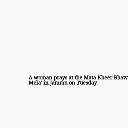
A woman prays at the Mata Kheer Bhawa
Mela' in Jammu on Tuesday.