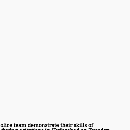
ice team demonstrate their skills of 