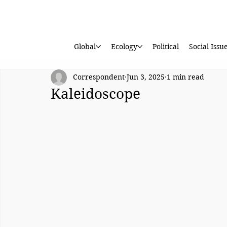
Global
Ecology
Political
Social Issu
Correspondent
Jun 3, 2025
1 min read
Kaleidoscope