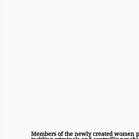
Members of the newly created women pol