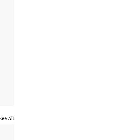
See All