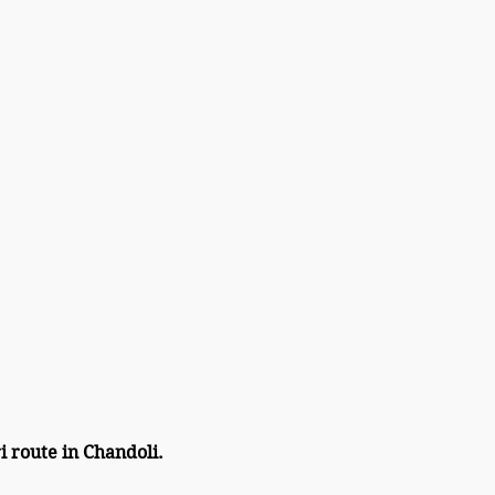
i route in Chandoli.