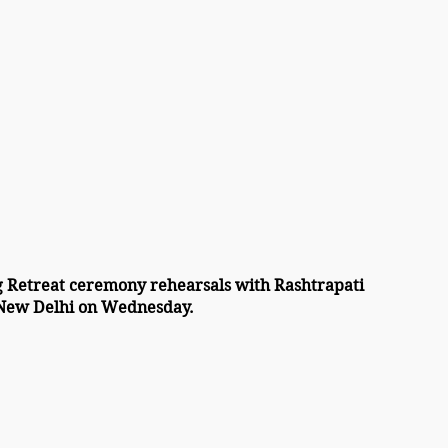
 Retreat ceremony rehearsals with Rashtrapati 
 New Delhi on Wednesday.