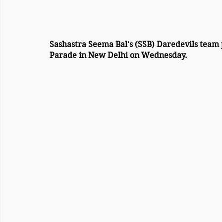
Sashastra Seema Bal's (SSB) Daredevils team 
Parade in New Delhi on Wednesday.