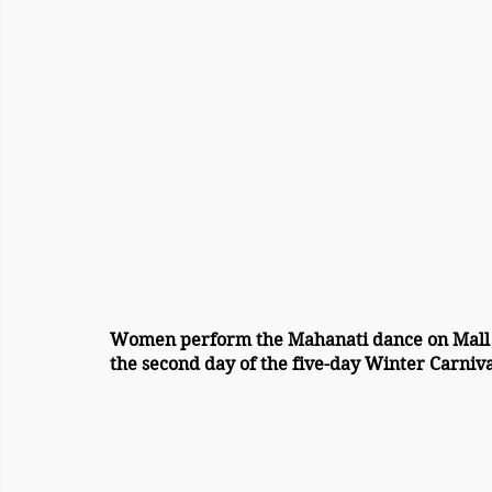
Women perform the Mahanati dance on Mall
the second day of the five-day Winter Carniv