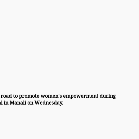
 road to promote women's empowerment during 
al in Manali on Wednesday.