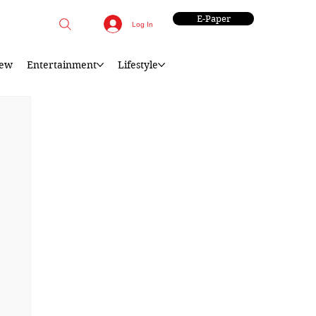
E-Paper
Log In
iew
Entertainment
Lifestyle