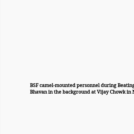
BSF camel-mounted personnel during Beating
Bhavan in the background at Vijay Chowk in