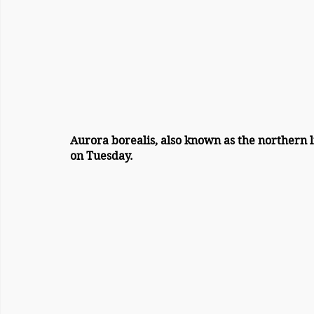
Aurora borealis, also known as the northern l
on Tuesday.