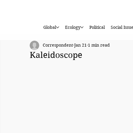
Global
Ecology
Political
Social Issu
Correspondent
Jan 21
1 min read
Kaleidoscope