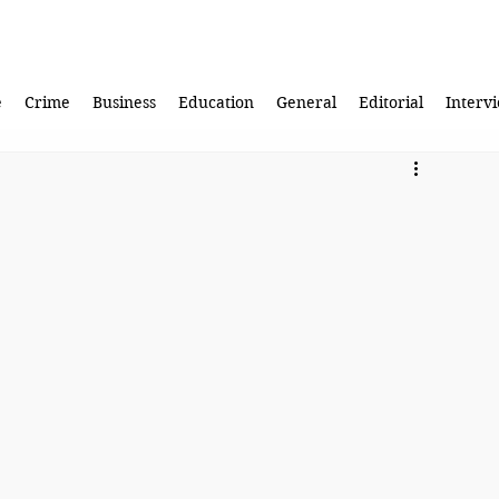
e
Crime
Business
Education
General
Editorial
Interv