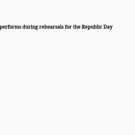
performs during rehearsals for the Republic Day 