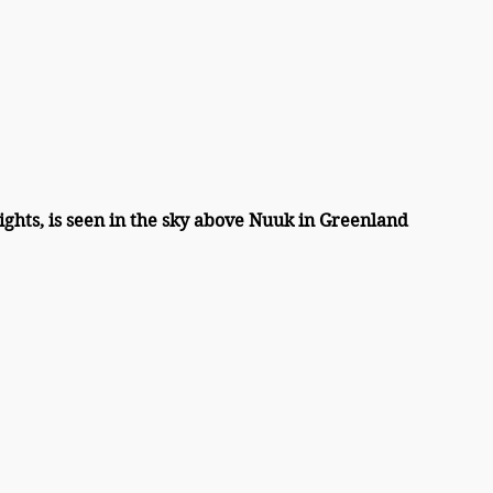
ights, is seen in the sky above Nuuk in Greenland 