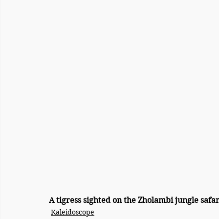
A tigress sighted on the Zholambi jungle safar
Kaleidoscope