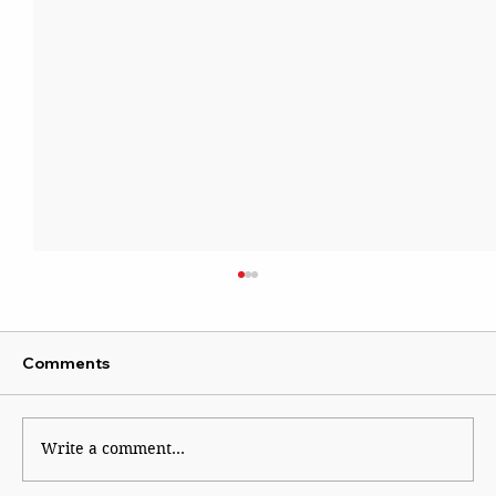
Comments
Kaleidoscope
Write a comment...