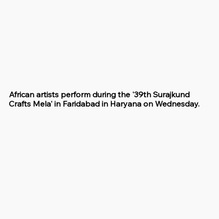
African artists perform during the '39th Surajkund 
Crafts Mela' in Faridabad in Haryana on Wednesday.