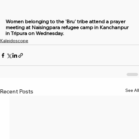
Women belonging to the 'Bru' tribe attend a prayer 
meeting at Naisingpara refugee camp in Kanchanpur 
in Tripura on Wednesday.
Kaleidoscope
See All
Recent Posts