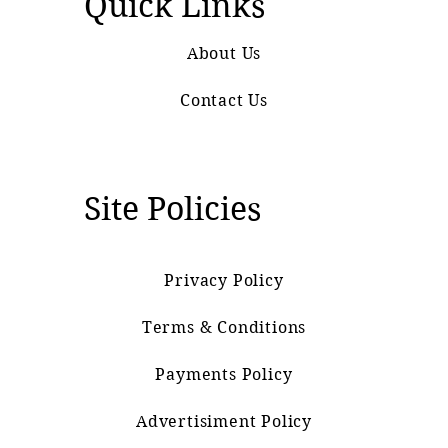
Quick Links
About Us
Contact Us
Site Policies
Privacy Policy
Terms & Conditions
Payments Policy
Advertisiment Policy