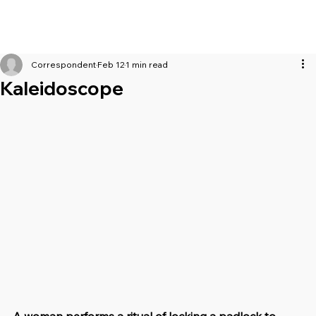
Correspondent
Feb 12
1 min read
Kaleidoscope
A woman performs a ritual of locking a padlock to 