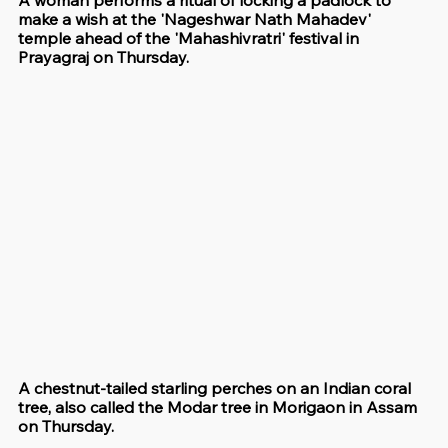
make a wish at the 'Nageshwar Nath Mahadev' 
temple ahead of the 'Mahashivratri' festival in 
Prayagraj on Thursday. 
A chestnut-tailed starling perches on an Indian coral 
tree, also called the Modar tree in Morigaon in Assam 
on Thursday. 