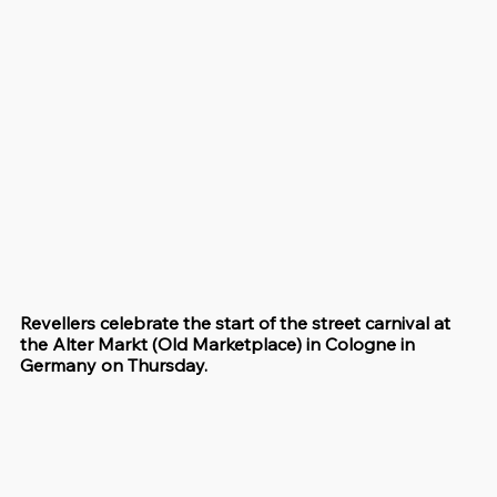
Revellers celebrate the start of the street carnival at 
the Alter Markt (Old Marketplace) in Cologne in 
Germany on Thursday.