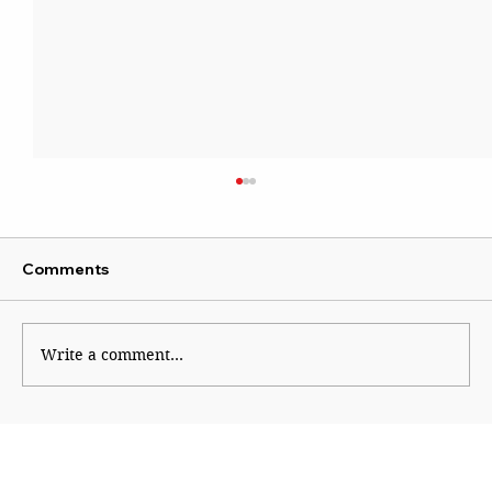
Comments
Kaleidoscope
Write a comment...