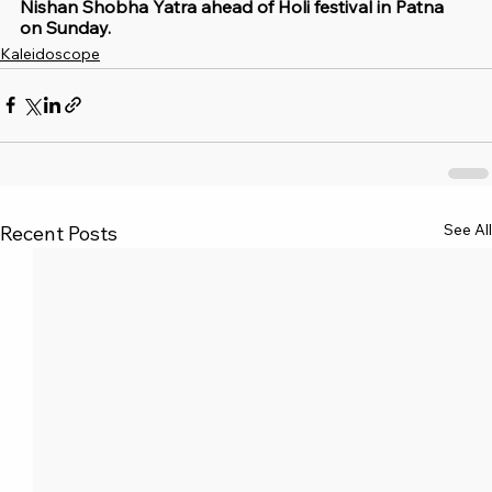
Nishan Shobha Yatra ahead of Holi festival in Patna 
on Sunday.
Kaleidoscope
See All
Recent Posts