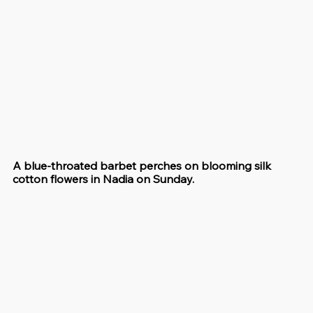
A blue-throated barbet perches on blooming silk 
cotton flowers in Nadia on Sunday.