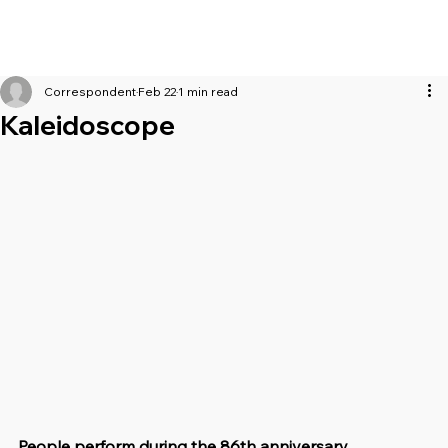
Correspondent
Feb 22
1 min read
Kaleidoscope
People perform during the 86th anniversary 