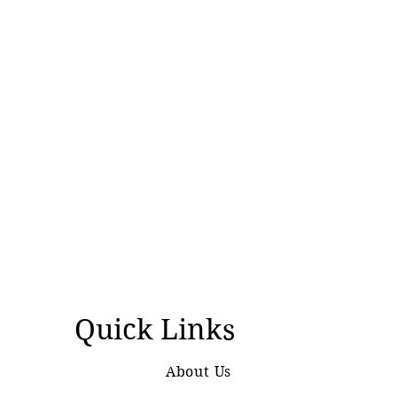
Quick Links
About Us