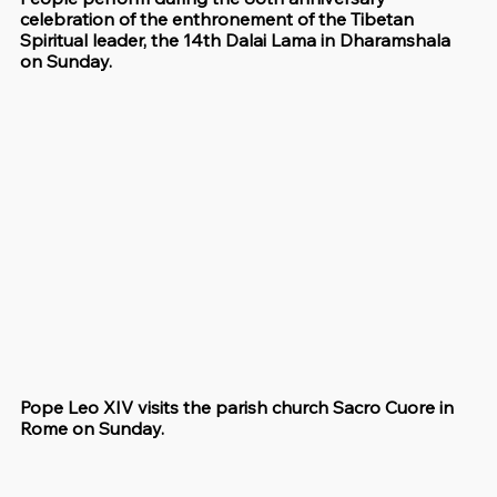
celebration of the enthronement of the Tibetan 
Spiritual leader, the 14th Dalai Lama in Dharamshala 
on Sunday.
Pope Leo XIV visits the parish church Sacro Cuore in 
Rome on Sunday.