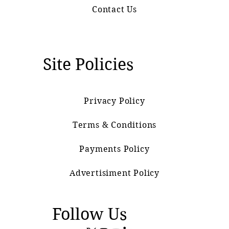
Contact Us
Site Policies
Privacy Policy
Terms & Conditions
Payments Policy
Advertisiment Policy
Follow Us