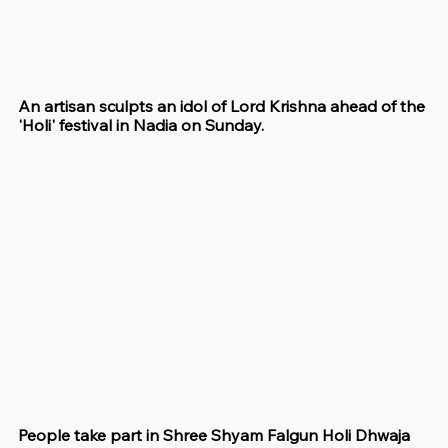
An artisan sculpts an idol of Lord Krishna ahead of the 
'Holi' festival in Nadia on Sunday.
People take part in Shree Shyam Falgun Holi Dhwaja 