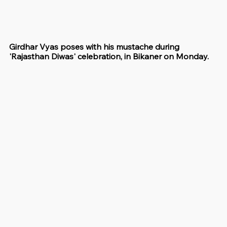
Girdhar Vyas poses with his mustache during 
'Rajasthan Diwas' celebration, in Bikaner on Monday.