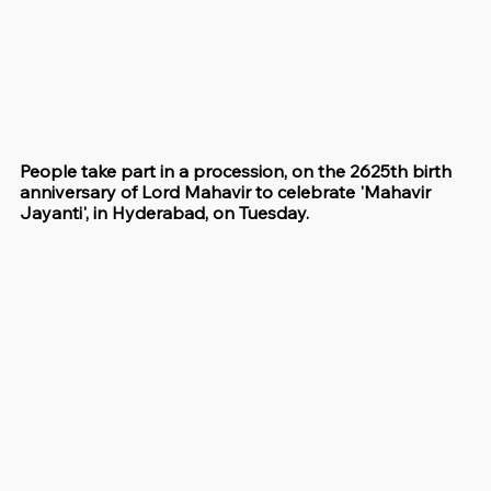
People take part in a procession, on the 2625th birth 
anniversary of Lord Mahavir to celebrate 'Mahavir 
Jayanti', in Hyderabad, on Tuesday.