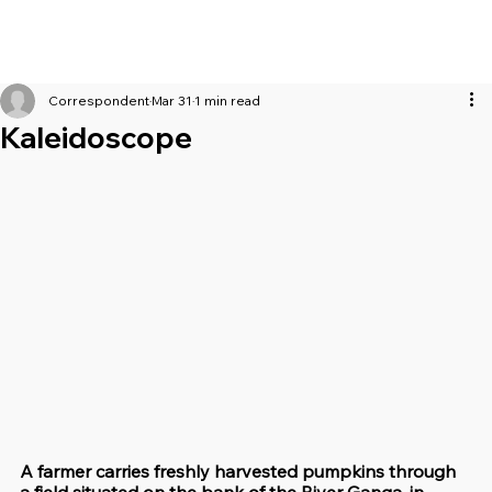
Correspondent
Mar 31
1 min read
Kaleidoscope
A farmer carries freshly harvested pumpkins through 