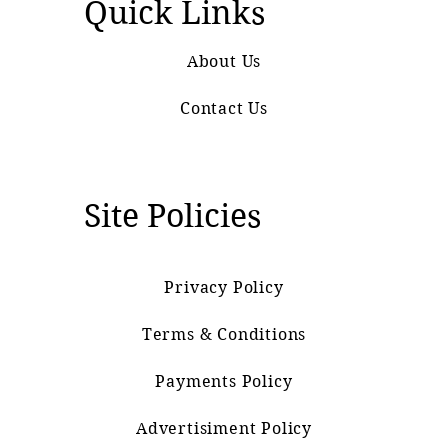
Quick Links
About Us
Contact Us
Site Policies
Privacy Policy
Terms & Conditions
Payments Policy
Advertisiment Policy