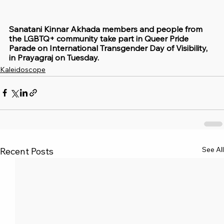
Sanatani Kinnar Akhada members and people from 
the LGBTQ+ community take part in Queer Pride 
Parade on International Transgender Day of Visibility, 
in Prayagraj on Tuesday.
Kaleidoscope
See All
Recent Posts