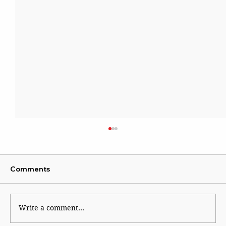
Comments
Kaleidoscope
Write a comment...