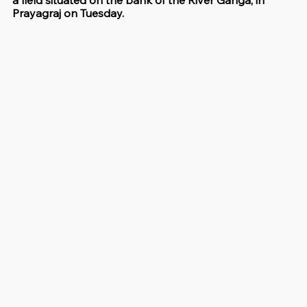
a field situated on the bank of the River Ganga, in 
Prayagraj on Tuesday.