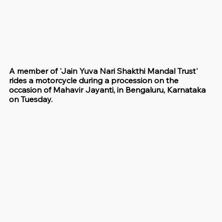
A member of 'Jain Yuva Nari Shakthi Mandal Trust' 
rides a motorcycle during a procession on the 
occasion of Mahavir Jayanti, in Bengaluru, Karnataka 
on Tuesday.