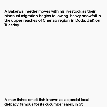
A Bakerwal herder moves with his livestock as their 
biannual migration begins following  heavy snowfall in 
the upper reaches of Chenab region, in Doda, J&K on 
Tuesday.
A man fishes smelt fish known as a special local 
delicacy, famous for its cucumber smell, in St. 