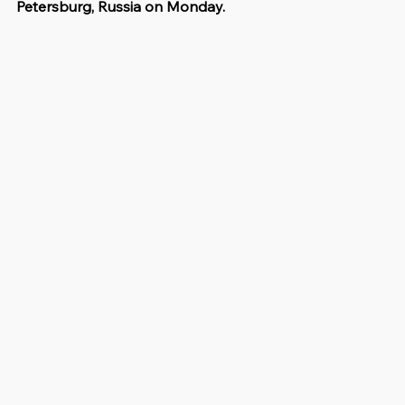
Petersburg, Russia on Monday.