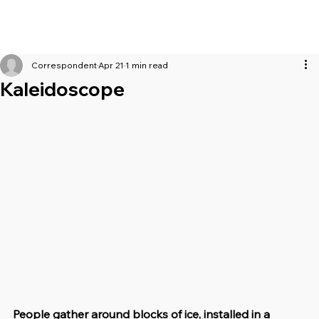
Correspondent
Apr 21
1 min read
Kaleidoscope
People gather around blocks of ice, installed in a 