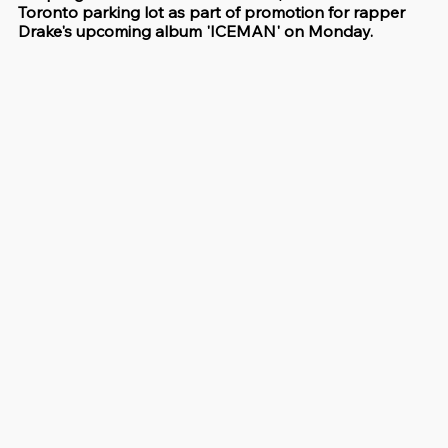
Toronto parking lot as part of promotion for rapper 
Drake's upcoming album 'ICEMAN' on Monday.