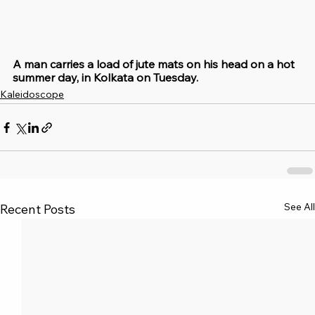
A man carries a load of jute mats on his head on a hot 
summer day, in Kolkata on Tuesday.
Kaleidoscope
See All
Recent Posts