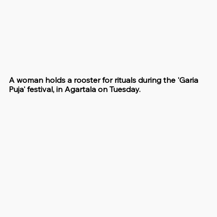
A woman holds a rooster for rituals during the 'Garia 
Puja' festival, in Agartala on Tuesday.