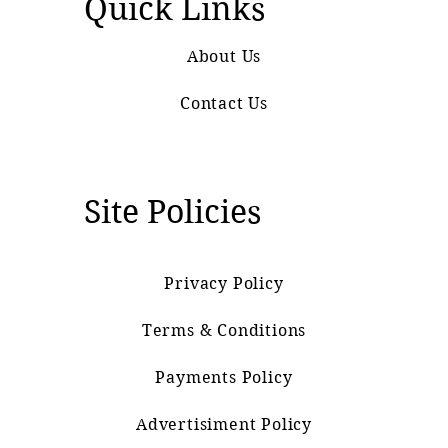
Quick Links
About Us
Contact Us
Site Policies
Privacy Policy
Terms & Conditions
Payments Policy
Advertisiment Policy