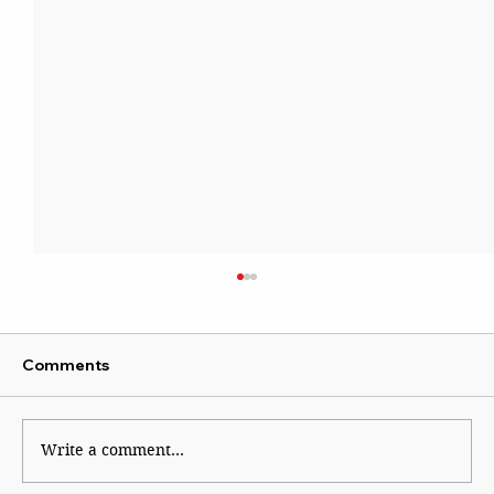
Comments
Kaleidoscope
Write a comment...