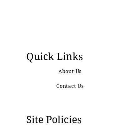
Quick Links
About Us
Contact Us
Site Policies