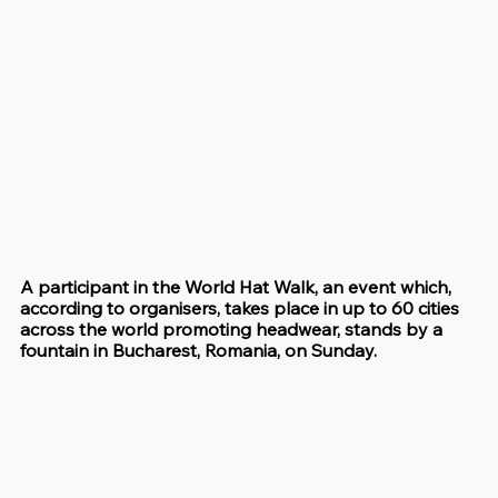
A participant in the World Hat Walk, an event which, 
according to organisers, takes place in up to 60 cities 
across the world promoting headwear, stands by a 
fountain in Bucharest, Romania, on Sunday.