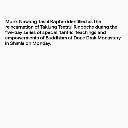
Monk Nawang Tashi Rapten identified as the 
reincarnation of Taklung Tsetrul Rinpoche during the 
five-day series of special 'tantric' teachings and 
empowerments of Buddhism at Dorje Drak Monastery 
in Shimla on Monday.