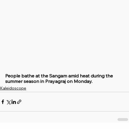
People bathe at the Sangam amid heat during the 
summer season in Prayagraj on Monday.
Kaleidoscope