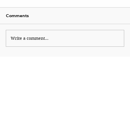
Comments
Kaleidoscope
Write a comment...