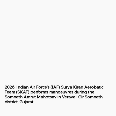
2026, Indian Air Force's (IAF) Surya Kiran Aerobatic 
Team (SKAT) performs manoeuvres during the 
Somnath Amrut Mahotsav in Veraval, Gir Somnath 
district, Gujarat.