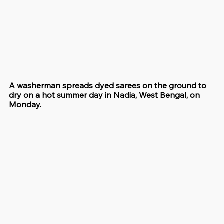
A washerman spreads dyed sarees on the ground to 
dry on a hot summer day in Nadia, West Bengal, on 
Monday.