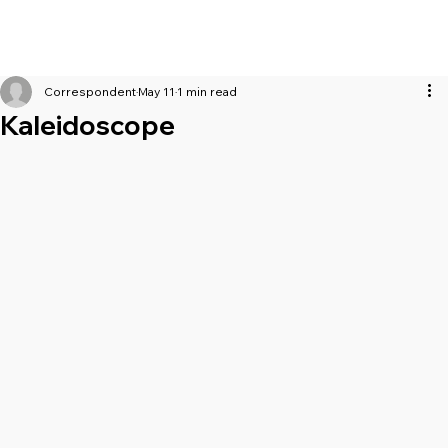
Correspondent
May 11
1 min read
Kaleidoscope