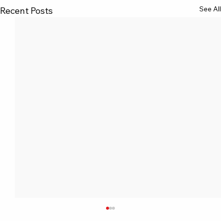
See All
Recent Posts