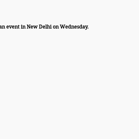
 an event in New Delhi on Wednesday.  