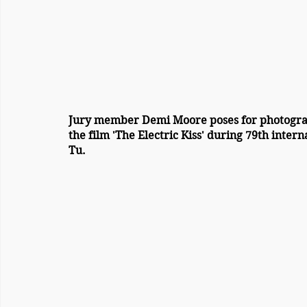
Jury member Demi Moore poses for photogra
the film 'The Electric Kiss' during 79th intern
Tu. 