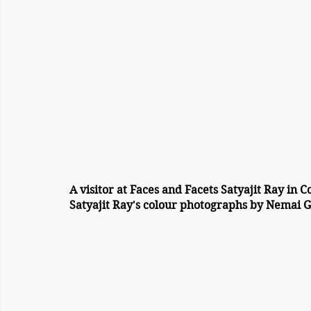
A visitor at Faces and Facets Satyajit Ray in 
Satyajit Ray's colour photographs by Nemai G