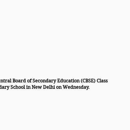
entral Board of Secondary Education (CBSE) Class 
ondary School in New Delhi on Wednesday.