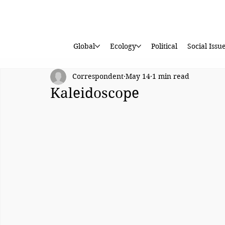
Global
Ecology
Political
Social Issu
Correspondent
May 14
1 min read
Kaleidoscope