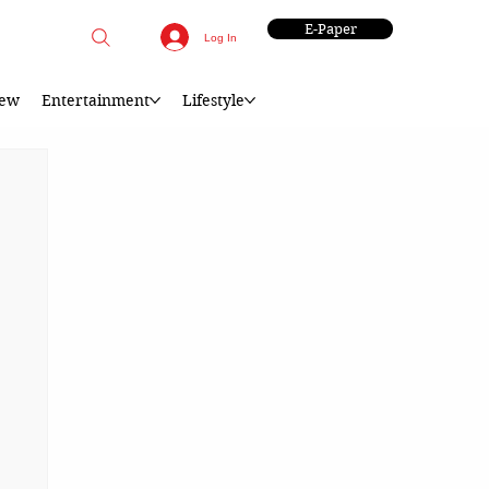
E-Paper
Log In
iew
Entertainment
Lifestyle