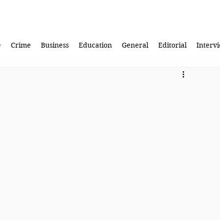
e
Crime
Business
Education
General
Editorial
Interv