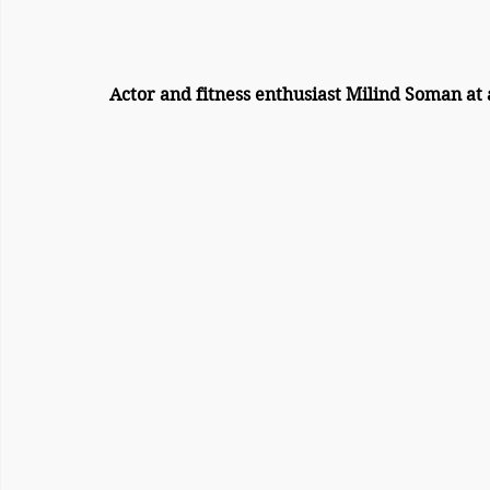
Actor and fitness enthusiast Milind Soman at