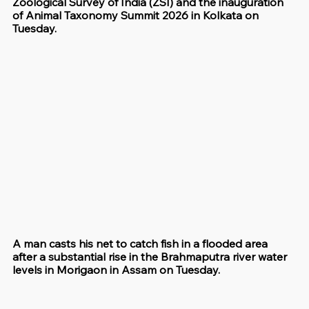
Zoological Survey of India (ZSI) and the inauguration 
of Animal Taxonomy Summit 2026 in Kolkata on 
Tuesday.
A man casts his net to catch fish in a flooded area 
after a substantial rise in the Brahmaputra river water 
levels in Morigaon in Assam on Tuesday.