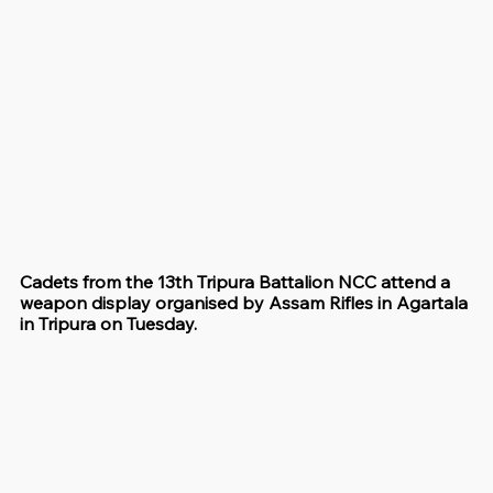
Cadets from the 13th Tripura Battalion NCC attend a 
weapon display organised by Assam Rifles in Agartala 
in Tripura on Tuesday.