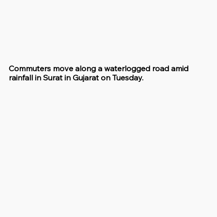
Commuters move along a waterlogged road amid 
rainfall in Surat in Gujarat on Tuesday.