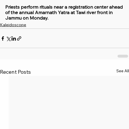
Priests perform rituals near a registration center ahead 
of the annual Amarnath Yatra at Tawi river front in 
Jammu on Monday.
Kaleidoscope
See All
Recent Posts