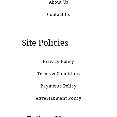
About Us
Contact Us
Site Policies
Privacy Policy
Terms & Conditions
Payments Policy
Advertisiment Policy