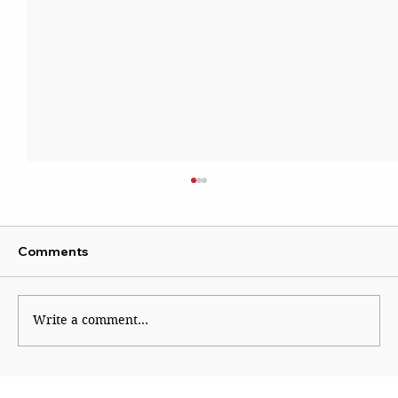
Comments
Kaleidoscope
Write a comment...