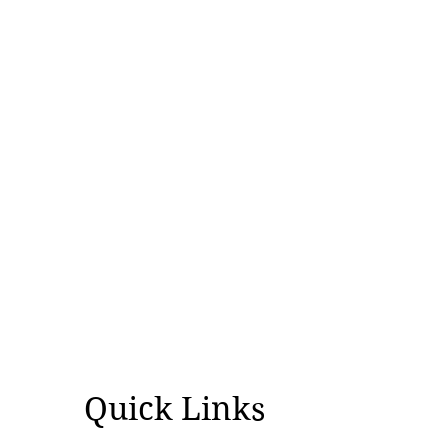
Quick Links