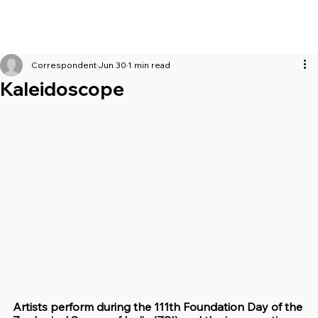
Correspondent
Jun 30
1 min read
Kaleidoscope
Artists perform during the 111th Foundation Day of the 