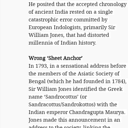
He posited that the accepted chronology 
of ancient India rested on a single 
catastrophic error committed by 
European Indologists, primarily Sir 
William Jones, that had distorted 
millennia of Indian history.
Wrong ‘Sheet Anchor’
In 1793, in a sensational address before 
the members of the Asiatic Society of 
Bengal (which he had founded in 1784), 
Sir William Jones identified the Greek 
name ‘Sandrocottus’ (or 
Sandracottus/Sandrokottos) with the 
Indian emperor Chandragupta Maurya. 
Jones made this announcement in an 
address to the society, linking the 