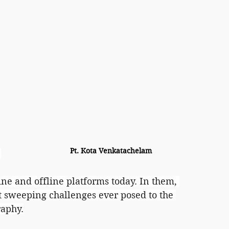
Pt. Kota Venkatachelam
 
line and offline platforms today. In them, 
sweeping challenges ever posed to the 
raphy.