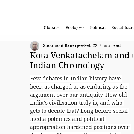
Global
Ecology
Political
Social Issu
Shoumojit Banerjee
Feb 22
7 min read
Kota Venkatachelam and 
Indian Chronology
Few debates in Indian history have 
been as charged or as enduring as the 
argument over our antiquity. How old 
India’s civilisation truly is, and who 
gets to decide that? Long before social 
media polemics and political 
appropriation hardened positions over 