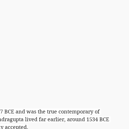
7 BCE and was the true contemporary of 
dragupta lived far earlier, around 1534 BCE 
ly accepted.