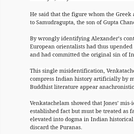
He said that the figure whom the Greek 
to Samudragupta, the son of Gupta Chan
By wrongly identifying Alexander’s co
European orientalists had thus upended
and had committed the original sin of I
This single misidentification, Venkatach
compress Indian history artificially by 
Buddhist literature appear anachronistic
Venkatachelam showed that Jones’ mis-id
established fact but must be treated as 
elevated into dogma in Indian historical 
discard the Puranas.