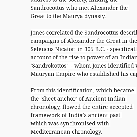
Sandrocottus who met Alexander the 
Great to the Maurya dynasty.
Jones correlated the Sandrocottus descri
campaigns of Alexander the Great in the 
Seleucus Nicator, in 305 B.C. - specifica
account of the rise to power of an Indi
‘Sandrokottos’  - whom Jones identified 
Mauryan Empire who established his capi
From this identification, which became 
the ‘sheet anchor’ of Ancient Indian 
chronology, flowed the entire accepted 
framework of India’s ancient past 
which was synchronised with 
Mediterranean chronology.