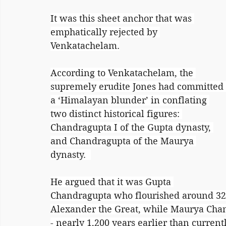
It was this sheet anchor that was 
emphatically rejected by 
Venkatachelam.
According to Venkatachelam, the 
supremely erudite Jones had committed 
a ‘Himalayan blunder’ in conflating 
two distinct historical figures: 
Chandragupta I of the Gupta dynasty, 
and Chandragupta of the Maurya 
dynasty.  
He argued that it was Gupta 
Chandragupta who flourished around 32
Alexander the Great, while Maurya Chan
- nearly 1,200 years earlier than current