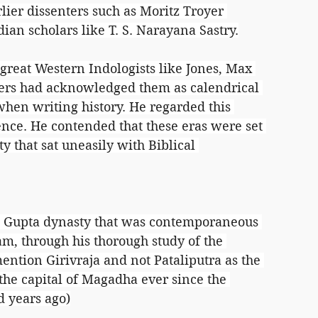
lier dissenters such as Moritz Troyer 
dian scholars like T. S. Narayana Sastry.
reat Western Indologists like Jones, Max 
rs had acknowledged them as calendrical 
hen writing history. He regarded this 
ence. He contended that these eras were set 
y that sat uneasily with Biblical 
the Gupta dynasty that was contemporaneous 
m, through his thorough study of the 
ntion Girivraja and not Pataliputra as the 
the capital of Magadha ever since the 
d years ago)