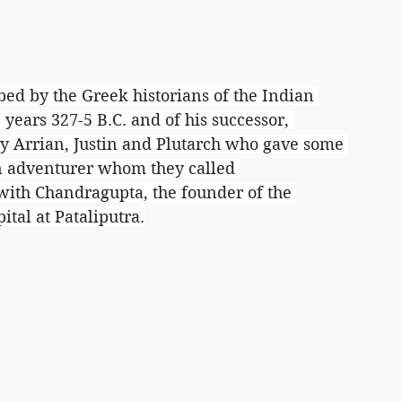
bed by the Greek historians of the Indian 
years 327-5 B.C. and of his successor, 
lly Arrian, Justin and Plutarch who gave some 
an adventurer whom they called 
with Chandragupta, the founder of the 
tal at Pataliputra.