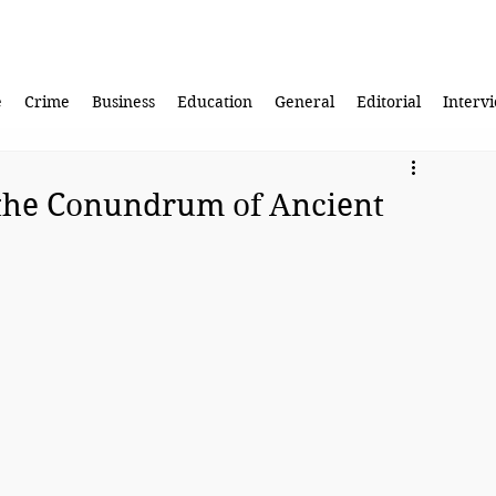
e
Crime
Business
Education
General
Editorial
Interv
the Conundrum of Ancient