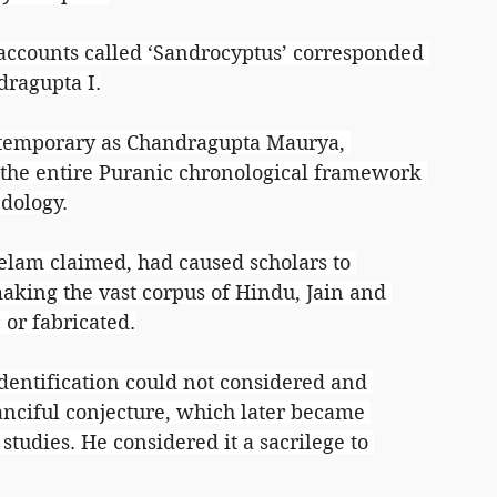
accounts called ‘Sandrocyptus’ corresponded 
dragupta I.
ntemporary as Chandragupta Maurya, 
 the entire Puranic chronological framework 
ndology.
elam claimed, had caused scholars to 
making the vast corpus of Hindu, Jain and 
 or fabricated.
entification could not considered and 
fanciful conjecture, which later became 
studies. He considered it a sacrilege to 