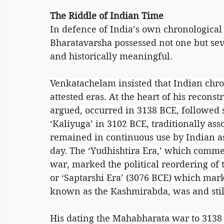
The Riddle of Indian Time
In defence of India’s own chronological
Bharatavarsha possessed not one but seve
and historically meaningful.
Venkatachelam insisted that Indian chro
attested eras. At the heart of his recon
argued, occurred in 3138 BCE, followed s
‘Kaliyuga’ in 3102 BCE, traditionally ass
remained in continuous use by Indian as
day. The ‘Yudhishtira Era,’ which comm
war, marked the political reordering of 
or ‘Saptarshi Era’ (3076 BCE) which mark
known as the Kashmirabda, was and still
His dating the Mahabharata war to 3138