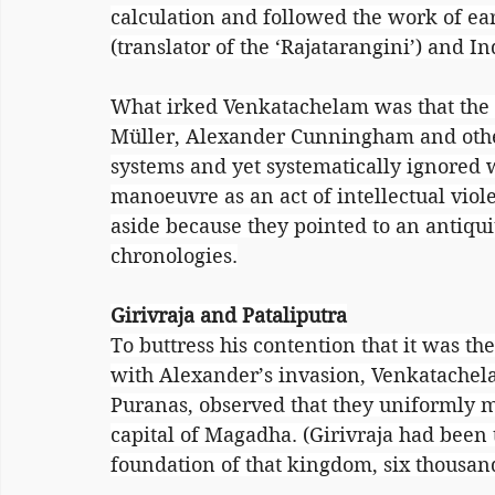
calculation and followed the work of ear
(translator of the ‘Rajatarangini’) and In
What irked Venkatachelam was that the g
Müller, Alexander Cunningham and othe
systems and yet systematically ignored w
manoeuvre as an act of intellectual viol
aside because they pointed to an antiquit
chronologies.
Girivraja and Pataliputra
To buttress his contention that it was 
with Alexander’s invasion, Venkatachela
Puranas, observed that they uniformly me
capital of Magadha. (Girivraja had been 
foundation of that kingdom, six thousan