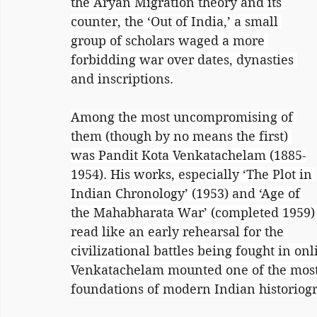
the Aryan Migration theory and its 
counter, the ‘Out of India,’ a small 
group of scholars waged a more 
forbidding war over dates, dynasties 
and inscriptions.
Among the most uncompromising of 
them (though by no means the first) 
was Pandit Kota Venkatachelam (1885-
1954). His works, especially ‘The Plot in 
Indian Chronology’ (1953) and ‘Age of 
the Mahabharata War’ (completed 1959)
read like an early rehearsal for the 
civilizational battles being fought in on
Venkatachelam mounted one of the most 
foundations of modern Indian historiog