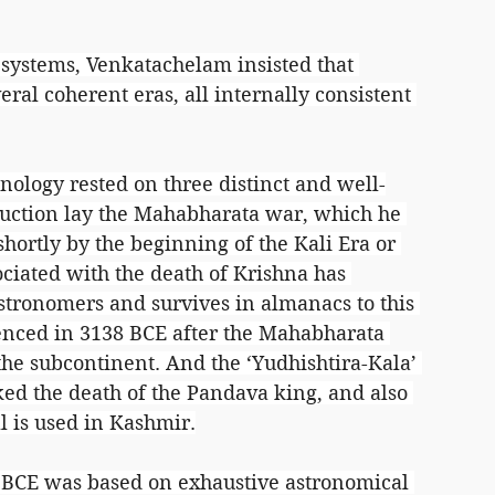
 systems, Venkatachelam insisted that 
ral coherent eras, all internally consistent 
nology rested on three distinct and well-
struction lay the Mahabharata war, which he 
hortly by the beginning of the Kali Era or 
ociated with the death of Krishna has 
tronomers and survives in almanacs to this 
enced in 3138 BCE after the Mahabharata 
the subcontinent. And the ‘Yudhishtira-Kala’ 
ed the death of the Pandava king, and also 
 is used in Kashmir.
 BCE was based on exhaustive astronomical 