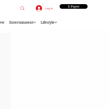
E-Paper
Log In
iew
Entertainment
Lifestyle