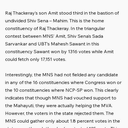
Raj Thackeray’s son Amit stood third in the bastion of 
undivided Shiv Sena – Mahim. This is the home 
constituency of Raj Thackeray. In the triangular 
contest between MNS’ Amit, Shiv Sena’s Sada 
Sarvankar and UBT’s Mahesh Sawant in this 
constituency Sawant won by 1316 votes while Amit 
could fetch only 17,151 votes.
Interestingly, the MNS had not fielded any candidate 
in any of the 16 constituencies where Congress won or 
the 10 constituencies where NCP-SP won. This clearly 
indicates that though MNS had vouched support to 
the Mahayuti, they were actually helping the MVA. 
However, the voters in the state rejected them. The 
MNS could gather only about 1.8 percent votes in the 