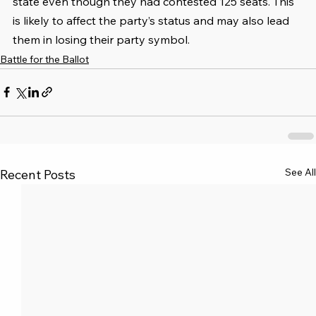
state even though they had contested 125 seats. This 
is likely to affect the party’s status and may also lead 
them in losing their party symbol.
Battle for the Ballot
See All
Recent Posts