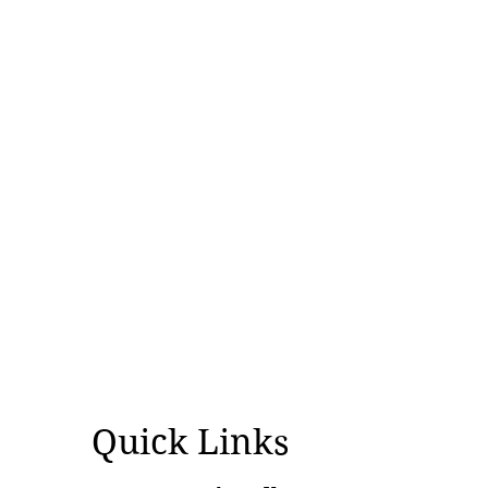
opportunity
Quick Links