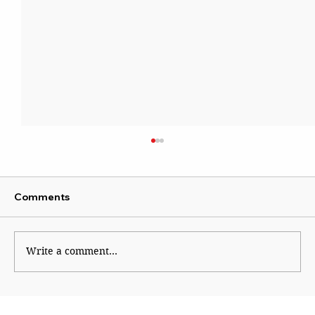
Comments
Write a comment...
Sena blames Ajit for Shinde’s missed