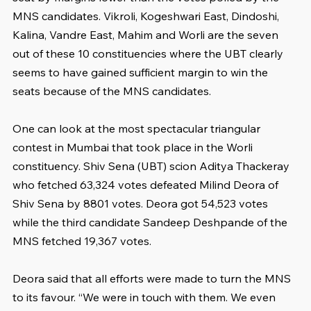
MNS candidates. Vikroli, Kogeshwari East, Dindoshi, 
Kalina, Vandre East, Mahim and Worli are the seven 
out of these 10 constituencies where the UBT clearly 
seems to have gained sufficient margin to win the 
seats because of the MNS candidates.
One can look at the most spectacular triangular 
contest in Mumbai that took place in the Worli 
constituency. Shiv Sena (UBT) scion Aditya Thackeray 
who fetched 63,324 votes defeated Milind Deora of 
Shiv Sena by 8801 votes. Deora got 54,523 votes 
while the third candidate Sandeep Deshpande of the 
MNS fetched 19,367 votes.
Deora said that all efforts were made to turn the MNS 
to its favour. “We were in touch with them. We even 