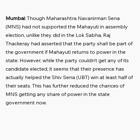
Mumbai:
 Though Maharashtra Navanirman Sena 
(MNS) had not supported the Mahayuti in assembly 
election, unlike they did in the Lok Sabha, Raj 
Thackeray had asserted that the party shall be part of 
the government if Mahayuti returns to power in the 
state. However, while the party couldn’t get any of its 
candidate elected, it seems that their presence has 
actually helped the Shiv Sena (UBT) win at least half of 
their seats. This has further reduced the chances of 
MNS getting any share of power in the state 
government now.