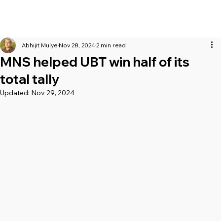
Abhijit Mulye
Nov 28, 2024
2 min read
MNS helped UBT win half of its
total tally
Updated:
Nov 29, 2024