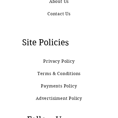
About Us
Contact Us
Site Policies
Privacy Policy
Terms & Conditions
Payments Policy
Advertisiment Policy