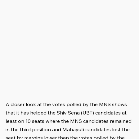
A closer look at the votes polled by the MNS shows 
that it has helped the Shiv Sena (UBT) candidates at 
least on 10 seats where the MNS candidates remained 
in the third position and Mahayuti candidates lost the 
seat by margins lower than the votes polled by the 