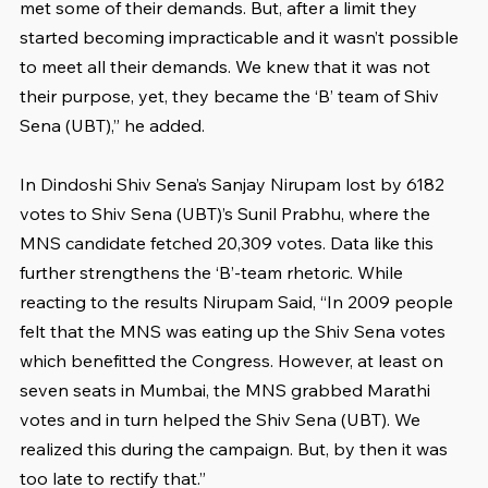
met some of their demands. But, after a limit they 
started becoming impracticable and it wasn’t possible 
to meet all their demands. We knew that it was not 
their purpose, yet, they became the ‘B’ team of Shiv 
Sena (UBT),” he added.
In Dindoshi Shiv Sena’s Sanjay Nirupam lost by 6182 
votes to Shiv Sena (UBT)’s Sunil Prabhu, where the 
MNS candidate fetched 20,309 votes. Data like this 
further strengthens the ‘B’-team rhetoric. While 
reacting to the results Nirupam Said, “In 2009 people 
felt that the MNS was eating up the Shiv Sena votes 
which benefitted the Congress. However, at least on 
seven seats in Mumbai, the MNS grabbed Marathi 
votes and in turn helped the Shiv Sena (UBT). We 
realized this during the campaign. But, by then it was 
too late to rectify that.”