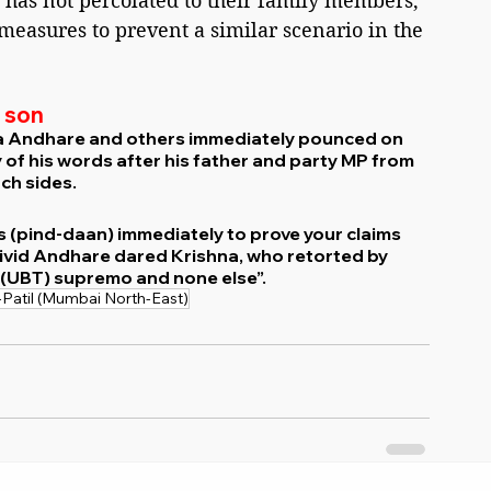
 has not percolated to their family members, 
 measures to prevent a similar scenario in the 
 son
a Andhare and others immediately pounced on 
y of his words after his father and party MP from 
tch sides.
s (pind-daan) immediately to prove your claims 
 livid Andhare dared Krishna, who retorted by 
S (UBT) supremo and none else”.
-Patil (Mumbai North-East)