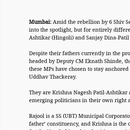
Mumbai:
 Amid the rebellion by 6 Shiv S
into the spotlight, but for entirely diffe
Ashtikar (Hingoli) and Sanjay Dina-Pati
Despite their fathers currently in the pro
headed by Deputy CM Eknath Shinde, the 
these MPs have chosen to stay anchored 
Uddhav Thackeray.
They are Krishna Nagesh Patil-Ashtikar a
emerging politicians in their own right a
Rajool is a SS (UBT) Municipal Corporat
father’ constituency, and Krishna is the