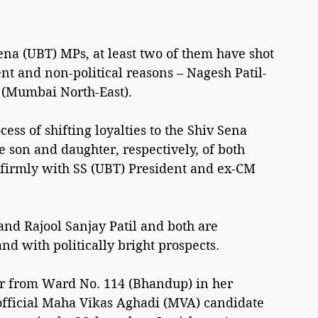
ena (UBT) MPs, at least two of them have shot 
rent and non-political reasons – Nagesh Patil-
l (Mumbai North-East).
cess of shifting loyalties to the Shiv Sena 
son and daughter, respectively, of both 
firmly with SS (UBT) President and ex-CM 
nd Rajool Sanjay Patil and both are 
nd with politically bright prospects.
or from Ward No. 114 (Bhandup) in her 
 official Maha Vikas Aghadi (MVA) candidate 