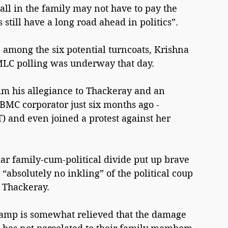
all in the family may not have to pay the 
 still have a long road ahead in politics”.
among the six potential turncoats, Krishna 
MLC polling was underway that day.
im his allegiance to Thackeray and an 
 BMC corporator just six months ago - 
T) and even joined a protest against her 
ar family-cum-political divide put up brave 
“absolutely no inkling” of the political coup 
 Thackeray.
camp is somewhat relieved that the damage 