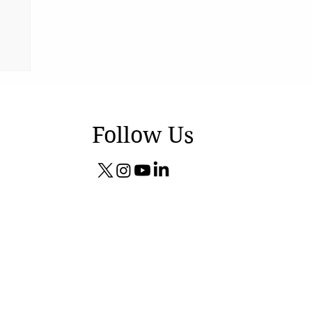
Follow Us