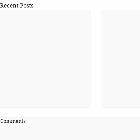
Recent Posts
Comments