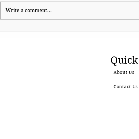
Write a comment...
Shinde hauls up Shirsat as
CJP Must R
BJP fumes over
Watchdog
controversial visit
Quick
About Us
Contact Us