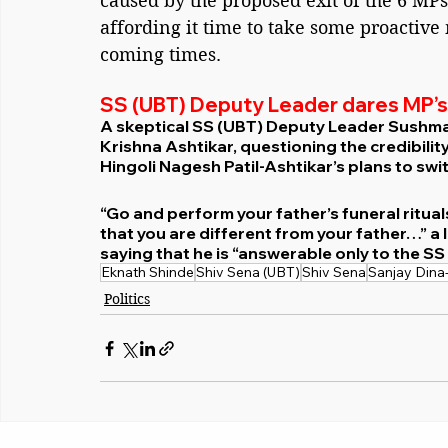
caused by the proposed exit of the 6 MPs
affording it time to take some proactive
coming times.
SS (UBT) Deputy Leader dares MP’s
A skeptical SS (UBT) Deputy Leader Sushm
Krishna Ashtikar, questioning the credibilit
Hingoli Nagesh Patil-Ashtikar’s plans to swi
“Go and perform your father’s funeral ritual
that you are different from your father…” a
saying that he is “answerable only to the S
Eknath Shinde
Shiv Sena (UBT)
Shiv Sena
Sanjay Dina
Politics