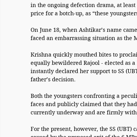
in the ongoing defection drama, at least 
price for a botch-up, as “these youngsters
On June 18, when Ashtikar’s name came 
faced an embarrassing situation as the 
Krishna quickly mouthed bites to procla
equally bewildered Rajool - elected as a
instantly declared her support to SS (UB
father’s decision.
Both the youngsters confronting a peculi
faces and publicly claimed that they had 
currently underway and are firmly with
For the present, however, the SS (UBT) 