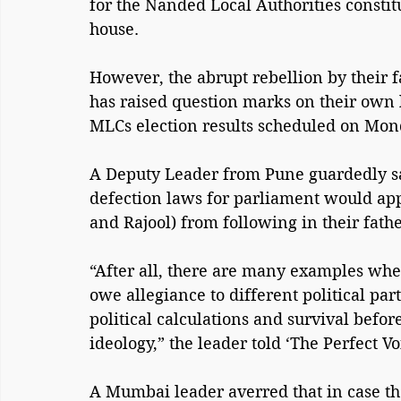
for the Nanded Local Authorities constit
house.
However, the abrupt rebellion by their f
has raised question marks on their own l
MLCs election results scheduled on Mon
A Deputy Leader from Pune guardedly sa
defection laws for parliament would appl
and Rajool) from following in their fathe
“After all, there are many examples whe
owe allegiance to different political pa
political calculations and survival befo
ideology,” the leader told ‘The Perfect V
A Mumbai leader averred that in case the 