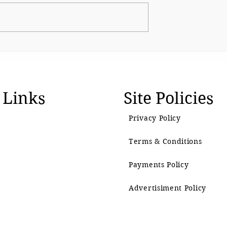
The BJP’s Gen Z Moment
emain as
 Links
Site Policies
Privacy Policy
Terms & Conditions
Payments Policy
Advertisiment Policy