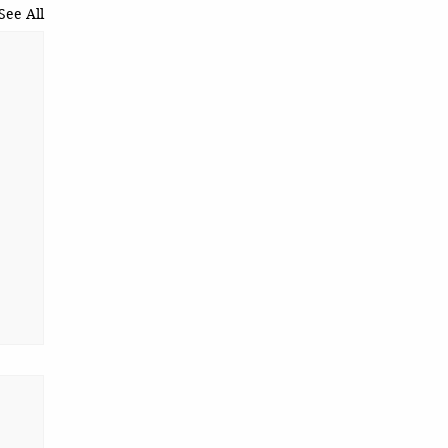
See All