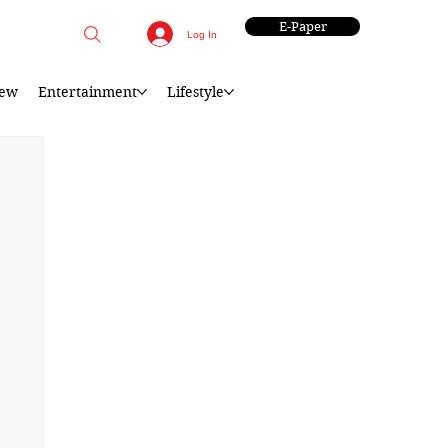
E-Paper
Log In
iew
Entertainment
Lifestyle