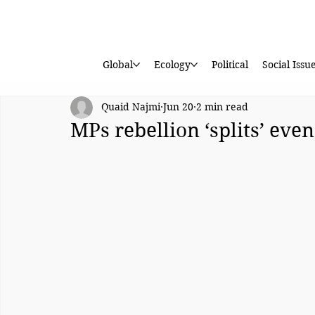
Global
Ecology
Political
Social Issu
Quaid Najmi
Jun 20
2 min read
MPs rebellion ‘splits’ eve