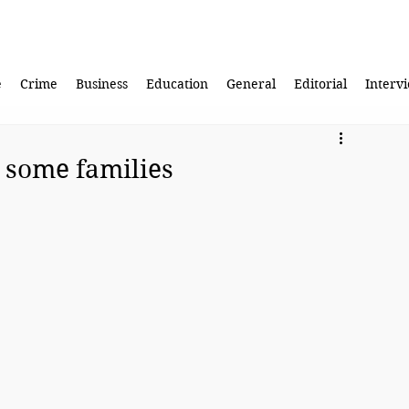
e
Crime
Business
Education
General
Editorial
Interv
n some families