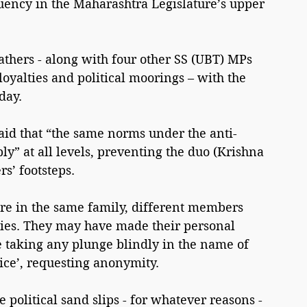
uency in the Maharashtra Legislature’s upper 
athers - along with four other SS (UBT) MPs 
oyalties and political moorings – with the 
day.
id that “the same norms under the anti-
y” at all levels, preventing the duo (Krishna 
rs’ footsteps.
re in the same family, different members 
rties. They may have made their personal 
re taking any plunge blindly in the name of 
oice’, requesting anonymity.
political sand slips - for whatever reasons - 