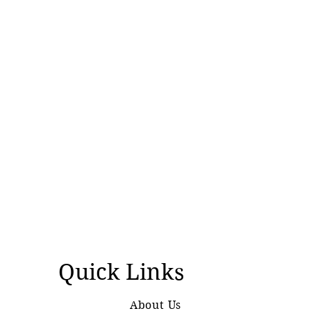
Quick Links
About Us