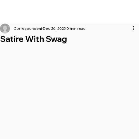
Correspondent
Dec 26, 2025
0 min read
Satire With Swag