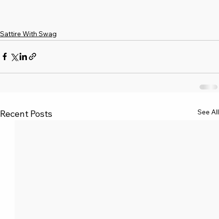
Sattire With Swag
See All
Recent Posts