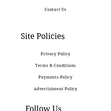
Contact Us
Site Policies
Privacy Policy
Terms & Conditions
Payments Policy
Advertisiment Policy
Follow Us