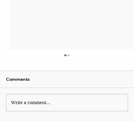
Comments
Sattire With Swag
Write a comment...