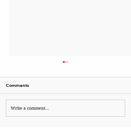
Comments
Sattire With Swag
Write a comment...