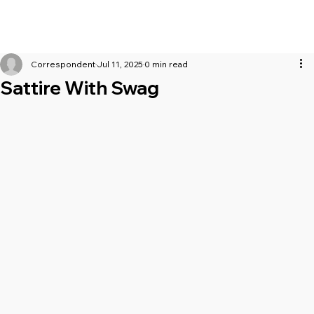
Correspondent
Jul 11, 2025
0 min read
Sattire With Swag