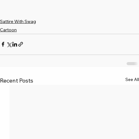
Sattire With Swag
Cartoon
See All
Recent Posts