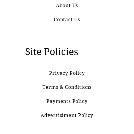
About Us
Contact Us
Site Policies
Privacy Policy
Terms & Conditions
Payments Policy
Advertisiment Policy