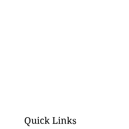
Quick Links